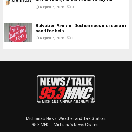
August 7, 2026
0
Salvation Army of Goshen sees increase in
need for help
August 7, 2026
1
Michiana's News, Weather and Talk Station.
95.3 MNC. - Michiana's News Channel