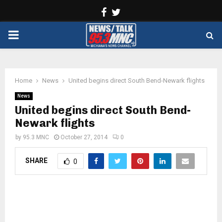
Facebook
Twitter
PRIMARY
MENU
Home
News
United begins direct South Bend-Newark flights
News
United begins direct South Bend-
Newark flights
by
95.3 MNC
October 27, 2014
0
SHARE
0