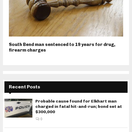
South Bend man sentenced to 19 years for drug,
firearm charges
Recent Posts
Probable cause found for Elkhart man
charged in fatal hit-and-run; bond set at
$300,000
0