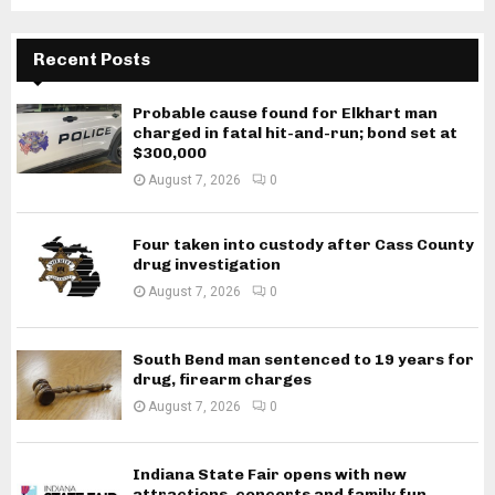
Recent Posts
Probable cause found for Elkhart man
charged in fatal hit-and-run; bond set at
$300,000
August 7, 2026
0
Four taken into custody after Cass County
drug investigation
August 7, 2026
0
South Bend man sentenced to 19 years for
drug, firearm charges
August 7, 2026
0
Indiana State Fair opens with new
attractions, concerts and family fun