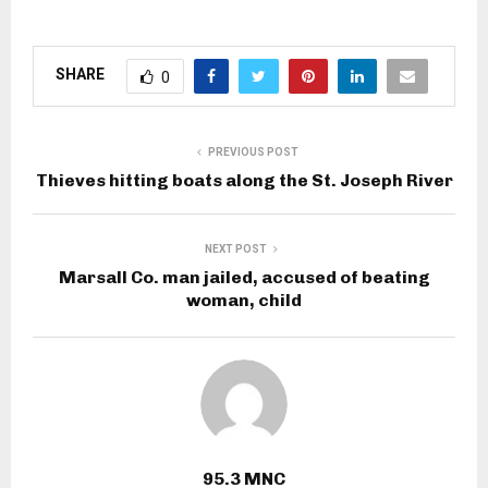
SHARE
0
PREVIOUS POST
Thieves hitting boats along the St. Joseph River
NEXT POST
Marsall Co. man jailed, accused of beating
woman, child
95.3 MNC