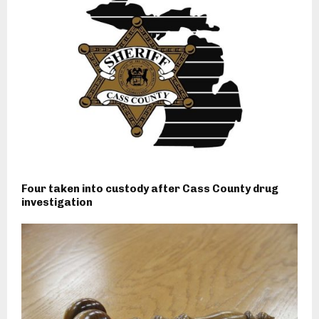
Four taken into custody after Cass County drug
investigation