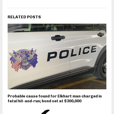
RELATED POSTS
Probable cause found for Elkhart man charged in
fatal hit-and-run; bond set at $300,000