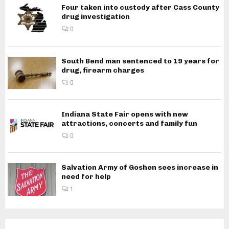
Four taken into custody after Cass County
drug investigation
0
South Bend man sentenced to 19 years for
drug, firearm charges
0
Indiana State Fair opens with new
attractions, concerts and family fun
0
Salvation Army of Goshen sees increase in
need for help
1