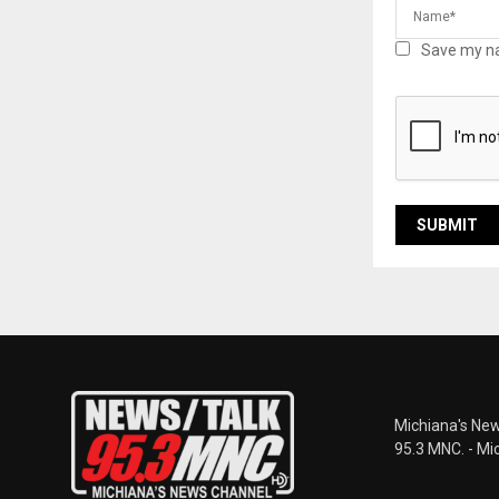
Save my na
Michiana's New
95.3 MNC. - Mi