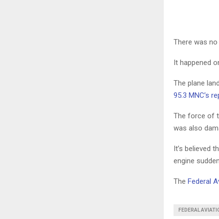
There was no r
It happened o
The plane lan
95.3 MNC’s rep
The force of t
was also dam
It’s believed 
engine sudden
The
Federal A
FEDERAL AVIAT