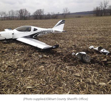
(Photo supplied/Elkhart County Sheriff's Office)