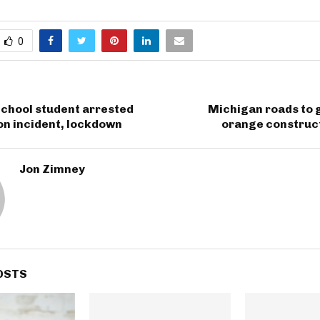
0
School student arrested
Michigan roads to 
on incident, lockdown
orange construct
Jon Zimney
OSTS