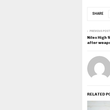
SHARE
PREVIOUS POST
Niles High 
after weap
RELATED P