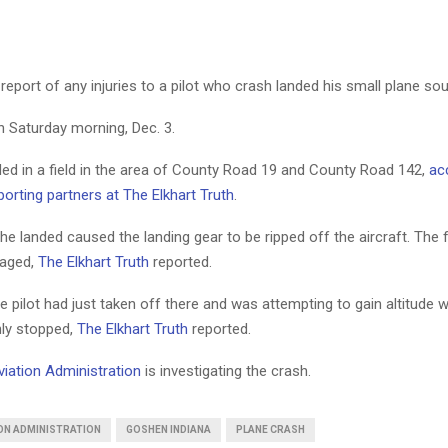
eport of any injuries to a pilot who crash landed his small plane so
n Saturday morning, Dec. 3.
ded in a field in the area of County Road 19 and County Road 142,
ac
orting partners at The Elkhart Truth
.
he landed caused the landing gear to be ripped off the aircraft. The 
aged,
The Elkhart Truth
reported.
the pilot had just taken off there and was attempting to gain altitude 
ly stopped,
The Elkhart Truth
reported.
viation Administration
is investigating the crash.
ION ADMINISTRATION
GOSHEN INDIANA
PLANE CRASH