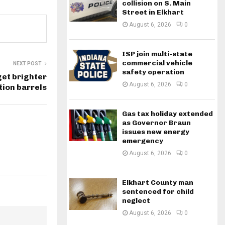
collision on S. Main
Street in Elkhart
August 6, 2026
0
ISP join multi-state
commercial vehicle
NEXT POST
safety operation
get brighter
August 6, 2026
0
ion barrels
Gas tax holiday extended
as Governor Braun
issues new energy
emergency
August 6, 2026
0
Elkhart County man
sentenced for child
neglect
August 6, 2026
0