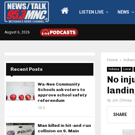
LISTEN LIVE
NEWS
August 6, 2026
Home
Indian
Recent Posts
Indiana
Local
No inj
Wa-Nee Community
landi
Schools ask voters to
approve school safety
referendum
by
Jon Zimney
0
SHARE
Man killed in hit-and-run
collision on S. Main