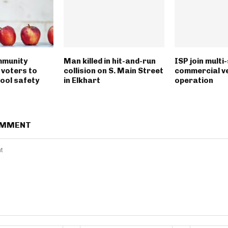
munity
Man killed in hit-and-run
ISP join multi
 voters to
collision on S. Main Street
commercial ve
ool safety
in Elkhart
operation
OMMENT