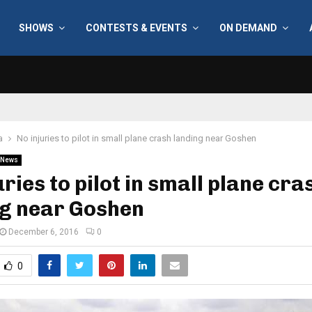
SHOWS
CONTESTS & EVENTS
ON DEMAND
a
No injuries to pilot in small plane crash landing near Goshen
News
uries to pilot in small plane cra
ng near Goshen
December 6, 2016
0
0