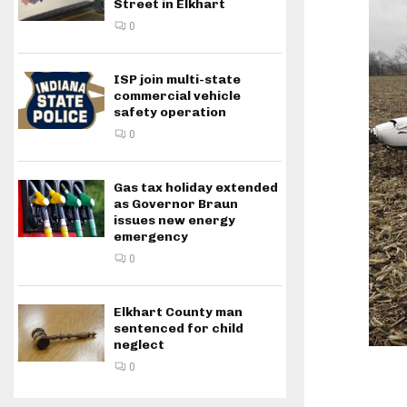
Street in Elkhart
0
ISP join multi-state
commercial vehicle
safety operation
0
Gas tax holiday extended
as Governor Braun
issues new energy
emergency
0
Elkhart County man
sentenced for child
neglect
0