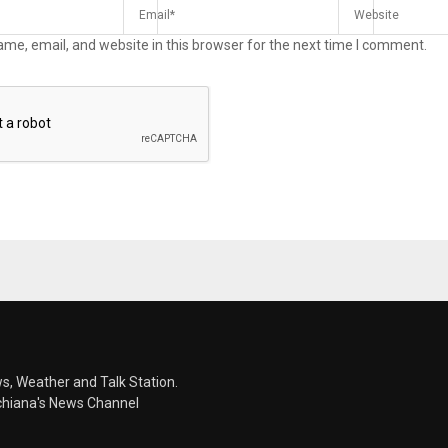
me, email, and website in this browser for the next time I comment.
s, Weather and Talk Station.
chiana's News Channel