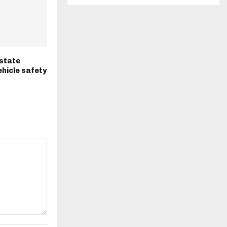
-state
hicle safety