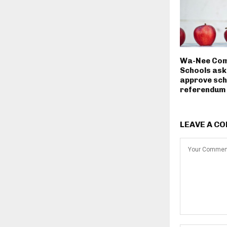
Wa-Nee Com
Schools ask
approve sch
referendum
LEAVE A C