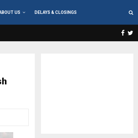
ABOUT US
DELAYS & CLOSINGS
Face
T
sh