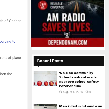
uth of Goshen.
cording to
front of plane
Recent Posts
Wa-Nee Community
when the
Schools ask voters to
approve school safety
referendum
August 6, 2026
0
Man killed in hit-and-run