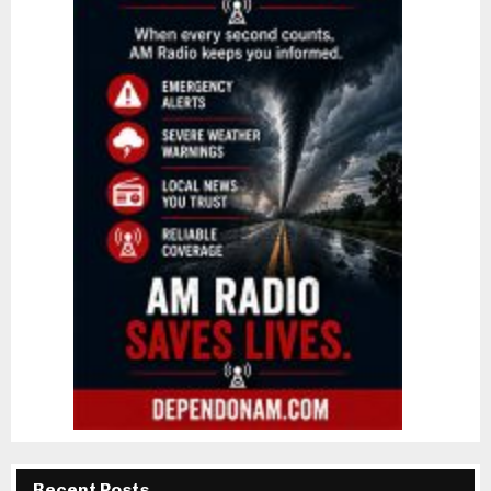
Recent Posts