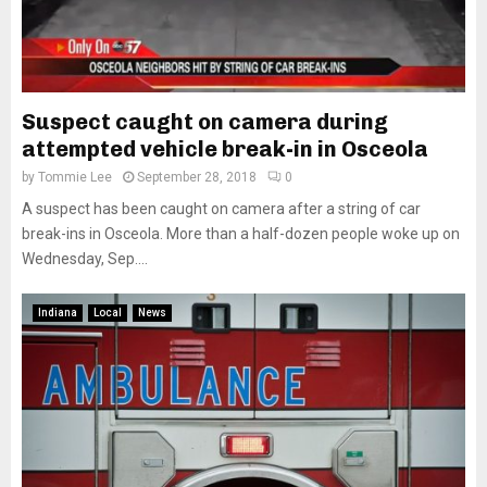
Suspect caught on camera during
attempted vehicle break-in in Osceola
by
Tommie Lee
September 28, 2018
0
A suspect has been caught on camera after a string of car
break-ins in Osceola. More than a half-dozen people woke up on
Wednesday, Sep....
Indiana
Local
News