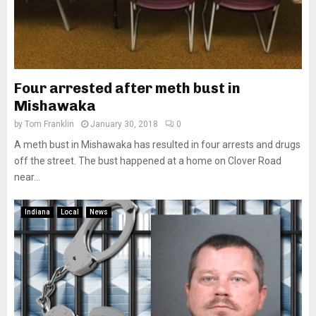
Four arrested after meth bust in
Mishawaka
by
Tom Franklin
January 30, 2018
0
A meth bust in Mishawaka has resulted in four arrests and drugs
off the street. The bust happened at a home on Clover Road
near...
Indiana
Local
News