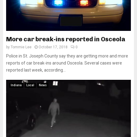
More car break-ins reported in Osceola
by
Tommie Lee
October 17, 2018
0
Police in St. Joseph County say they are getting more and more
reports of car break-ins around Osceola. Several cases were
reported last week, according...
Indiana
Local
News