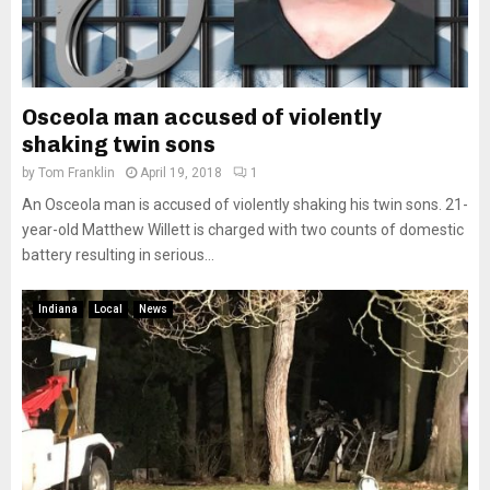
Osceola man accused of violently
shaking twin sons
by
Tom Franklin
April 19, 2018
1
An Osceola man is accused of violently shaking his twin sons. 21-
year-old Matthew Willett is charged with two counts of domestic
battery resulting in serious...
Indiana
Local
News