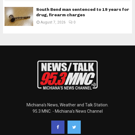
South Bend man sentenced to 19 years for
drug, firearm charges
August 7, 2026
0
Michiana's News, Weather and Talk Station.
95.3 MNC. - Michiana's News Channel