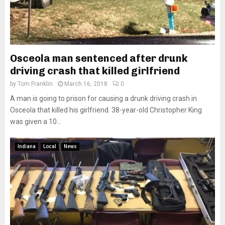
Osceola man sentenced after drunk
driving crash that killed girlfriend
by
Tom Franklin
March 16, 2018
0
A man is going to prison for causing a drunk driving crash in
Osceola that killed his girlfriend. 38-year-old Christopher King
was given a 10...
Indiana
Local
News