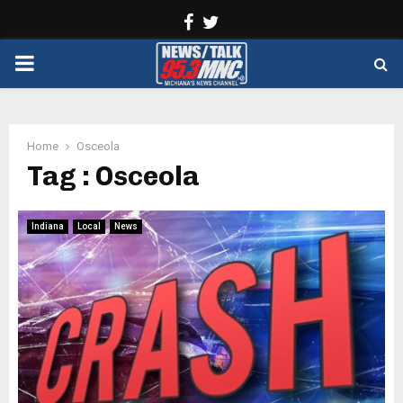
Facebook
Twitter
PRIMARY
MENU
Home
Osceola
Tag : Osceola
Indiana
Local
News