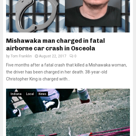
Mishawaka man charged in fatal
airborne car crash in Osceola
by
Tom Franklin
August 22, 2017
0
Five months after a fatal crash that killed a Mishawaka woman,
the driver has been charged in her death. 38-year-old
Christopher King is charged with...
Indiana
Local
News