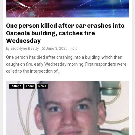
One person killed after car crashes into
Osceola building, catches fire
Wednesday
by
Brooklyne Beatty
June 3, 2020
0
One person has died after crashing into a building, which then
caught on fire, early Wednesday morning. First responders were
called to the intersection of...
Indiana
Local
News