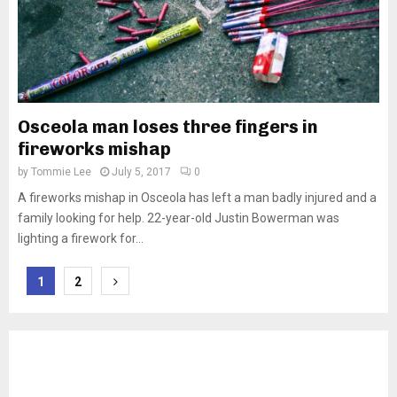
Osceola man loses three fingers in
fireworks mishap
by
Tommie Lee
July 5, 2017
0
A fireworks mishap in Osceola has left a man badly injured and a
family looking for help. 22-year-old Justin Bowerman was
lighting a firework for...
Posts
1
2
pagination