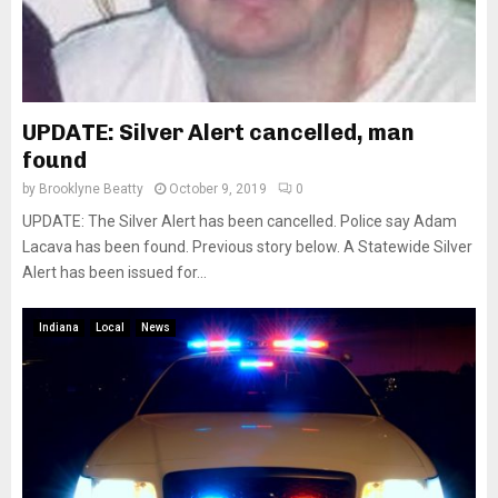
UPDATE: Silver Alert cancelled, man
found
by
Brooklyne Beatty
October 9, 2019
0
UPDATE: The Silver Alert has been cancelled. Police say Adam
Lacava has been found. Previous story below. A Statewide Silver
Alert has been issued for...
Indiana
Local
News