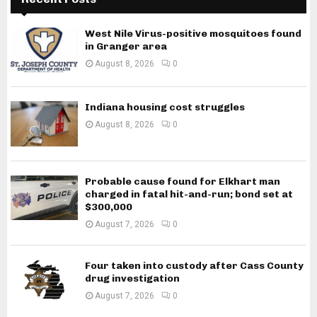
West Nile Virus-positive mosquitoes found
in Granger area
August 8, 2026
0
Indiana housing cost struggles
August 8, 2026
0
Probable cause found for Elkhart man
charged in fatal hit-and-run; bond set at
$300,000
August 7, 2026
0
Four taken into custody after Cass County
drug investigation
August 7, 2026
0