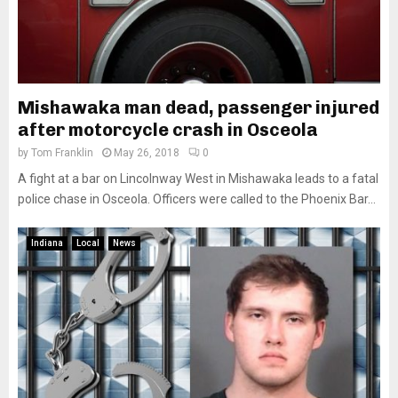
Mishawaka man dead, passenger injured
after motorcycle crash in Osceola
by
Tom Franklin
May 26, 2018
0
A fight at a bar on Lincolnway West in Mishawaka leads to a fatal
police chase in Osceola. Officers were called to the Phoenix Bar...
Indiana
Local
News