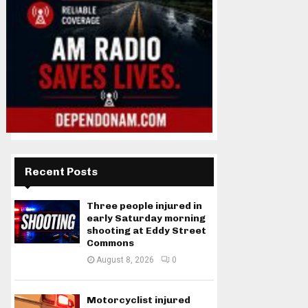
Recent Posts
Three people injured in
early Saturday morning
shooting at Eddy Street
Commons
August 8, 2026
0
Motorcyclist injured