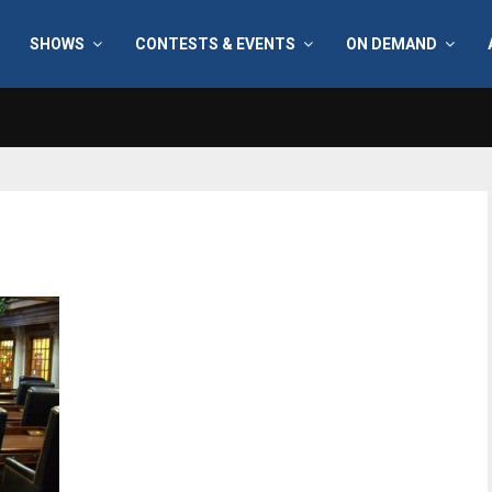
SHOWS
CONTESTS & EVENTS
ON DEMAND