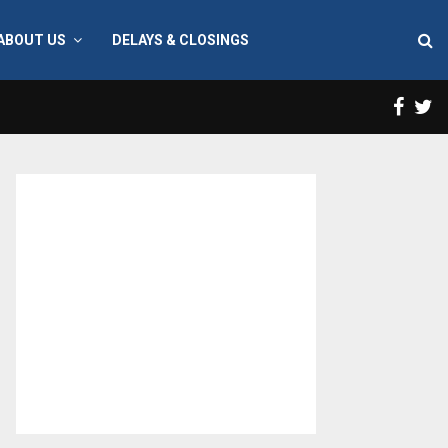
ABOUT US
DELAYS & CLOSINGS
Face
T