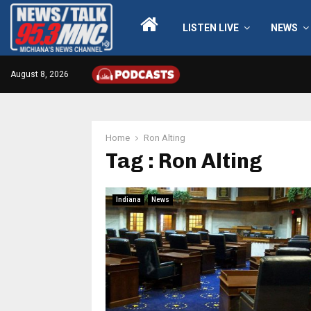
LISTEN LIVE
NEWS
August 8, 2026
Home
Ron Alting
Tag : Ron Alting
Indiana
News