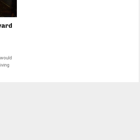
ward
 would
iving