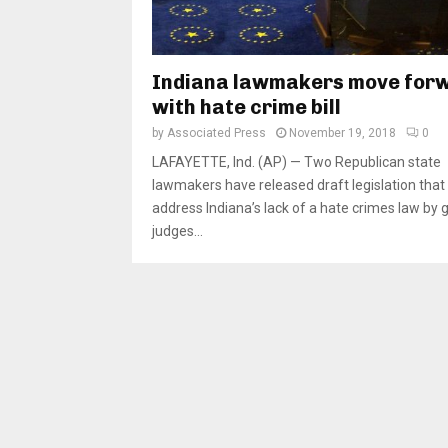
Indiana lawmakers move for
with hate crime bill
by
Associated Press
November 19, 2018
0
LAFAYETTE, Ind. (AP) — Two Republican state
lawmakers have released draft legislation that
address Indiana’s lack of a hate crimes law by g
judges...