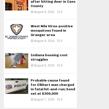
after hitting deer in Cass
County
August 8, 2026
0
West Nile Virus-positive
mosquitoes found in
Granger area
August 8, 2026
0
Indiana housing cost
struggles
August 8, 2026
0
Probable cause found
for Elkhart man charged
in fatal hit-and-run; bond
set at $300,000
August 7, 2026
0