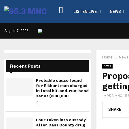
LISTEN LIVE
NEWS
August 7, 2026
Home
News
Recent Posts
News
Propos
Probable cause found
gettin
for Elkhart man charged
in fatal hit-and-run; bond
set at $300,000
by
95.3 MNC
0
SHARE
Four taken into custody
after Cass County drug