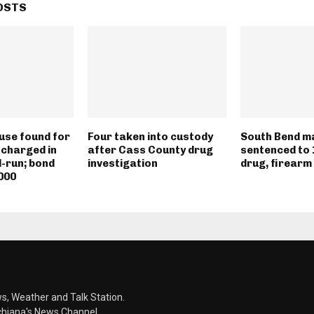
OSTS
use found for
Four taken into custody
South Bend m
 charged in
after Cass County drug
sentenced to 
d-run; bond
investigation
drug, firearm
000
s, Weather and Talk Station.
chiana's News Channel