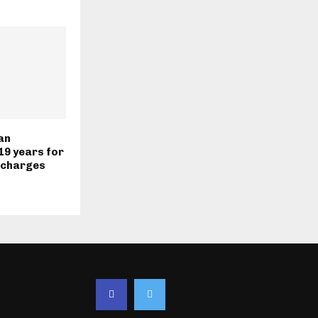
an
19 years for
 charges