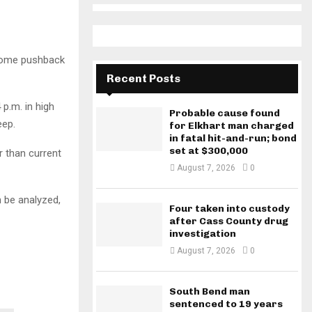
some pushback
Recent Posts
 p.m. in high
Probable cause found
eep.
for Elkhart man charged
in fatal hit-and-run; bond
set at $300,000
r than current
August 7, 2026
0
n be analyzed,
Four taken into custody
after Cass County drug
investigation
August 7, 2026
0
South Bend man
sentenced to 19 years