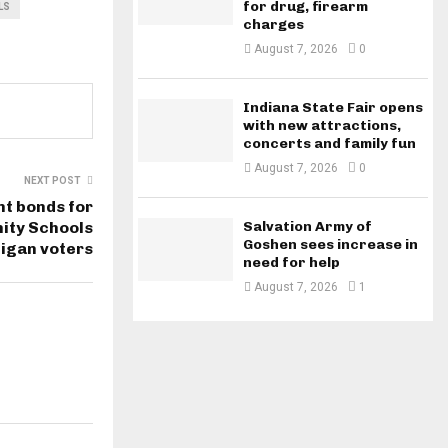
for drug, firearm
LS
charges
August 7, 2026
0
Indiana State Fair opens
with new attractions,
concerts and family fun
August 7, 2026
0
NEXT POST
t bonds for
ity Schools
Salvation Army of
Goshen sees increase in
igan voters
need for help
August 7, 2026
1