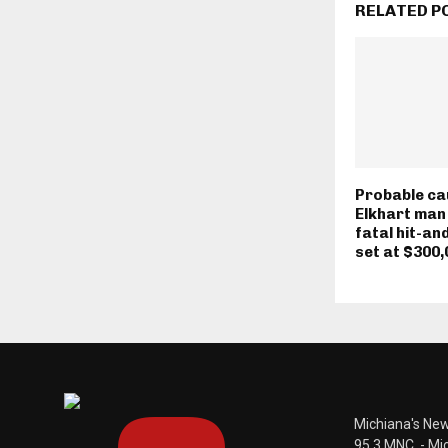
RELATED P
Probable ca
Elkhart man
fatal hit-an
set at $300,
Michiana's New
95.3 MNC. - Mi