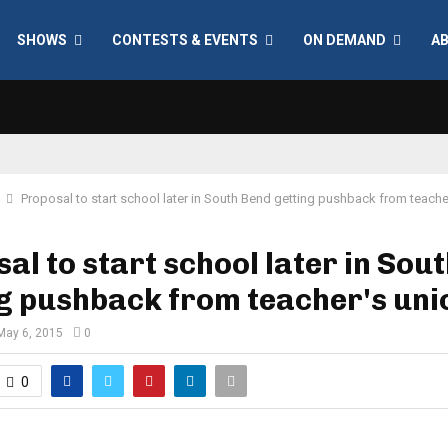
SHOWS
CONTESTS & EVENTS
ON DEMAND
A
Proposal to start school later in South Bend getting pushback from teache
al to start school later in Sou
g pushback from teacher's uni
May 6, 2015
0
0