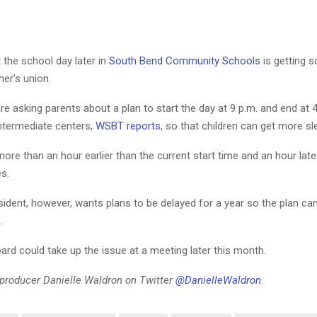
t the school day later in
South Bend Community Schools
is getting 
her’s union.
e asking parents about a plan to start the day at 9 p.m. and end at 4
ntermediate centers,
WSBT reports
, so that children can get more sl
e more than an hour earlier than the current start time and an hour late
es.
ident, however, wants plans to be delayed for a year so the plan ca
.
ard could take up the issue at a meeting later this month.
l producer Danielle Waldron on Twitter
@DanielleWaldron
.