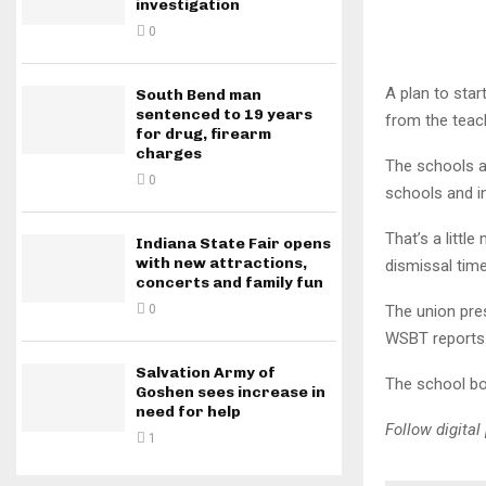
investigation
0
A plan to star
South Bend man
sentenced to 19 years
from the teac
for drug, firearm
charges
The schools ar
0
schools and i
That’s a littl
Indiana State Fair opens
with new attractions,
dismissal tim
concerts and family fun
The union pres
0
WSBT reports
Salvation Army of
The school bo
Goshen sees increase in
need for help
Follow digita
1