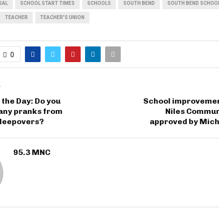
SAL
SCHOOL START TIMES
SCHOOLS
SOUTH BEND
SOUTH BEND SCHOO
TEACHER
TEACHER'S UNION
0
T
 the Day: Do you
School improvemen
ny pranks from
Niles Commun
sleepovers?
approved by Mich
95.3 MNC