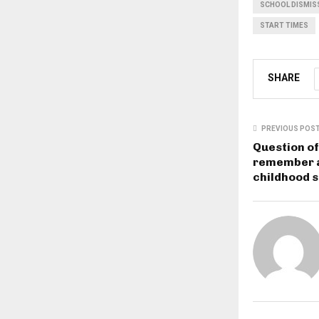
SCHOOL DISMIS
START TIMES
SHARE
PREVIOUS POS
Question of
remember a
childhood 