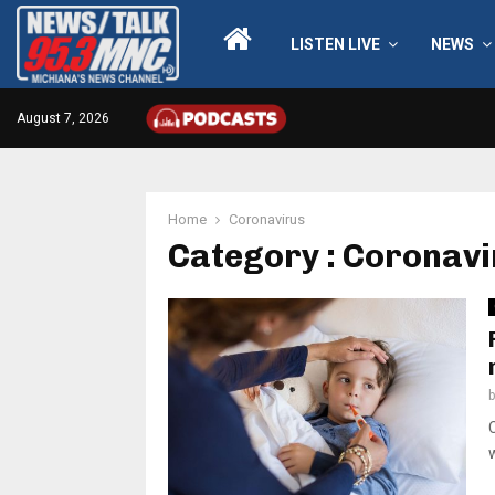
LISTEN LIVE
NEWS
August 7, 2026
Home
Coronavirus
Category : Coronav