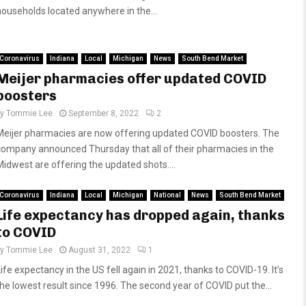
households located anywhere in the...
Coronavirus
Indiana
Local
Michigan
News
South Bend Market
Meijer pharmacies offer updated COVID
boosters
by
Tommie Lee
September 8, 2022
2
Meijer pharmacies are now offering updated COVID boosters. The
company announced Thursday that all of their pharmacies in the
Midwest are offering the updated shots....
Coronavirus
Indiana
Local
Michigan
National
News
South Bend Market
Life expectancy has dropped again, thanks
to COVID
by
Tommie Lee
August 31, 2022
1
Life expectancy in the US fell again in 2021, thanks to COVID-19. It’s
the lowest result since 1996. The second year of COVID put the...