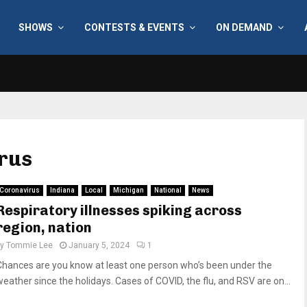
SHOWS
CONTESTS & EVENTS
ON DEMAND
irus
Coronavirus
Indiana
Local
Michigan
National
News
Respiratory illnesses spiking across
region, nation
by
Tommie Lee
January 5, 2024
1
Chances are you know at least one person who’s been under the
weather since the holidays. Cases of COVID, the flu, and RSV are on...