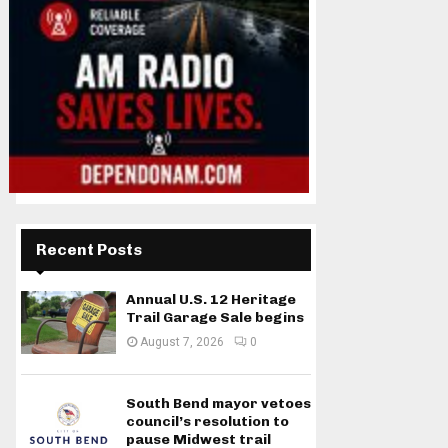
Recent Posts
Annual U.S. 12 Heritage
Trail Garage Sale begins
August 7, 2026
0
South Bend mayor vetoes
council’s resolution to
pause Midwest trail