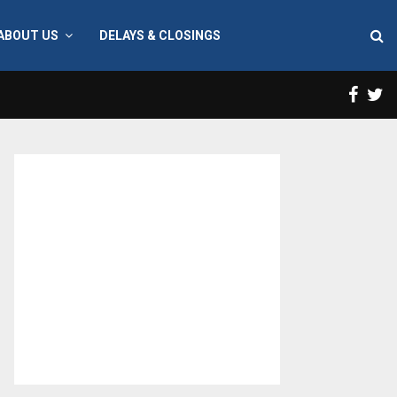
ABOUT US
DELAYS & CLOSINGS
Face
T