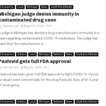
Coronavirus
Local
Michigan
News
South Bend Market
Michigan judge denies immunity in
contaminated drug case
by
Tommie Lee
August 8, 2023
0
A judge in Michigan has denied a drug manufacturer’s immunity in a
case regarding contaminated COVID-19 medication. The judge has
ruled that the manufacturer is...
Coronavirus
Indiana
Local
Michigan
National
News
South Bend Market
Paxlovid gets full FDA approval
by
Tommie Lee
May 26, 2023
1
Paxlovid has been given full FDA approval to fight COVID-19. You’ve
no doubt seen commercials for the drug Paxlovid. Now, after a year
of emergency...
Coronavirus
Indiana
Local
Michigan
National
News
South Bend Market