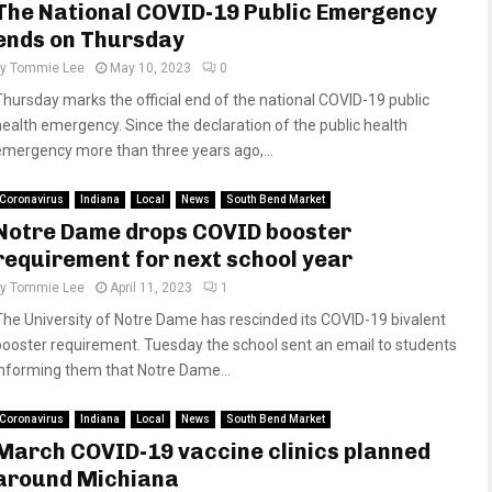
The National COVID-19 Public Emergency
ends on Thursday
by
Tommie Lee
May 10, 2023
0
Thursday marks the official end of the national COVID-19 public
health emergency. Since the declaration of the public health
emergency more than three years ago,...
Coronavirus
Indiana
Local
News
South Bend Market
Notre Dame drops COVID booster
requirement for next school year
by
Tommie Lee
April 11, 2023
1
The University of Notre Dame has rescinded its COVID-19 bivalent
booster requirement. Tuesday the school sent an email to students
informing them that Notre Dame...
Coronavirus
Indiana
Local
News
South Bend Market
March COVID-19 vaccine clinics planned
around Michiana