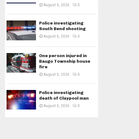
August 6, 2026
0
Police investigating
South Bend shooting
August 6, 2026
0
One person injured in
Baugo Township house
fire
August 6, 2026
0
Police investigating
death of Claypool man
August 6, 2026
0