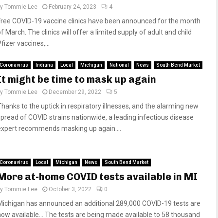
by
Tommie Lee
February 24, 2023
4
Free COVID-19 vaccine clinics have been announced for the month
f March. The clinics will offer a limited supply of adult and child
fizer vaccines,...
Coronavirus
Indiana
Local
Michigan
National
News
South Bend Market
It might be time to mask up again
by
Tommie Lee
December 29, 2022
5
Thanks to the uptick in respiratory illnesses, and the alarming new
spread of COVID strains nationwide, a leading infectious disease
expert recommends masking up again....
Coronavirus
Local
Michigan
News
South Bend Market
More at-home COVID tests available in MI
by
Tommie Lee
October 3, 2022
0
Michigan has announced an additional 289,000 COVID-19 tests are
now available… The tests are being made available to 58 thousand