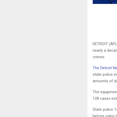
DETROIT (AP) 
nearly a decad
crimes.
The Detroit N
state police i
amounts of dat
The equipment
128 cases incl
State police 
before using 