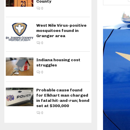
County
0
West Nile Virus-positive
mosquitoes found in
Granger area
0
Indiana housing cost
struggles
0
Probable cause found
for Elkhart man charged
in fatal hit-and-run; bond
set at $300,000
0