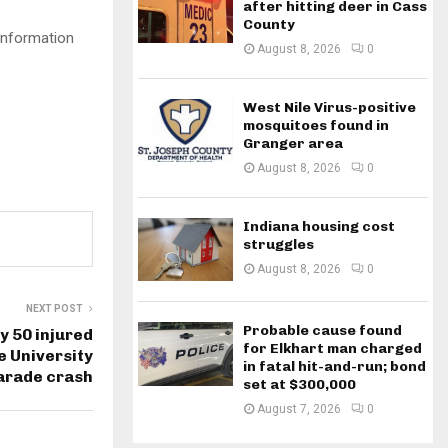
after hitting deer in Cass
County
Information
August 8, 2026
0
West Nile Virus-positive
mosquitoes found in
Granger area
August 8, 2026
0
Indiana housing cost
struggles
August 8, 2026
0
NEXT POST
Probable cause found
ly 50 injured
for Elkhart man charged
e University
in fatal hit-and-run; bond
rade crash
set at $300,000
August 7, 2026
0