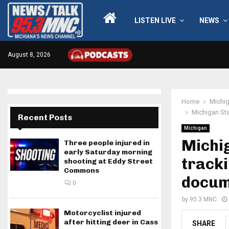
LISTEN LIVE
NEWS
August 8, 2026
Home
Michi
Michigan Sta
Recent Posts
Michigan
Michig
Three people injured in
early Saturday morning
tracki
shooting at Eddy Street
Commons
docum
0
by
95.3 MNC
Motorcyclist injured
after hitting deer in Cass
SHARE