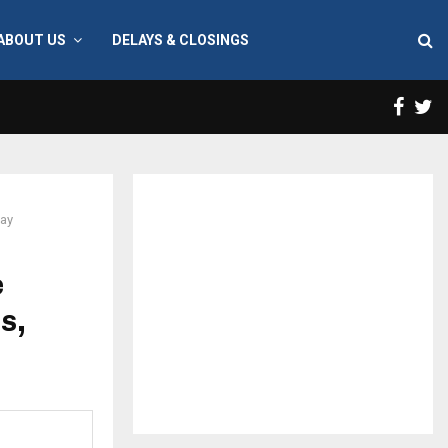
ABOUT US
DELAYS & CLOSINGS
Face
T
say
e
s,