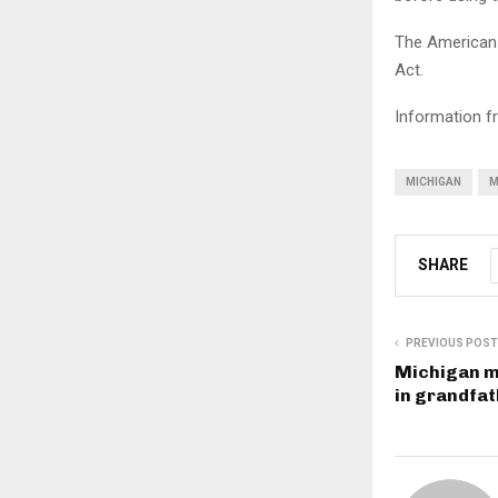
The American 
Act.
Information f
MICHIGAN
M
SHARE
PREVIOUS POST
Michigan m
in grandfat