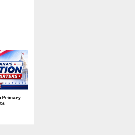
n Primary
lts