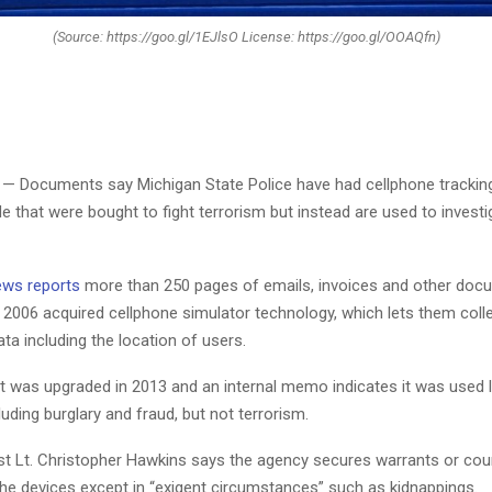
(Source: https://goo.gl/1EJlsO License: https://goo.gl/OOAQfn)
— Documents say Michigan State Police have had cellphone tracking
e that were bought to fight terrorism but instead are used to investi
ews reports
more than 250 pages of emails, invoices and other do
n 2006 acquired cellphone simulator technology, which lets them colle
a including the location of users.
 was upgraded in 2013 and an internal memo indicates it was used l
uding burglary and fraud, but not terrorism.
1st Lt. Christopher Hawkins says the agency secures warrants or cou
the devices except in “exigent circumstances” such as kidnappings.