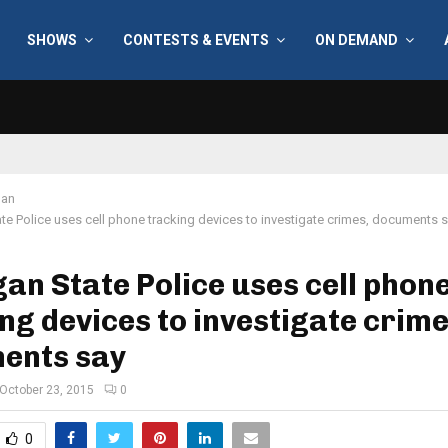
SHOWS
CONTESTS & EVENTS
ON DEMAND
gan
te Police uses cell phone tracking devices to investigate crimes, documents 
an State Police uses cell phon
ng devices to investigate crime
ents say
October 23, 2015
0
0