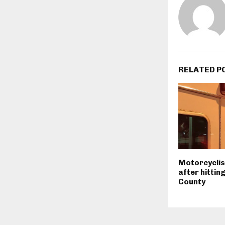
RELATED P
Motorcyclist
after hittin
County