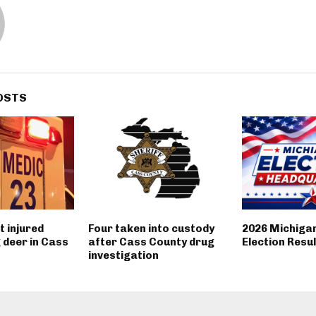
OSTS
 injured
Four taken into custody
2026 Michiga
g deer in Cass
after Cass County drug
Election Resu
investigation