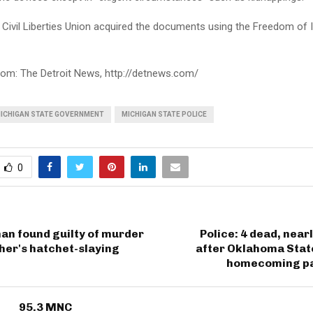
Civil Liberties Union acquired the documents using the Freedom of 
rom: The Detroit News, http://detnews.com/
ICHIGAN STATE GOVERNMENT
MICHIGAN STATE POLICE
0
an found guilty of murder
Police: 4 dead, near
her's hatchet-slaying
after Oklahoma Stat
homecoming pa
95.3 MNC