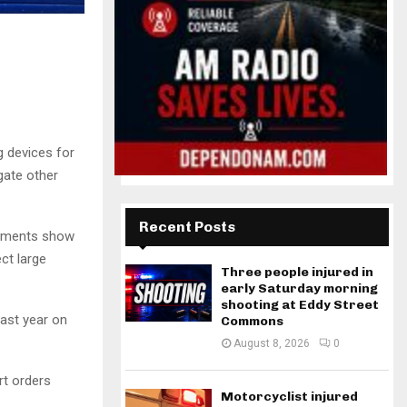
 devices for
gate other
Recent Posts
cuments show
ct large
Three people injured in
early Saturday morning
shooting at Eddy Street
ast year on
Commons
August 8, 2026
0
rt orders
Motorcyclist injured