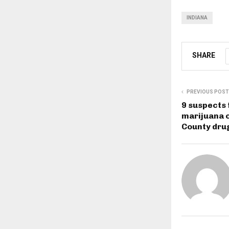
INDIANA
SHARE
PREVIOUS POST
9 suspects 
marijuana 
County dru