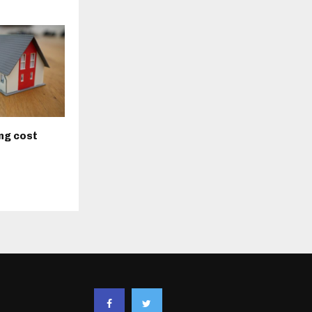
ng cost