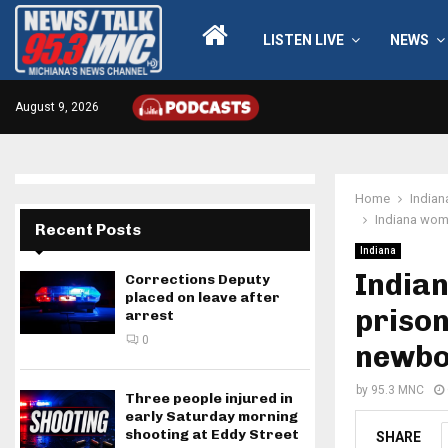
LISTEN LIVE
NEWS
August 9, 2026
Home
Indian
Indiana woma
Recent Posts
Indiana
Indian
Corrections Deputy
placed on leave after
prison
arrest
0
newbo
by
95.3 MNC
Three people injured in
early Saturday morning
shooting at Eddy Street
SHARE