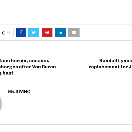
0
face heroin, cocaine,
Randall Lynes
charges after Van Buren
replacement for J
g bust
95.3 MNC