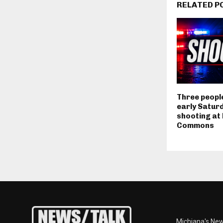
RELATED P
Three people
early Satur
shooting at
Commons
Michiana's New