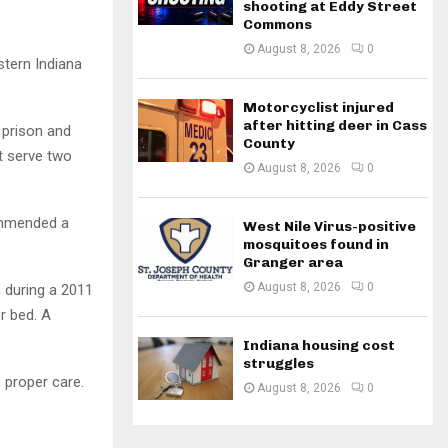
shooting at Eddy Street
Commons
August 8, 2026
0
tern Indiana
Motorcyclist injured
after hitting deer in Cass
 prison and
County
t serve two
August 8, 2026
0
ommended a
West Nile Virus-positive
mosquitoes found in
Granger area
August 8, 2026
0
h during a 2011
r bed. A
Indiana housing cost
struggles
 proper care.
August 8, 2026
0