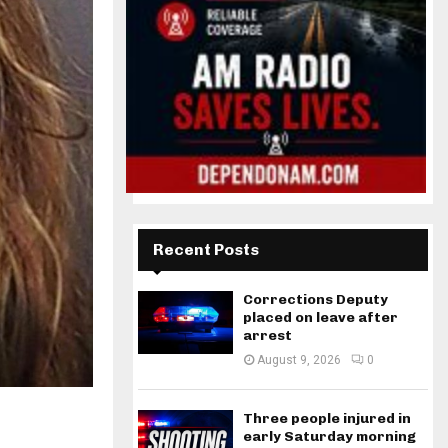
Recent Posts
Corrections Deputy
placed on leave after
arrest
August 9, 2026
0
Three people injured in
early Saturday morning