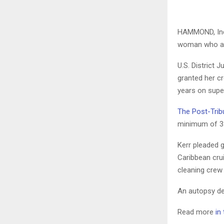
HAMMOND, Ind.
woman who adm
U.S. District
granted her c
years on supe
The Post-Trib
minimum of 3
Kerr pleaded g
Caribbean cru
cleaning crew
An autopsy de
Read more
in