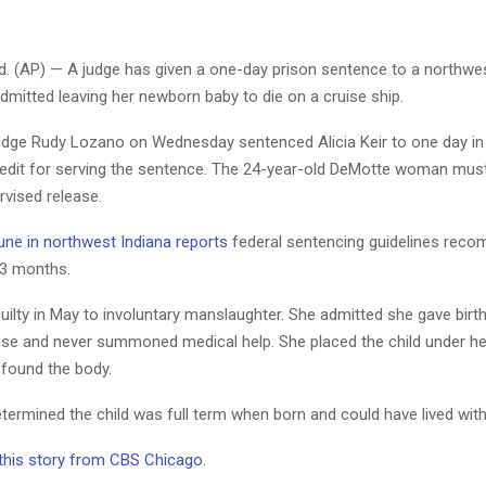
 (AP) — A judge has given a one-day prison sentence to a northwes
itted leaving her newborn baby to die on a cruise ship.
 Judge Rudy Lozano on Wednesday sentenced Alicia Keir to one day in
redit for serving the sentence. The 24-year-old DeMotte woman mus
rvised release.
une in northwest Indiana reports
federal sentencing guidelines rec
3 months.
uilty in May to involuntary manslaughter. She admitted she gave birt
ise and never summoned medical help. She placed the child under he
 found the body.
termined the child was full term when born and could have lived with
 this story from CBS Chicago
.