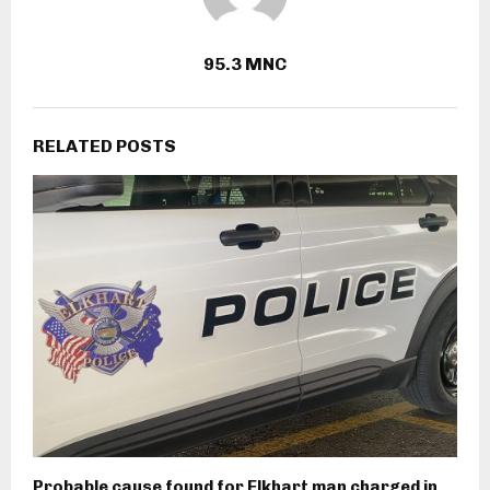
95.3 MNC
RELATED POSTS
Probable cause found for Elkhart man charged in