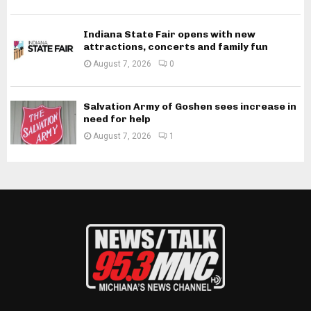
Indiana State Fair opens with new
attractions, concerts and family fun
August 7, 2026
0
Salvation Army of Goshen sees increase in
need for help
August 7, 2026
1