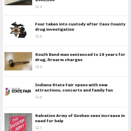
0
Four taken into custody after Cass County
drug investigation
0
South Bend man sentenced to 19 years for
drug, firearm charges
0
Indiana State Fair opens with new
attractions, concerts and family fun
0
Salvation Army of Goshen sees increase in
need for help
1