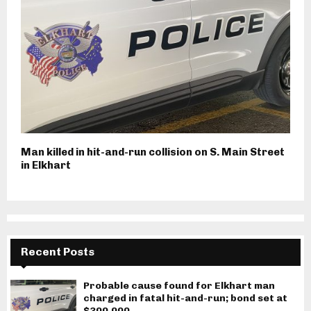
Man killed in hit-and-run collision on S. Main Street
in Elkhart
Recent Posts
Probable cause found for Elkhart man
charged in fatal hit-and-run; bond set at
$300,000