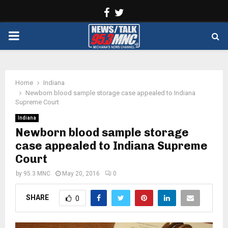
Facebook
Twitter
PRIMARY
MENU
Home
Indiana
Newborn blood sample storage case appealed to Indiana
Supreme Court
Indiana
Newborn blood sample storage
case appealed to Indiana Supreme
Court
by
95.3 MNC
May 20, 2016
0
SHARE
0