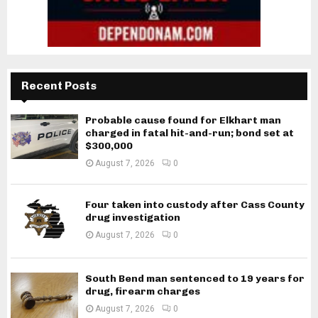
Recent Posts
Probable cause found for Elkhart man
charged in fatal hit-and-run; bond set at
$300,000
August 7, 2026
0
Four taken into custody after Cass County
drug investigation
August 7, 2026
0
South Bend man sentenced to 19 years for
drug, firearm charges
August 7, 2026
0