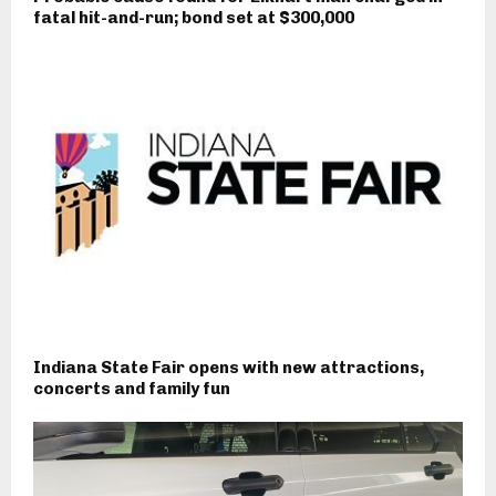
fatal hit-and-run; bond set at $300,000
Indiana State Fair opens with new attractions,
concerts and family fun