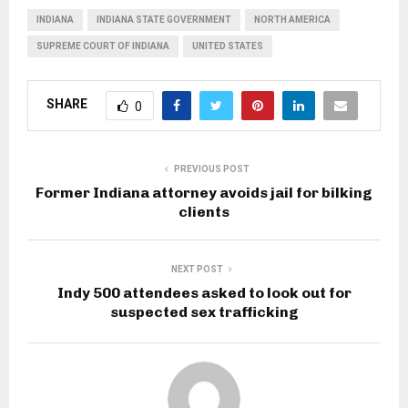
INDIANA
INDIANA STATE GOVERNMENT
NORTH AMERICA
SUPREME COURT OF INDIANA
UNITED STATES
SHARE
0
PREVIOUS POST
Former Indiana attorney avoids jail for bilking
clients
NEXT POST
Indy 500 attendees asked to look out for
suspected sex trafficking