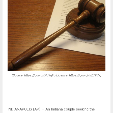
(Source: https://goo.gl/Nd9gFp License: https://goo.gl/sZ7V7x)
INDIANAPOLIS (AP) — An Indiana couple seeking the