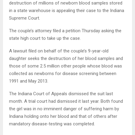
destruction of millions of newborn blood samples stored
in a state warehouse is appealing their case to the Indiana
Supreme Court.
The couple’s attorney filed a petition Thursday asking the
state high court to take up the case.
A lawsuit filed on behalf of the couple’s 9-year-old
daughter seeks the destruction of her blood samples and
those of some 2.5 million other people whose blood was
collected as newborns for disease screening between
1991 and May 2013.
The Indiana Court of Appeals dismissed the suit last
month. A trial court had dismissed it last year. Both found
the girl was in no imminent danger of suffering harm by
Indiana holding onto her blood and that of others after
mandatory disease-testing was completed.