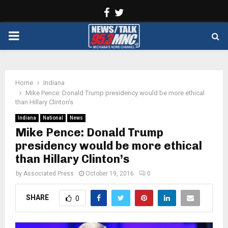
Facebook
Twitter
PRIMARY
MENU
Home
Indiana
Mike Pence: Donald Trump presidency would be more ethical
than Hillary Clinton’s
Indiana
National
News
Mike Pence: Donald Trump
presidency would be more ethical
than Hillary Clinton’s
by
Associated Press
October 19, 2016
0
SHARE
0