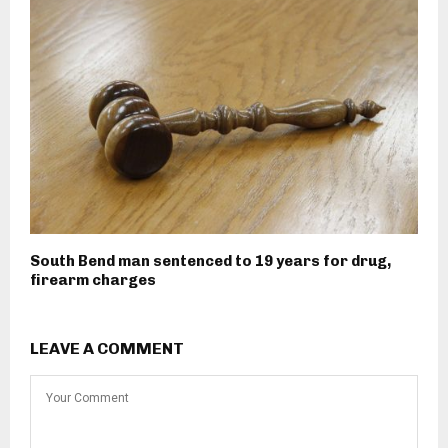
South Bend man sentenced to 19 years for drug,
firearm charges
LEAVE A COMMENT