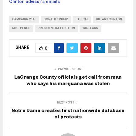
Clinton advisor’s emails
CAMPAIGN 2016
DONALD TRUMP
ETHICAL
HILLARY CLINTON
MIKE PENCE
PRESIDENTIAL ELECTION
WIKILEAKS
SHARE
0
PREVIOUS POST
LaGrange County officials get call from man
who says his marijuana was stolen
NEXT POST
Notre Dame creates first nationwide database
of protests