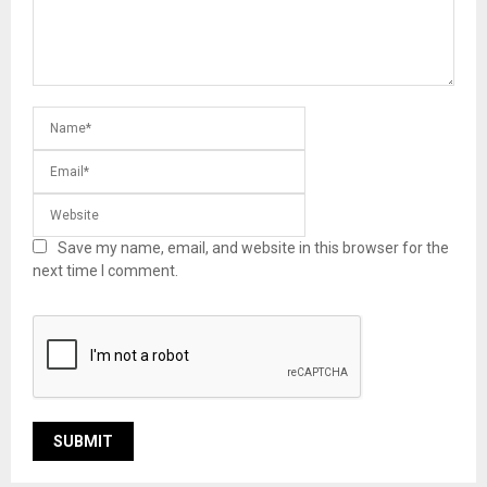
Save my name, email, and website in this browser for the
next time I comment.