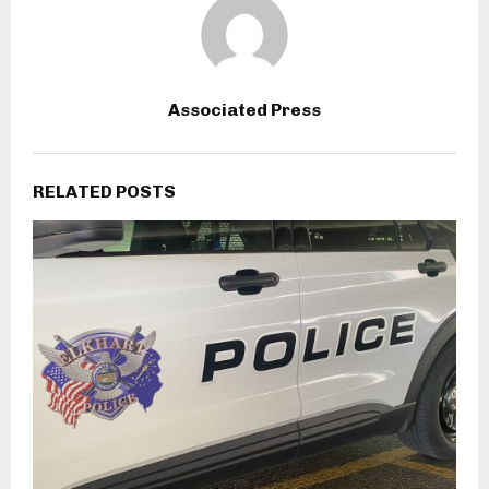
Associated Press
RELATED POSTS