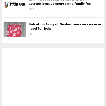
attractions, concerts and family fun
0
Salvation Army of Goshen sees increase in
need for help
1