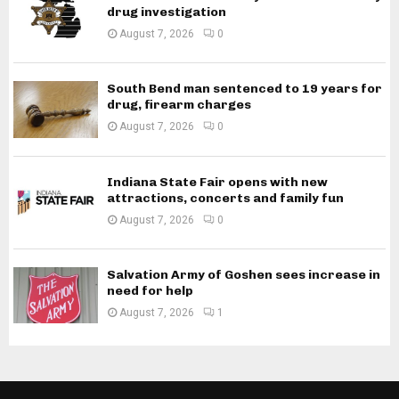
drug investigation
August 7, 2026
0
South Bend man sentenced to 19 years for
drug, firearm charges
August 7, 2026
0
Indiana State Fair opens with new
attractions, concerts and family fun
August 7, 2026
0
Salvation Army of Goshen sees increase in
need for help
August 7, 2026
1