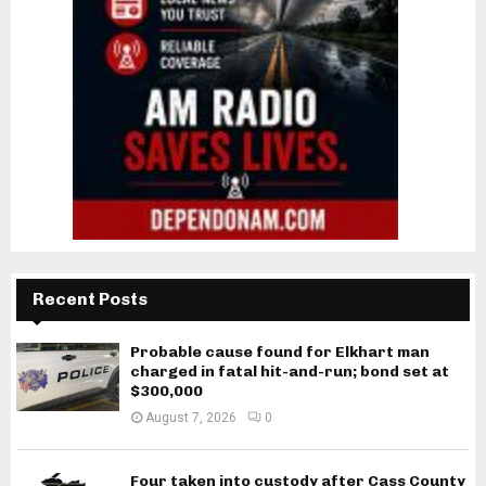
Recent Posts
Probable cause found for Elkhart man
charged in fatal hit-and-run; bond set at
$300,000
August 7, 2026
0
Four taken into custody after Cass County