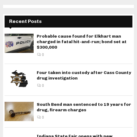
Recent Posts
Probable cause found for Elkhart man
charged in fatal hit-and-run; bond set at
$300,000
0
Four taken into custody after Cass County
drug investigation
0
South Bend man sentenced to 19 years for
drug, firearm charges
0
Indiana State Fair opens with new