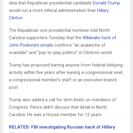
idea that Republican presidential candidate
Donald Trump
would run a more ethical administration than
Hillary
Clinton
.
The Republican vice presidential nominee told North
Carolina supporters Tuesday that the
Wikileaks hack of
John Podesta’s emails
confirms “an avalanche of
scandals” and “pay-to-play politics” in Clinton’s world.
Trump has proposed barring anyone from federal lobbying
activity within five years after leaving a congressional seat,
a congressional member’s staff or an executive branch
post.
Trump also added a call for term limits on members of
Congress. Pence didn’t discuss that detail in North
Carolina. He was a House member for 12 years.
RELATED: FBI investigating Russian hack of Hillary