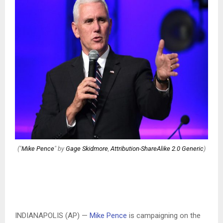
("
Mike Pence
" by
Gage Skidmore
,
Attribution-ShareAlike 2.0 Generic
)
INDIANAPOLIS (AP) —
Mike Pence
is campaigning on the