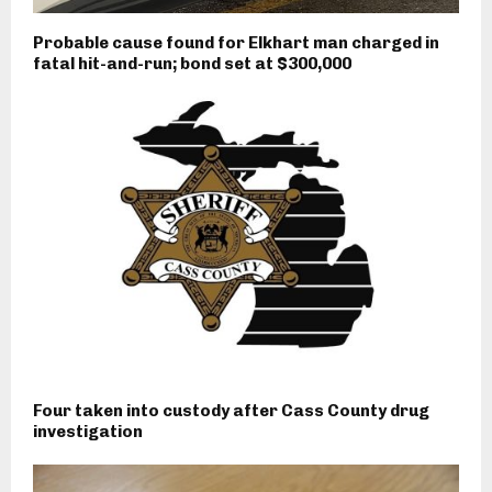
Probable cause found for Elkhart man charged in
fatal hit-and-run; bond set at $300,000
Four taken into custody after Cass County drug
investigation