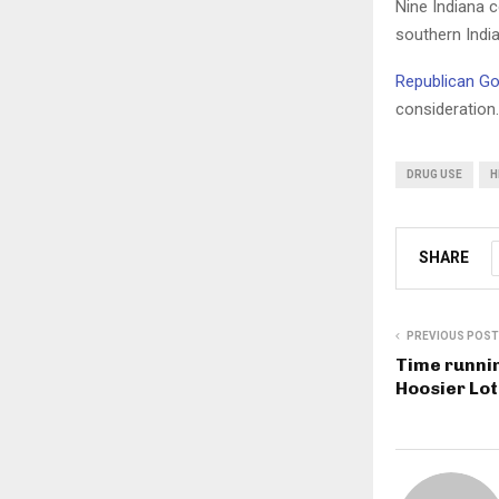
Nine Indiana 
southern Indi
Republican Go
consideration.
DRUG USE
H
SHARE
PREVIOUS POST
Time runnin
Hoosier Lot