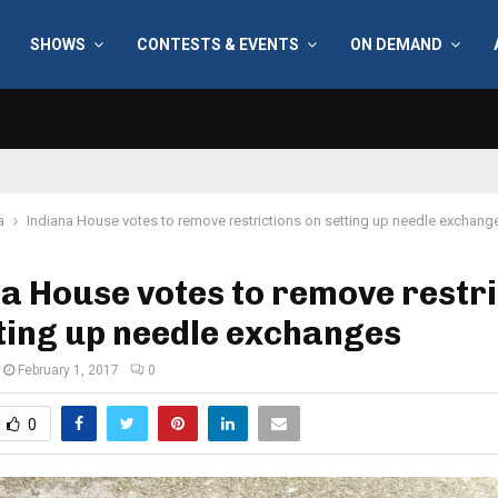
SHOWS
CONTESTS & EVENTS
ON DEMAND
a
Indiana House votes to remove restrictions on setting up needle exchang
a House votes to remove restri
ting up needle exchanges
February 1, 2017
0
0