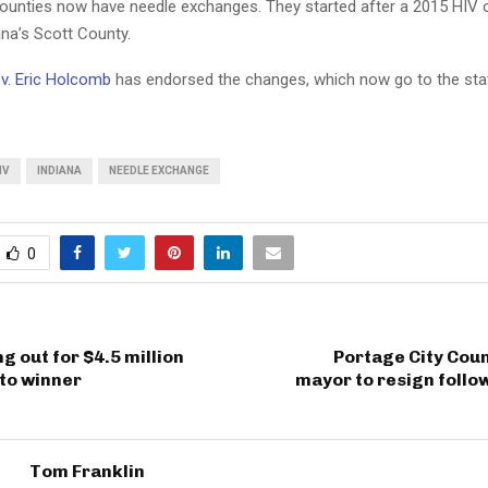
counties now have needle exchanges. They started after a 2015 HIV 
ana’s Scott County.
v. Eric Holcomb
has endorsed the changes, which now go to the sta
IV
INDIANA
NEEDLE EXCHANGE
0
g out for $4.5 million
Portage City Counc
to winner
mayor to resign follo
Tom Franklin