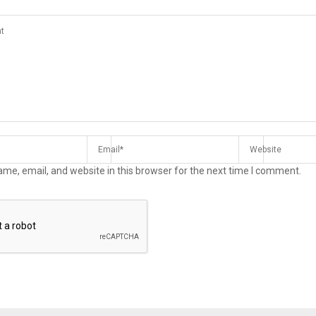
me, email, and website in this browser for the next time I comment.