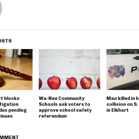
OSTS
rt blocks
Wa-Nee Community
Man killed in 
tigation
Schools ask voters to
collision on S
dus pending
approve school safety
in Elkhart
tinues
referendum
OMMENT