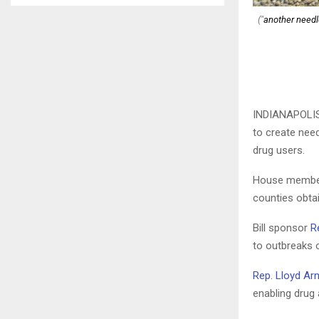
("
another needle
INDIANAPOLI
to create nee
drug users.
House members
counties obta
Bill sponsor
R
to outbreaks 
Rep. Lloyd Ar
enabling drug