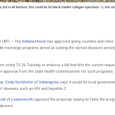
, but in all fairness, this could be for black market collagen injections
" by
eric mo
S (AP) — The
Indiana House
has approved giving counties and cities 
dle-exchange programs aimed at curbing the spread diseases among
 voted 72-26 Tuesday to endorse a bill that lifts the current requi
in approval from the state health commissioner for such programs.
ep. Cindy Kirchhofer of Indianapolis
says it would let local governmen
of diseases such as HIV and hepatitis C.
nold of Leavenworth
opposed the proposal, saying he feels the prog
 abusers.