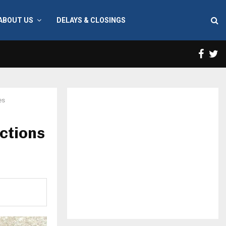
ABOUT US
DELAYS & CLOSINGS
Face
T
es
ctions