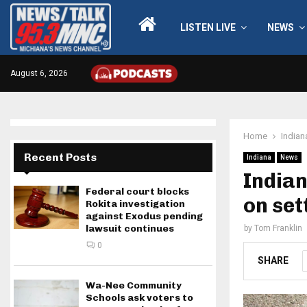
LISTEN LIVE
NEWS
August 6, 2026
Home
Indian
Recent Posts
Indiana
News
Indian
Federal court blocks
on set
Rokita investigation
against Exodus pending
lawsuit continues
by
Tom Franklin
0
SHARE
Wa-Nee Community
Schools ask voters to