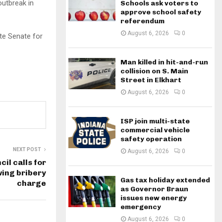
outbreak in
Schools ask voters to
approve school safety
referendum
August 6, 2026
0
te Senate for
Man killed in hit-and-run
collision on S. Main
Street in Elkhart
August 6, 2026
0
ISP join multi-state
commercial vehicle
safety operation
NEXT POST
August 6, 2026
0
il calls for
wing bribery
Gas tax holiday extended
charge
as Governor Braun
issues new energy
emergency
August 6, 2026
0