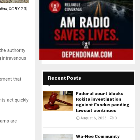
lina
,
CC BY 2.0
)
the authority
 intravenous
Recent Posts
rement that
Federal court blocks
Rokita investigation
ts act quickly
against Exodus pending
lawsuit continues
August 6, 2026
0
rams are
Wa-Nee Community