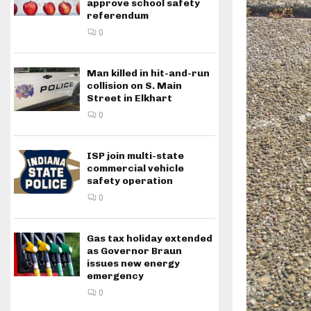
approve school safety
referendum
0
Man killed in hit-and-run
collision on S. Main
Street in Elkhart
0
ISP join multi-state
commercial vehicle
safety operation
0
Gas tax holiday extended
as Governor Braun
issues new energy
emergency
0