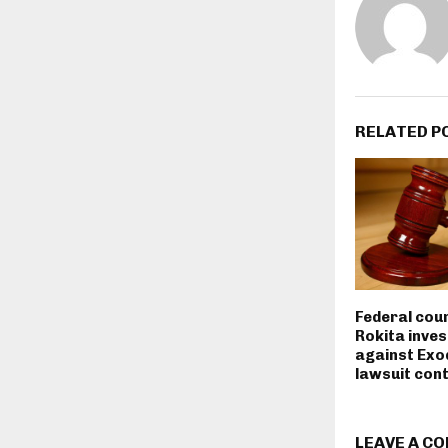
RELATED P
Federal cou
Rokita inves
against Exo
lawsuit con
LEAVE A C