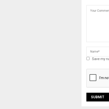
Save my na