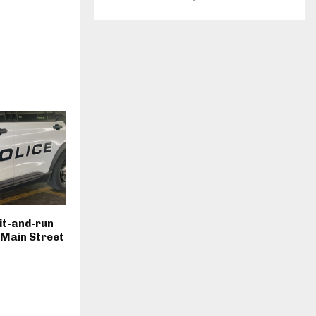
hit-and-run
. Main Street