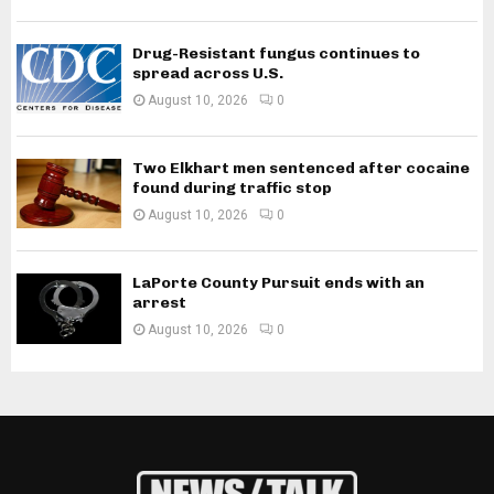
Drug-Resistant fungus continues to
spread across U.S.
August 10, 2026
0
Two Elkhart men sentenced after cocaine
found during traffic stop
August 10, 2026
0
LaPorte County Pursuit ends with an
arrest
August 10, 2026
0