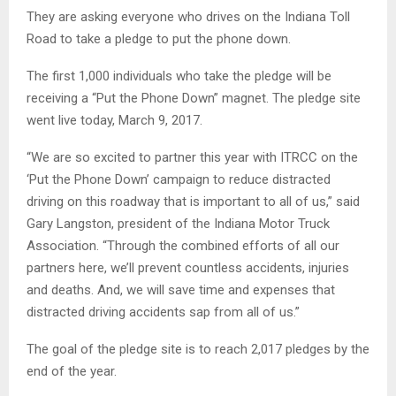
They are asking everyone who drives on the Indiana Toll
Road to take a pledge to put the phone down.
The first 1,000 individuals who take the pledge will be
receiving a “Put the Phone Down” magnet. The pledge site
went live today, March 9, 2017.
“We are so excited to partner this year with ITRCC on the
‘Put the Phone Down’ campaign to reduce distracted
driving on this roadway that is important to all of us,” said
Gary Langston, president of the Indiana Motor Truck
Association. “Through the combined efforts of all our
partners here, we’ll prevent countless accidents, injuries
and deaths. And, we will save time and expenses that
distracted driving accidents sap from all of us.”
The goal of the pledge site is to reach 2,017 pledges by the
end of the year.