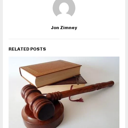
Jon Zimney
RELATED POSTS