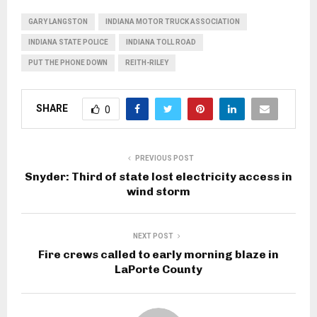
GARY LANGSTON
INDIANA MOTOR TRUCK ASSOCIATION
INDIANA STATE POLICE
INDIANA TOLL ROAD
PUT THE PHONE DOWN
REITH-RILEY
SHARE
0
PREVIOUS POST
Snyder: Third of state lost electricity access in
wind storm
NEXT POST
Fire crews called to early morning blaze in
LaPorte County