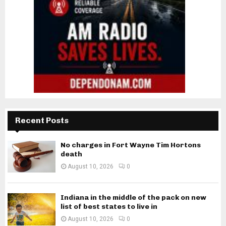
Recent Posts
No charges in Fort Wayne Tim Hortons
death
August 10, 2026
0
Indiana in the middle of the pack on new
list of best states to live in
August 10, 2026
0