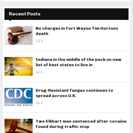
Recent Posts
No charges in Fort Wayne Tim Hortons
death
0
Indiana in the middle of the pack on new
list of best states to live in
0
Drug-Resistant fungus continues to
spread across U.S.
0
Two Elkhart men sentenced after cocaine
found during traffic stop