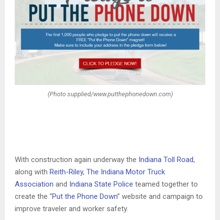
(Photo supplied/www.putthephonedown.com)
With construction again underway the
Indiana Toll Road
,
along with
Reith-Riley
,
The Indiana Motor Truck
Association
and
Indiana State Police
teamed together to
create the “
Put the Phone Down
” website and campaign to
improve traveler and worker safety.