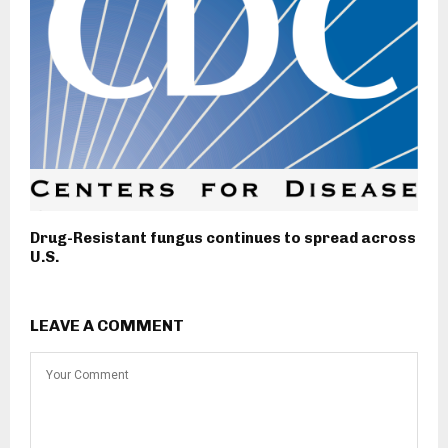
Drug-Resistant fungus continues to spread across
U.S.
LEAVE A COMMENT