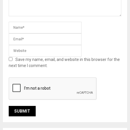
Save my name, email, and website in this browser for the
next time I comment.