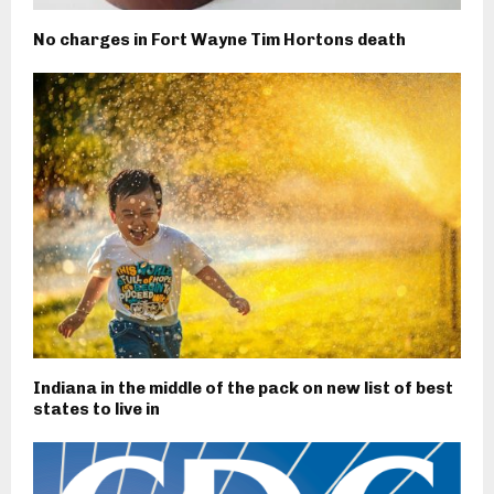
No charges in Fort Wayne Tim Hortons death
Indiana in the middle of the pack on new list of best
states to live in