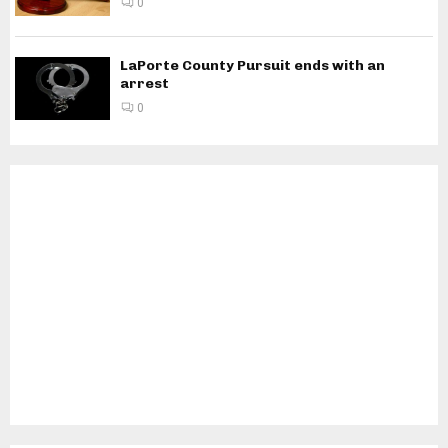
0
LaPorte County Pursuit ends with an
arrest
0