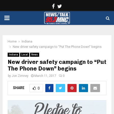
Facebook
Twitter
PRIMARY
MENU
Home
Indiana
New driver safety campaign to “Put The Phone Down” begins
Indiana
Local
News
New driver safety campaign to “Put
The Phone Down” begins
by
Jon Zimney
March 11, 2017
0
SHARE
0