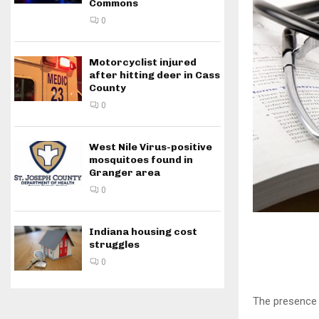
Commons
0
Motorcyclist injured
after hitting deer in Cass
County
0
West Nile Virus-positive
mosquitoes found in
Granger area
0
Indiana housing cost
struggles
0
The presence 