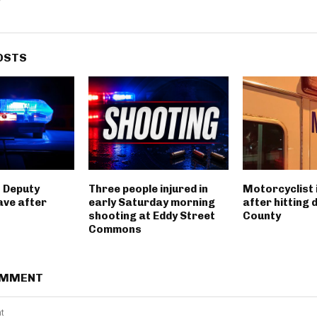
OSTS
 Deputy
Three people injured in
Motorcyclist 
ave after
early Saturday morning
after hitting 
shooting at Eddy Street
County
Commons
OMMENT