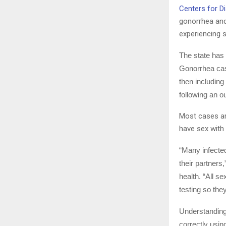
Centers for D
gonorrhea and 
experiencing s
The state has
Gonorrhea cas
then including
following an o
Most cases a
have sex with
“Many infected
their partners
health. “All s
testing so the
Understanding 
correctly usin