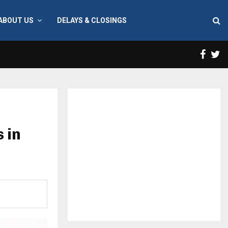
ABOUT US
DELAYS & CLOSINGS
Face
T
 in