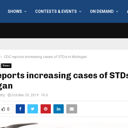
SHOWS
CONTESTS & EVENTS
ON DEMAND
CDC reports increasing cases of STDs in Michigan
News
ports increasing cases of STDs
gan
tty
October 29, 2019
0
0