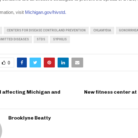
mation, visit
Michigan.gov/hivstd.
CENTERS FOR DISEASE CONTROL AND PREVENTION
CHLAMYDIA
GONORRHE
SMITTED DISEASES
STDS
SYPHILIS
0
l affecting Michigan and
New fitness center a
Brooklyne Beatty