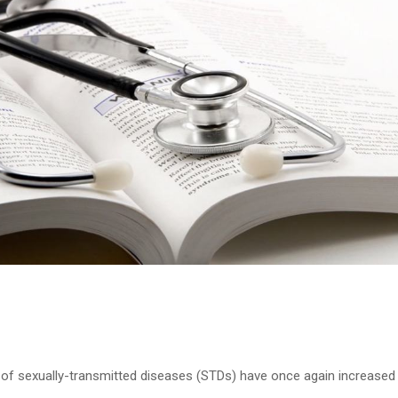
of sexually-transmitted diseases (STDs) have once again increased 