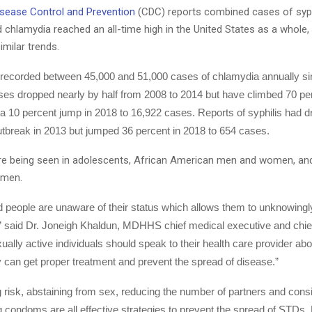
isease Control and Prevention
(CDC) reports combined cases of syph
chlamydia reached an all-time high in the United States as a whole,
imilar trends.
 recorded between 45,000 and 51,000 cases of chlamydia annually si
es dropped nearly by half from 2008 to 2014 but have climbed 70 pe
 a 10 percent jump in 2018 to 16,922 cases. Reports of syphilis had 
utbreak in 2013 but jumped 36 percent in 2018 to 654 cases.
re being seen in adolescents, African American men and women, a
 men.
 people are unaware of their status which allows them to unknowingly
,” said Dr. Joneigh Khaldun, MDHHS chief medical executive and chie
exually active individuals should speak to their health care provider abo
y can get proper treatment and prevent the spread of disease.”
risk, abstaining from sex, reducing the number of partners and consi
g condoms are all effective strategies to prevent the spread of STDs,