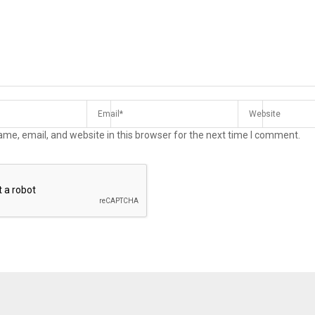
me, email, and website in this browser for the next time I comment.