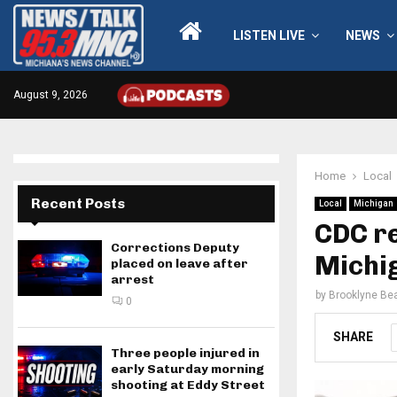
LISTEN LIVE
NEWS
August 9, 2026
Home
Local
Recent Posts
Local
Michigan
CDC re
Corrections Deputy
Michi
placed on leave after
arrest
by
Brooklyne Bea
0
SHARE
Three people injured in
early Saturday morning
shooting at Eddy Street