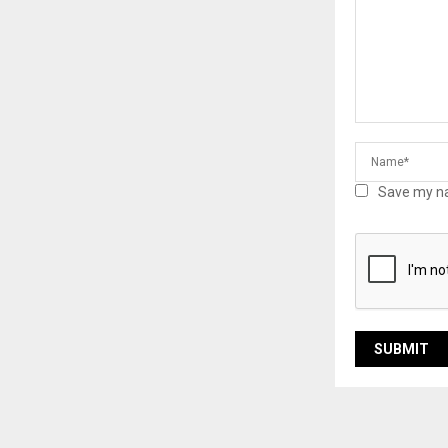
Save my na