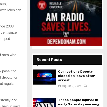
ilis,
 with Michigan
nce 2008.
rcent since
dropped
nd men who
Recent Posts
 pass it to
Corrections Deputy
placed on leave after
f deputy for
arrest
ut regular
August 9, 2026
0
stently and
Three people injured in
early Saturday morning
 Khaldun said.