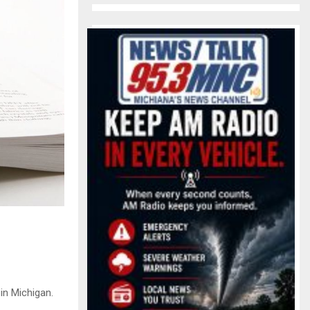
in Michigan.