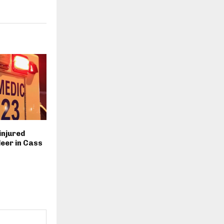
injured
deer in Cass