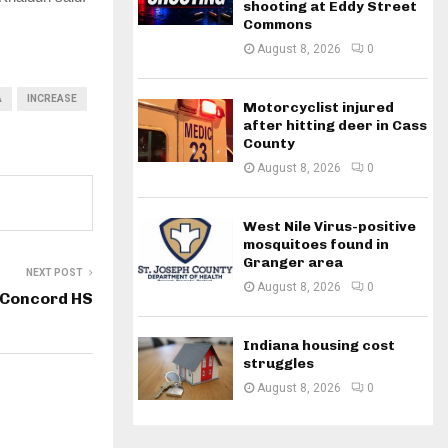
shooting at Eddy Street
Commons
August 8, 2026
0
A
INCREASE
Motorcyclist injured
after hitting deer in Cass
County
August 8, 2026
0
West Nile Virus-positive
mosquitoes found in
Granger area
NEXT POST
August 8, 2026
0
t Concord HS
Indiana housing cost
struggles
August 8, 2026
0