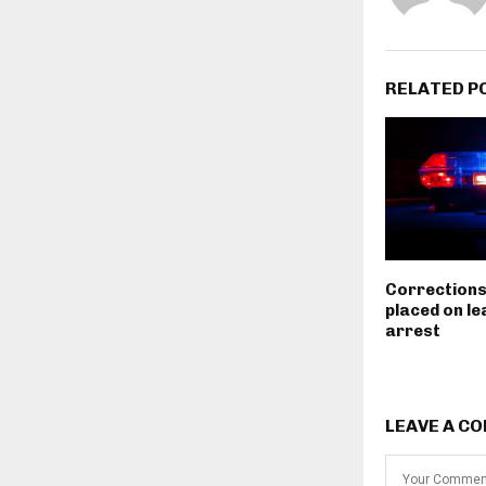
RELATED P
Corrections
placed on le
arrest
LEAVE A C