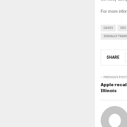
For more infor
CASES
CDC
SEXUALLY-TRAN
SHARE
PREVIOUS POST
Apple recal
Illinois