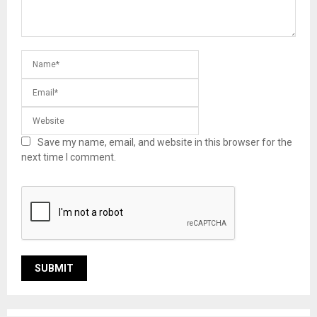
Save my name, email, and website in this browser for the
next time I comment.