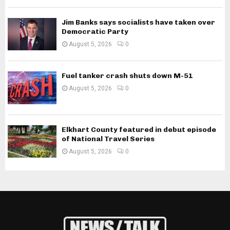
Jim Banks says socialists have taken over
Democratic Party
August 5, 2026
0
Fuel tanker crash shuts down M-51
August 5, 2026
0
Elkhart County featured in debut episode
of National Travel Series
August 5, 2026
0