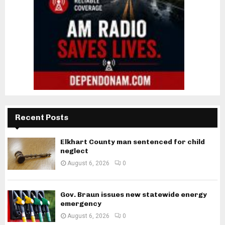
Recent Posts
Elkhart County man sentenced for child
neglect
August 6, 2026
0
Gov. Braun issues new statewide energy
emergency
August 6, 2026
0