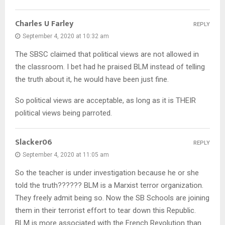
Charles U Farley
REPLY
September 4, 2020 at 10:32 am
The SBSC claimed that political views are not allowed in
the classroom. I bet had he praised BLM instead of telling
the truth about it, he would have been just fine.
So political views are acceptable, as long as it is THEIR
political views being parroted.
Slacker06
REPLY
September 4, 2020 at 11:05 am
So the teacher is under investigation because he or she
told the truth?????? BLM is a Marxist terror organization.
They freely admit being so. Now the SB Schools are joining
them in their terrorist effort to tear down this Republic.
BLM is more associated with the French Revolution than