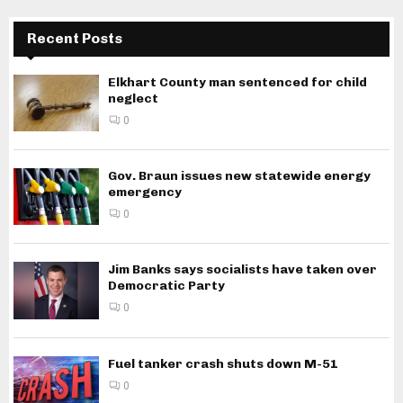
Recent Posts
Elkhart County man sentenced for child
neglect
0
Gov. Braun issues new statewide energy
emergency
0
Jim Banks says socialists have taken over
Democratic Party
0
Fuel tanker crash shuts down M-51
0