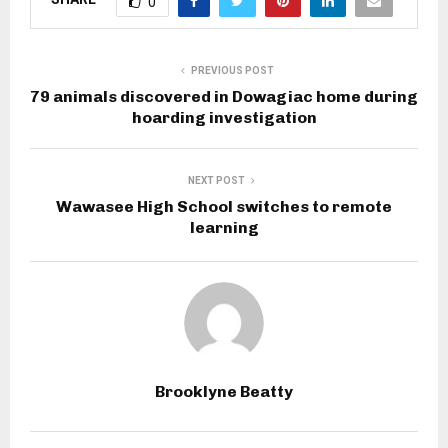
0
PREVIOUS POST
79 animals discovered in Dowagiac home during
hoarding investigation
NEXT POST
Wawasee High School switches to remote
learning
Brooklyne Beatty