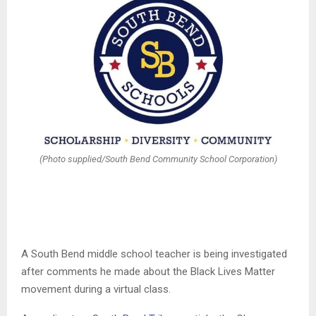
(Photo supplied/South Bend Community School Corporation)
A South Bend middle school teacher is being investigated
after comments he made about the Black Lives Matter
movement during a virtual class.