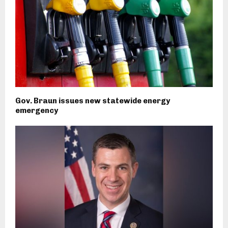
Gov. Braun issues new statewide energy
emergency