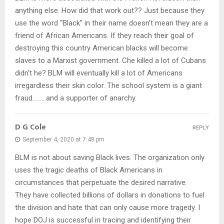
anything else. How did that work out?? Just because they
use the word “Black” in their name doesn’t mean they are a
friend of African Americans. If they reach their goal of
destroying this country American blacks will become
slaves to a Marxist government. Che killed a lot of Cubans
didn’t he? BLM will eventually kill a lot of Americans
irregardless their skin color. The school system is a giant
fraud………and a supporter of anarchy.
D G Cole
REPLY
September 4, 2020 at 7:48 pm
BLM is not about saving Black lives. The organization only
uses the tragic deaths of Black Americans in
circumstances that perpetuate the desired narrative.
They have collected billions of dollars in donations to fuel
the division and hate that can only cause more tragedy. I
hope DOJ is successful in tracing and identifying their