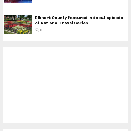
Elkhart County featured in debut episode
of National Travel Series
0