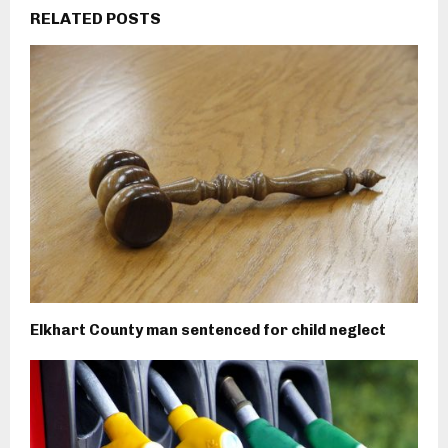
RELATED POSTS
Elkhart County man sentenced for child neglect