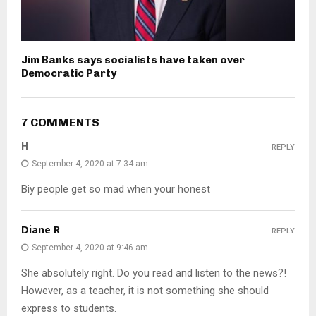
Jim Banks says socialists have taken over
Democratic Party
7 COMMENTS
H
REPLY
September 4, 2020 at 7:34 am
Biy people get so mad when your honest
Diane R
REPLY
September 4, 2020 at 9:46 am
She absolutely right. Do you read and listen to the news?!
However, as a teacher, it is not something she should
express to students.