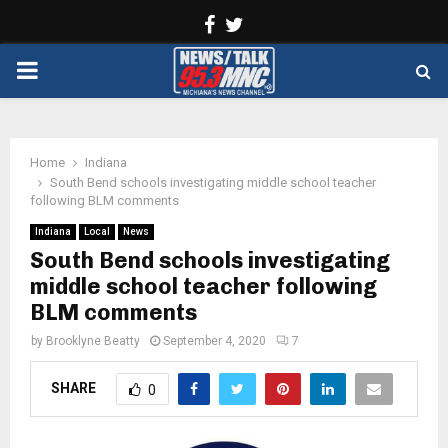
Facebook
Twitter
PRIMARY
MENU
Home
Indiana
South Bend schools investigating middle school teacher
following BLM comments
Indiana
Local
News
South Bend schools investigating
middle school teacher following
BLM comments
by
Brooklyne Beatty
September 4, 2020
7
SHARE
0