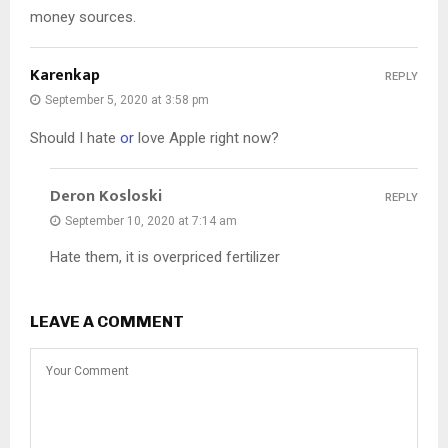
money sources.
Karenkap
REPLY
September 5, 2020 at 3:58 pm
Should I hate
or
love Apple right now?
Deron Kosloski
REPLY
September 10, 2020 at 7:14 am
Hate them, it is overpriced fertilizer
LEAVE A COMMENT