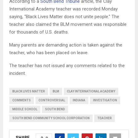
According to a
South Bend Tribune
article, the Clay
International Academy teacher was recorded Monday
saying, “Black Lives Matter does not unite people.” The
teacher also claimed the BLM movement was responsible
for thousands of U.S. deaths.
Many parents are demanding action is taken against the
teacher, who has been placed on leave.
The teacher has not issued any comments related to the
incident.
BLACK LIVES MATTER
BLM
CLAY INTERNATIONAL ACADEMY
COMMENTS
CONTROVERSIAL
INDIANA
INVESTIGATION
MIDDLE SCHOOL
SOUTH BEND
SOUTH BEND COMMUNITY SCHOOL CORPORATION
TEACHER
SHARE