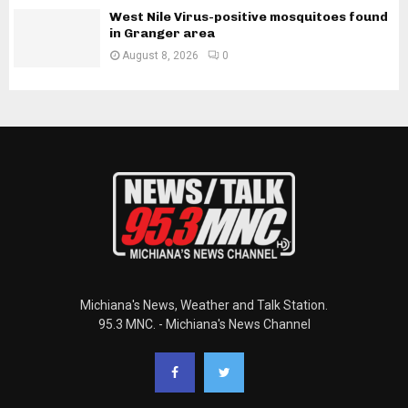
West Nile Virus-positive mosquitoes found
in Granger area
August 8, 2026
0
Michiana's News, Weather and Talk Station.
95.3 MNC. - Michiana's News Channel