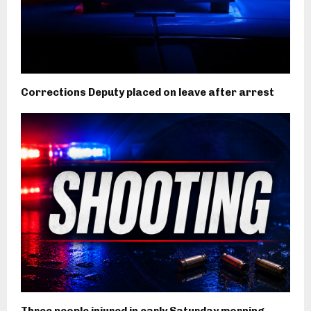
Corrections Deputy placed on leave after arrest