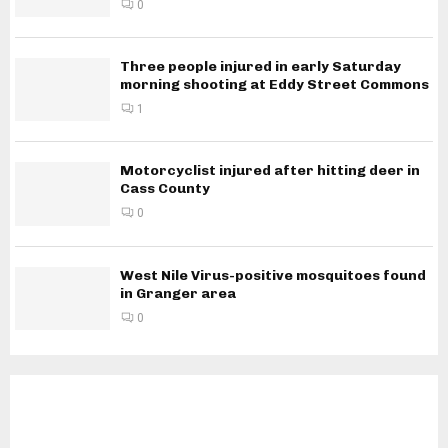
0
Three people injured in early Saturday
morning shooting at Eddy Street Commons
1
Motorcyclist injured after hitting deer in
Cass County
0
West Nile Virus-positive mosquitoes found
in Granger area
0