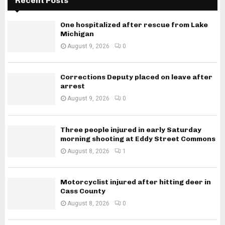
Recent Posts
One hospitalized after rescue from Lake
Michigan
August 9, 2026
0
Corrections Deputy placed on leave after
arrest
August 9, 2026
0
Three people injured in early Saturday
morning shooting at Eddy Street Commons
August 8, 2026
1
Motorcyclist injured after hitting deer in
Cass County
August 8, 2026
0