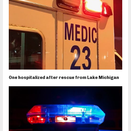
One hospitalized after rescue from Lake Michigan