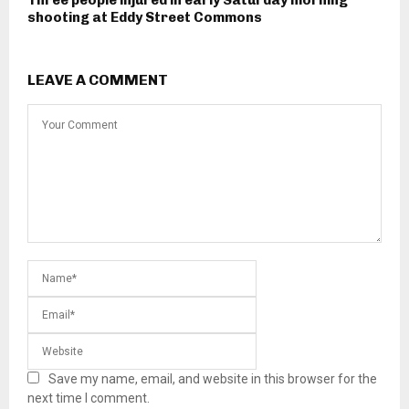
Three people injured in early Saturday morning
shooting at Eddy Street Commons
LEAVE A COMMENT
Save my name, email, and website in this browser for the
next time I comment.