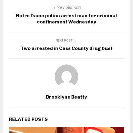
PREVIOUS POST
Notre Dame police arrest man for criminal
confinement Wednesday
NEXT POST
Two arrested in Cass County drug bust
Brooklyne Beatty
RELATED POSTS