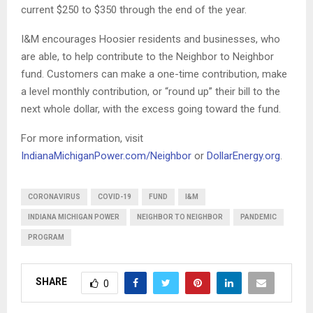
current $250 to $350 through the end of the year.
I&M encourages Hoosier residents and businesses, who
are able, to help contribute to the Neighbor to Neighbor
fund. Customers can make a one-time contribution, make
a level monthly contribution, or “round up” their bill to the
next whole dollar, with the excess going toward the fund.
For more information, visit
IndianaMichiganPower.com/Neighbor
or
DollarEnergy.org
.
CORONAVIRUS
COVID-19
FUND
I&M
INDIANA MICHIGAN POWER
NEIGHBOR TO NEIGHBOR
PANDEMIC
PROGRAM
SHARE
0