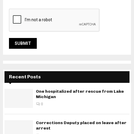
Recent Posts
One hospitalized after rescue from Lake
Michigan
0
Corrections Deputy placed on leave after
arrest