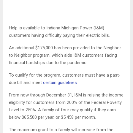
Help is available to Indiana Michigan Power (I&M)
customers having difficulty paying their electric bills.
An additional $175,000 has been provided to the Neighbor
to Neighbor program, which aids I&M customers facing
financial hardships due to the pandemic.
To qualify for the program, customers must have a past-
due bill and meet
certain guidelines
.
From now through December 31, I&M is raising the income
eligibility for customers from 200% of the Federal Poverty
Level to 250%. A family of four may qualify if they earn
below $65,500 per year, or $5,458 per month.
The maximum grant to a family will increase from the