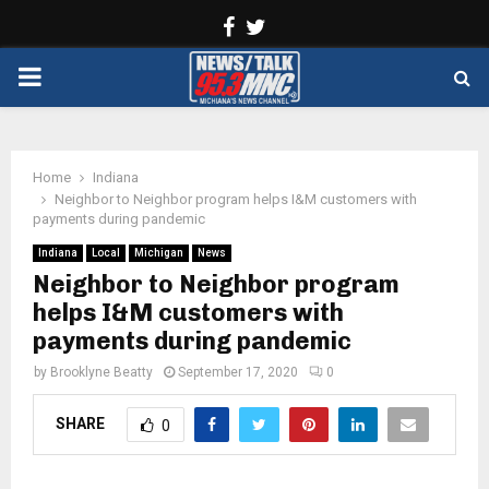
Facebook
Twitter
PRIMARY
MENU
Home
Indiana
Neighbor to Neighbor program helps I&M customers with
payments during pandemic
Indiana
Local
Michigan
News
Neighbor to Neighbor program
helps I&M customers with
payments during pandemic
by
Brooklyne Beatty
September 17, 2020
0
SHARE
0