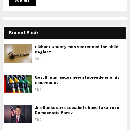
Recent Posts
Elkhart County man sentenced for child
neglect
0
Gov. Braun issues new statewide energy
emergency
0
Jim Banks says socialists have taken over
Democratic Party
0