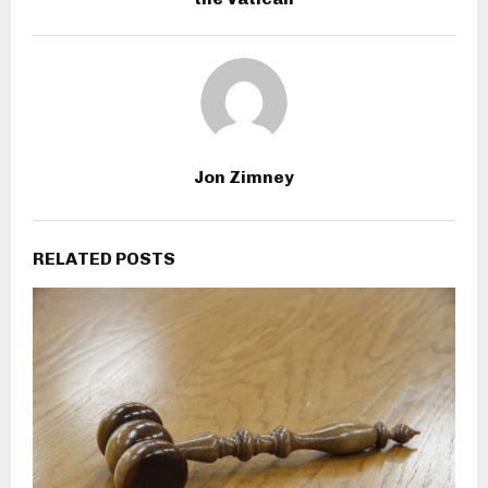
Jon Zimney
RELATED POSTS