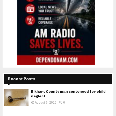
Recent Posts
Elkhart County man sentenced for child
neglect
August 6, 2026
0