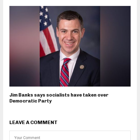
Jim Banks says socialists have taken over
Democratic Party
LEAVE A COMMENT