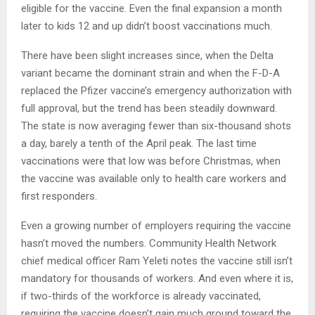
eligible for the vaccine. Even the final expansion a month
later to kids 12 and up didn’t boost vaccinations much.
There have been slight increases since, when the Delta
variant became the dominant strain and when the F-D-A
replaced the Pfizer vaccine’s emergency authorization with
full approval, but the trend has been steadily downward.
The state is now averaging fewer than six-thousand shots
a day, barely a tenth of the April peak. The last time
vaccinations were that low was before Christmas, when
the vaccine was available only to health care workers and
first responders.
Even a growing number of employers requiring the vaccine
hasn’t moved the numbers. Community Health Network
chief medical officer Ram Yeleti notes the vaccine still isn’t
mandatory for thousands of workers. And even where it is,
if two-thirds of the workforce is already vaccinated,
requiring the vaccine doesn’t gain much ground toward the