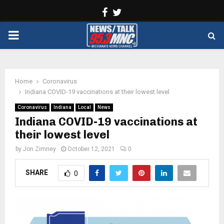
Facebook
Twitter
PRIMARY
MENU
Home
Coronavirus
Indiana COVID-19 vaccinations at their lowest level
Coronavirus
Indiana
Local
News
Indiana COVID-19 vaccinations at
their lowest level
by
Jon Zimney
October 12, 2021
0
SHARE
0