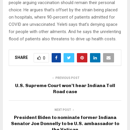
people arguing vaccination should remain their personal
choice. He argues that’s offset by the strain being placed
on hospitals, where 90-percent of patients admitted for
COVID are unvaccinated. Yeleti says that’s denying space
for people with other ailments. And he says the unrelenting
flood of patients also threatens to drive up health costs.
SHARE
0
PREVIOUS POST
U.S. Supreme Court won’t hear Indiana Toll
Road case
NEXT POST
President Biden to nominate former Indiana
Senator Joe Donnelly to be U.S. ambassador to
the Vatican