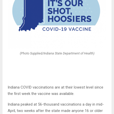
(Photo Supplied/Indiana State Department of Health)
Indiana COVID vaccinations are at their lowest level since
the first week the vaccine was available.
Indiana peaked at 56-thousand vaccinations a day in mid-
April, two weeks after the state made anyone 16 or older