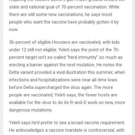
state and national goal of 70-percent vaccination. While
there are still some new vaccinations, he says most
people who want the vaccine have probably gotten it by
now.
56-percent of eligible Hoosiers are vaccinated, with kids
under 12 still not eligible. Yeleti says the point of the 70-
percent target isn’t so-called “herd immunity” so much as
erecting a barrier against the next mutation. He notes the
Delta variant provided a vivid illustration this summer, when
infections and hospitalizations were near all-time lows
before Delta supercharged the virus again. The more
people are vaccinated, Yeleti says, the fewer hosts are
available for the virus to do its R-and-D work on new, more
dangerous mutations.
Yeleti says he’d prefer to see a broad vaccine requirement.
He acknowledges a vaccine mandate is controversial, with