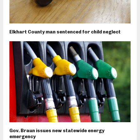
Elkhart County man sentenced for child neglect
Gov. Braun issues new statewide energy
emergency