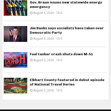
Gov. Braun issues new statewide energy
emergency
August 6, 2026
0
Jim Banks says socialists have taken over
Democratic Party
August 5, 2026
0
Fuel tanker crash shuts down M-51
August 5, 2026
0
Elkhart County featured in debut episode
of National Travel Series
August 5, 2026
0