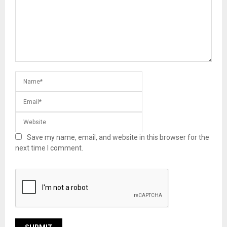
Save my name, email, and website in this browser for the
next time I comment.