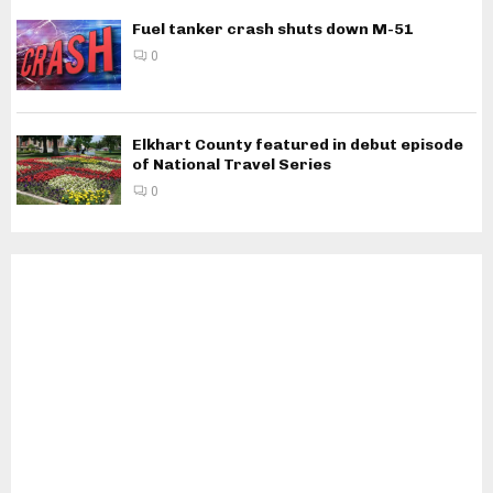
Fuel tanker crash shuts down M-51
0
Elkhart County featured in debut episode
of National Travel Series
0