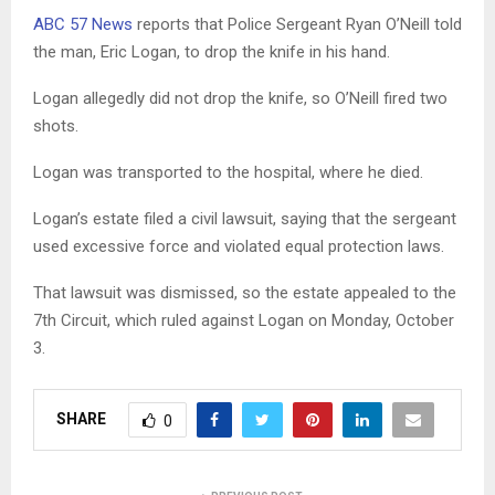
ABC 57 News
reports that Police Sergeant Ryan O’Neill told
the man, Eric Logan, to drop the knife in his hand.
Logan allegedly did not drop the knife, so O’Neill fired two
shots.
Logan was transported to the hospital, where he died.
Logan’s estate filed a civil lawsuit, saying that the sergeant
used excessive force and violated equal protection laws.
That lawsuit was dismissed, so the estate appealed to the
7th Circuit, which ruled against Logan on Monday, October
3.
SHARE
0