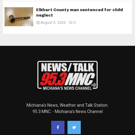
Elkhart County man sentenced for child
neglect
August 6, 2026
0
Michiana's News, Weather and Talk Station.
95.3 MNC. - Michiana's News Channel