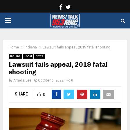
Facebook
Twitter
PRIMARY
MENU
Home
Indiana
Lawsuit fails appeal, 2019 fatal shooting
Indiana
Local
News
Lawsuit fails appeal, 2019 fatal
shooting
by
Amelia Lee
October 6, 2022
0
SHARE
0