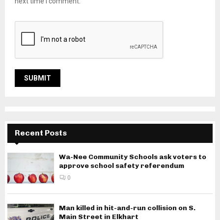
next time I comment.
Recent Posts
Wa-Nee Community Schools ask voters to
approve school safety referendum
0
Man killed in hit-and-run collision on S.
Main Street in Elkhart