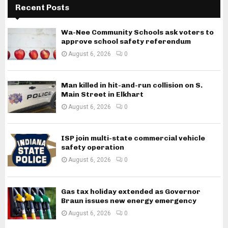
Recent Posts
Wa-Nee Community Schools ask voters to
approve school safety referendum
August 6, 2026
0
Man killed in hit-and-run collision on S.
Main Street in Elkhart
August 6, 2026
0
ISP join multi-state commercial vehicle
safety operation
August 6, 2026
0
Gas tax holiday extended as Governor
Braun issues new energy emergency
August 6, 2026
0