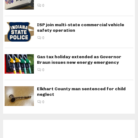
0
ISP join multi-state commercial vehicle
safety operation
0
Gas tax holiday extended as Governor
Braun issues new energy emergency
0
Elkhart County man sentenced for child
neglect
0