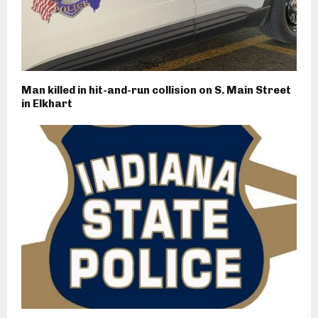
Man killed in hit-and-run collision on S. Main Street
in Elkhart