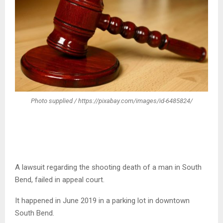
Photo supplied / https://pixabay.com/images/id-6485824/
A lawsuit regarding the shooting death of a man in South
Bend, failed in appeal court.
It happened in June 2019 in a parking lot in downtown
South Bend.