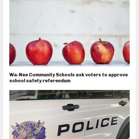
Wa-Nee Community Schools ask voters to approve
school safety referendum