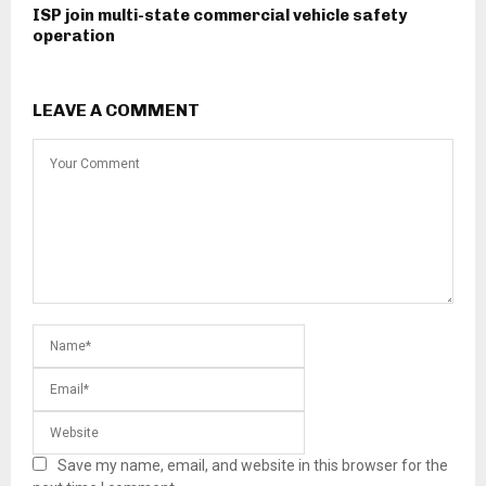
ISP join multi-state commercial vehicle safety
operation
LEAVE A COMMENT
Save my name, email, and website in this browser for the