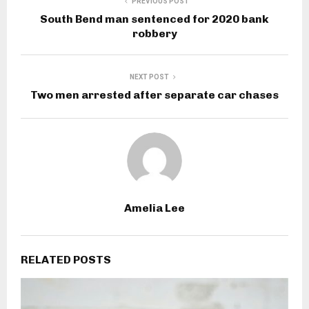
PREVIOUS POST
South Bend man sentenced for 2020 bank
robbery
NEXT POST
Two men arrested after separate car chases
Amelia Lee
RELATED POSTS