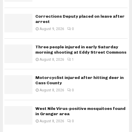
Corrections Deputy placed on leave after
arrest
August 9, 2026
0
Three people injured in early Saturday
morning shooting at Eddy Street Commons
August 8, 2026
1
Motorcyclist injured after hitting deer in
Cass County
August 8, 2026
0
West Nile Virus-positive mosquitoes found
in Granger area
August 8, 2026
0