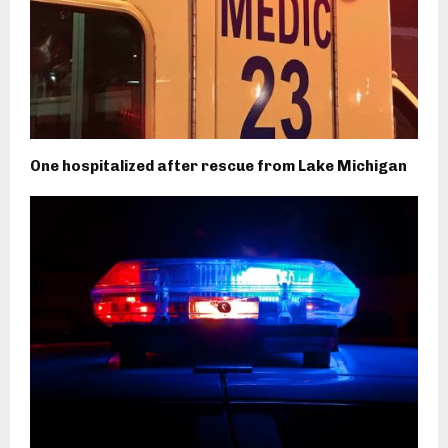
One hospitalized after rescue from Lake Michigan