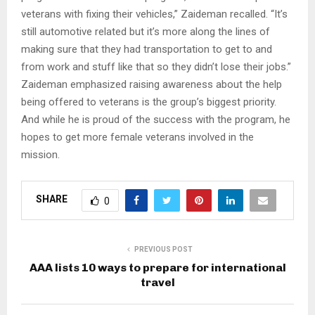
veterans with fixing their vehicles,” Zaideman recalled. “It’s
still automotive related but it’s more along the lines of
making sure that they had transportation to get to and
from work and stuff like that so they didn’t lose their jobs.”
Zaideman emphasized raising awareness about the help
being offered to veterans is the group’s biggest priority.
And while he is proud of the success with the program, he
hopes to get more female veterans involved in the
mission.​
SHARE
0
PREVIOUS POST
AAA lists 10 ways to prepare for international
travel