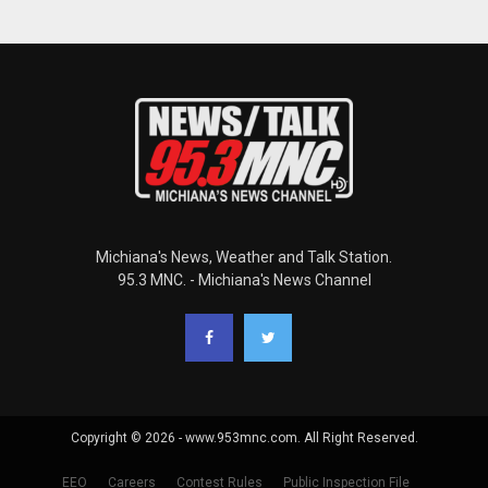
Michiana's News, Weather and Talk Station.
95.3 MNC. - Michiana's News Channel
Copyright © 2026 - www.953mnc.com. All Right Reserved.
EEO
Careers
Contest Rules
Public Inspection File