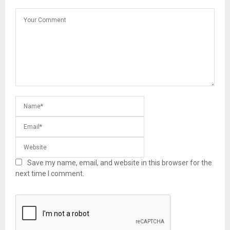
Save my name, email, and website in this browser for the
next time I comment.