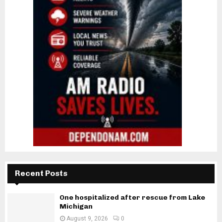
Recent Posts
One hospitalized after rescue from Lake
Michigan
August 9, 2026
0