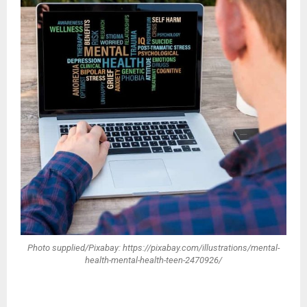
Photo supplied/Pixabay: https://pixabay.com/illustrations/mental-
health-mental-health-teen-2470926/