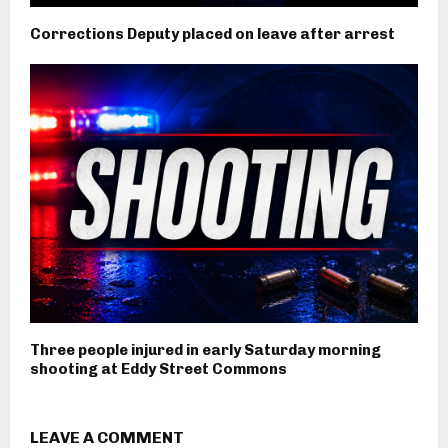
Corrections Deputy placed on leave after arrest
Three people injured in early Saturday morning
shooting at Eddy Street Commons
LEAVE A COMMENT