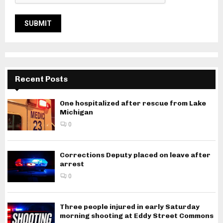
Recent Posts
One hospitalized after rescue from Lake
Michigan
0
Corrections Deputy placed on leave after
arrest
0
Three people injured in early Saturday
morning shooting at Eddy Street Commons