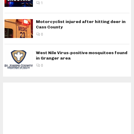
1
Motorcyclist injured after hitting deer in
Cass County
0
West Nile Virus-positive mosquitoes found
in Granger area
0