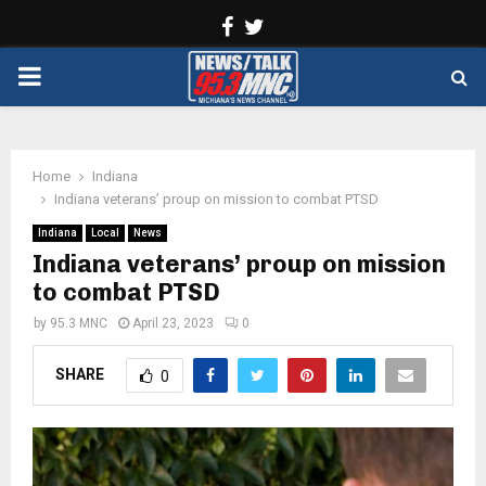
Facebook
Twitter
PRIMARY
MENU
Home
Indiana
Indiana veterans’ proup on mission to combat PTSD
Indiana
Local
News
Indiana veterans’ proup on mission
to combat PTSD
by
95.3 MNC
April 23, 2023
0
SHARE
0