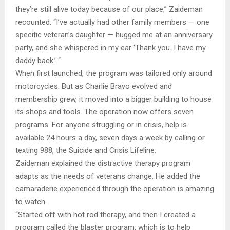
they’re still alive today because of our place,” Zaideman
recounted. “I’ve actually had other family members — one
specific veteran’s daughter — hugged me at an anniversary
party, and she whispered in my ear ‘Thank you. I have my
daddy back.’ “
When first launched, the program was tailored only around
motorcycles. But as Charlie Bravo evolved and
membership grew, it moved into a bigger building to house
its shops and tools. The operation now offers seven
programs. For anyone struggling or in crisis, help is
available 24 hours a day, seven days a week by calling or
texting 988, the Suicide and Crisis Lifeline.
Zaideman explained the distractive therapy program
adapts as the needs of veterans change. He added the
camaraderie experienced through the operation is amazing
to watch.
“Started off with hot rod therapy, and then I created a
program called the blaster program, which is to help