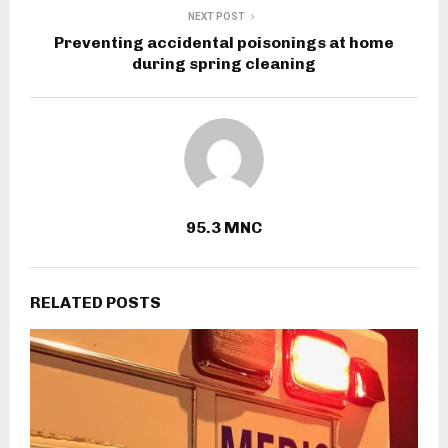
NEXT POST
Preventing accidental poisonings at home
during spring cleaning
95.3 MNC
RELATED POSTS