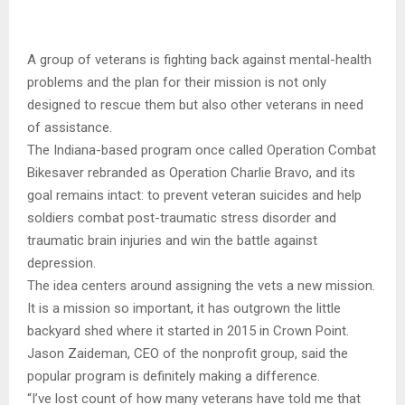
A group of veterans is fighting back against mental-health
problems and the plan for their mission is not only
designed to rescue them but also other veterans in need
of assistance.
The Indiana-based program once called Operation Combat
Bikesaver rebranded as Operation Charlie Bravo, and its
goal remains intact: to prevent veteran suicides and help
soldiers combat post-traumatic stress disorder and
traumatic brain injuries and win the battle against
depression.
The idea centers around assigning the vets a new mission.
It is a mission so important, it has outgrown the little
backyard shed where it started in 2015 in Crown Point.
Jason Zaideman, CEO of the nonprofit group, said the
popular program is definitely making a difference.
“I’ve lost count of how many veterans have told me that