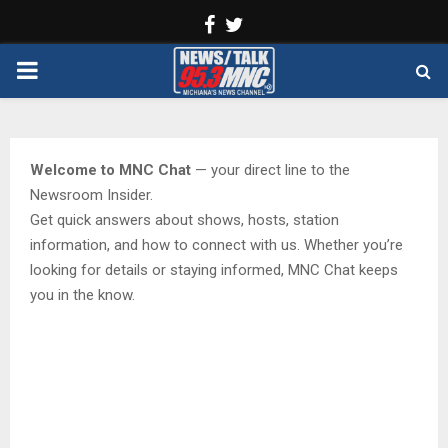
Facebook
Twitter
PRIMARY
MENU
Welcome to MNC Chat
— your direct line to the
Newsroom Insider.
Get quick answers about shows, hosts, station
information, and how to connect with us. Whether you’re
looking for details or staying informed, MNC Chat keeps
you in the know.