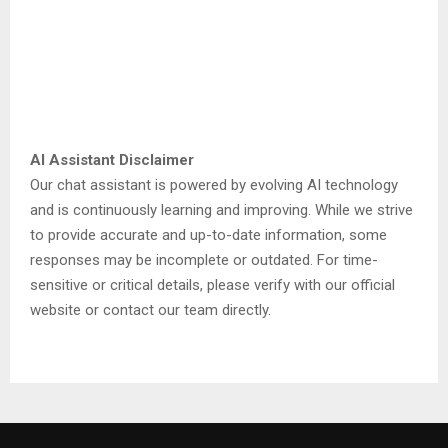
AI Assistant Disclaimer
Our chat assistant is powered by evolving AI technology
and is continuously learning and improving. While we strive
to provide accurate and up-to-date information, some
responses may be incomplete or outdated. For time-
sensitive or critical details, please verify with our official
website or contact our team directly.