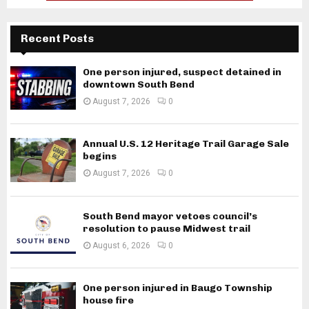
Recent Posts
One person injured, suspect detained in
downtown South Bend
August 7, 2026
0
Annual U.S. 12 Heritage Trail Garage Sale
begins
August 7, 2026
0
South Bend mayor vetoes council’s
resolution to pause Midwest trail
August 6, 2026
0
One person injured in Baugo Township
house fire