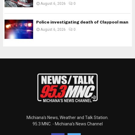
August 6, 2026
0
Police investigating death of Claypool man
August 6, 2026
0
Michiana's News, Weather and Talk Station.
95.3 MNC. - Michiana's News Channel