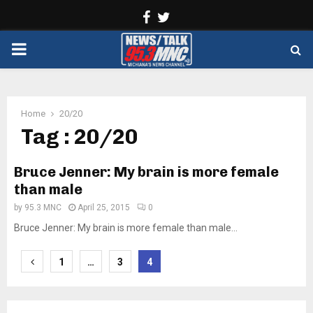
Facebook
Twitter
PRIMARY
MENU
Home
20/20
Tag : 20/20
Bruce Jenner: My brain is more female
than male
by
95.3 MNC
April 25, 2015
0
Bruce Jenner: My brain is more female than male...
Posts
1
…
3
4
pagination