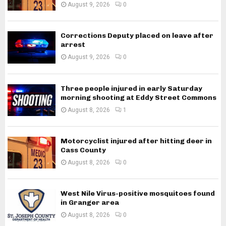
August 9, 2026
0
Corrections Deputy placed on leave after
arrest
August 9, 2026
0
Three people injured in early Saturday
morning shooting at Eddy Street Commons
August 8, 2026
1
Motorcyclist injured after hitting deer in
Cass County
August 8, 2026
0
West Nile Virus-positive mosquitoes found
in Granger area
August 8, 2026
0