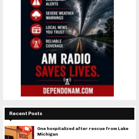
Recent Posts
One hospitalized after rescue from Lake
Michigan