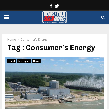
Facebook
Twitter
PRIMARY
MENU
Home
Consumer's Energy
Tag : Consumer’s Energy
Local
Michigan
News