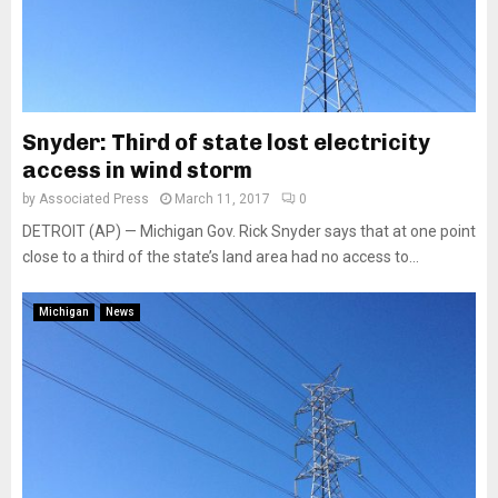
Snyder: Third of state lost electricity
access in wind storm
by
Associated Press
March 11, 2017
0
DETROIT (AP) — Michigan Gov. Rick Snyder says that at one point
close to a third of the state’s land area had no access to...
Michigan
News