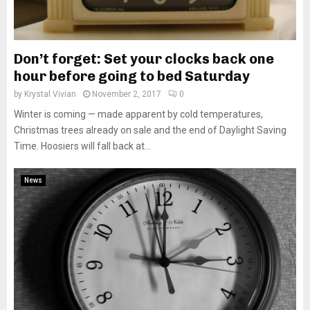
Don’t forget: Set your clocks back one
hour before going to bed Saturday
by
Krystal Vivian
November 2, 2017
0
Winter is coming — made apparent by cold temperatures,
Christmas trees already on sale and the end of Daylight Saving
Time. Hoosiers will fall back at...
News