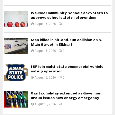
Wa-Nee Community Schools ask voters to
approve school safety referendum
August 6, 2026
0
Man killed in hit-and-run collision on S.
Main Street in Elkhart
August 6, 2026
0
ISP join multi-state commercial vehicle
safety operation
August 6, 2026
0
Gas tax holiday extended as Governor
Braun issues new energy emergency
August 6, 2026
0