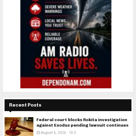
Recent Posts
Federal court blocks Rokita investigation
against Exodus pending lawsuit continues
August 6, 2026
0