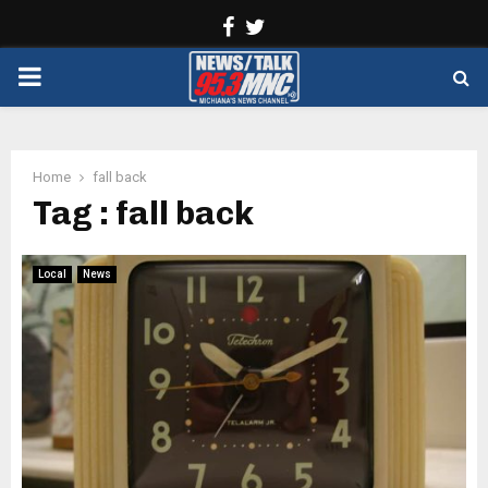
Facebook
Twitter
PRIMARY
MENU
Home
fall back
Tag : fall back
Local
News