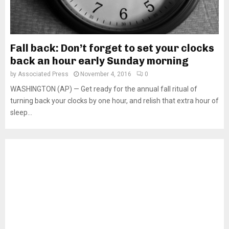
Fall back: Don’t forget to set your clocks
back an hour early Sunday morning
by
Associated Press
November 4, 2016
0
WASHINGTON (AP) — Get ready for the annual fall ritual of
turning back your clocks by one hour, and relish that extra hour of
sleep...