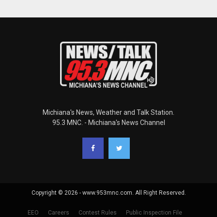
Michiana's News, Weather and Talk Station.
95.3 MNC. - Michiana's News Channel
Copyright © 2026 - www.953mnc.com. All Right Reserved.
EEO
Careers
Contest Rules
Public Inspection File