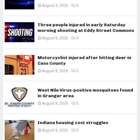
August 9, 2026
0
Three people injured in early Saturday
morning shooting at Eddy Street Commons
August 8, 2026
0
Motorcyclist injured after hitting deer in
Cass County
August 8, 2026
0
West Nile Virus-positive mosquitoes found
in Granger area
August 8, 2026
0
Indiana housing cost struggles
August 8, 2026
0