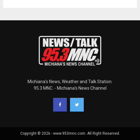
Michiana's News, Weather and Talk Station.
95.3 MNC. - Michiana's News Channel
Copyright © 2026 - www.953mnc.com. All Right Reserved.