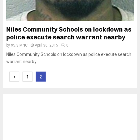
Niles Community Schools on lockdown as
police execute search warrant nearby
by
95.3 MNC
April 30, 2015
0
Niles Community Schools on lockdown as police execute search
warrant nearby...
Posts
1
2
pagination