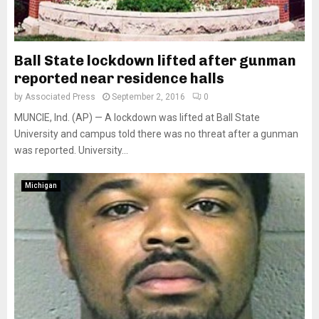
Ball State lockdown lifted after gunman
reported near residence halls
by
Associated Press
September 2, 2016
0
MUNCIE, Ind. (AP) — A lockdown was lifted at Ball State
University and campus told there was no threat after a gunman
was reported. University...
Michigan