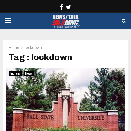
Facebook
Twitter
PRIMARY
MENU
Home
lockdown
Tag : lockdown
Indiana
News