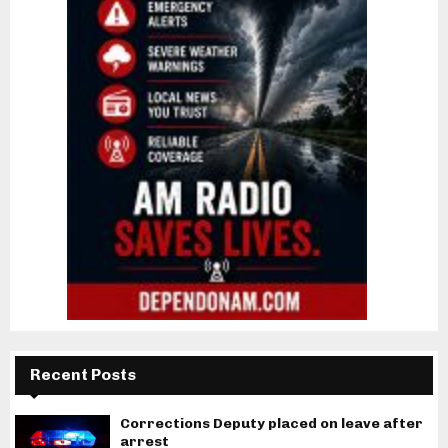
Recent Posts
Corrections Deputy placed on leave after
arrest