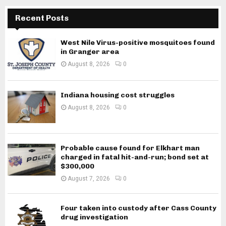
Recent Posts
West Nile Virus-positive mosquitoes found
in Granger area
August 8, 2026
0
Indiana housing cost struggles
August 8, 2026
0
Probable cause found for Elkhart man
charged in fatal hit-and-run; bond set at
$300,000
August 7, 2026
0
Four taken into custody after Cass County
drug investigation