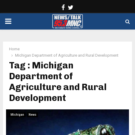
Facebook
Twitter
PRIMARY
MENU
Home
Michigan Department of Agriculture and Rural Development
Tag : Michigan
Department of
Agriculture and Rural
Development
Michigan
News