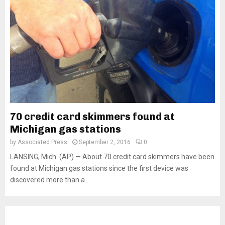
70 credit card skimmers found at
Michigan gas stations
by
Associated Press
September 2, 2016
0
LANSING, Mich. (AP) — About 70 credit card skimmers have been
found at Michigan gas stations since the first device was
discovered more than a...