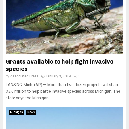
Grants available to help fight invasive
species
by
Associated Press
January 3, 2019
1
LANSING, Mich. (AP) — More than two dozen projects will share
$3.6 million to help battle invasive species across Michigan. The
state says the Michigan...
Michigan
News