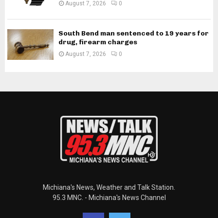
August 7, 2026
0
South Bend man sentenced to 19 years for
drug, firearm charges
August 7, 2026
0
Michiana's News, Weather and Talk Station.
95.3 MNC. - Michiana's News Channel