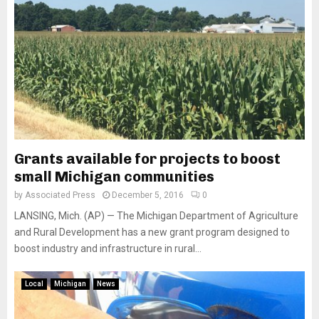
Grants available for projects to boost
small Michigan communities
by
Associated Press
December 5, 2016
0
LANSING, Mich. (AP) — The Michigan Department of Agriculture
and Rural Development has a new grant program designed to
boost industry and infrastructure in rural...
Local
Michigan
News