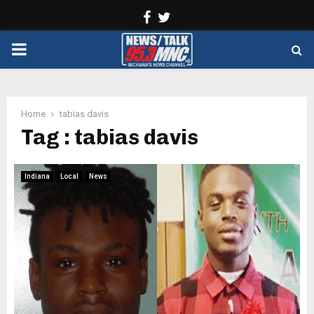
Facebook
Twitter
PRIMARY
MENU
Home
tabias davis
Tag : tabias davis
Indiana
Local
News