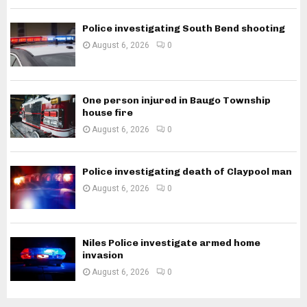
Police investigating South Bend shooting
August 6, 2026
0
One person injured in Baugo Township
house fire
August 6, 2026
0
Police investigating death of Claypool man
August 6, 2026
0
Niles Police investigate armed home
invasion
August 6, 2026
0