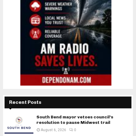
Recent Posts
South Bend mayor vetoes council’s
resolution to pause Midwest trail
August 6, 2026
0