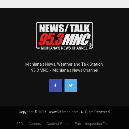
Michiana's News, Weather and Talk Station.
95.3 MNC. - Michiana's News Channel
Copyright © 2026 - www.953mnc.com. All Right Reserved.
EEO
Careers
Contest Rules
Public Inspection File