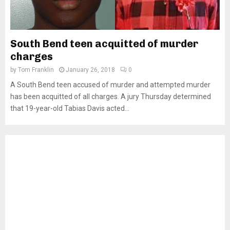
South Bend teen acquitted of murder
charges
by
Tom Franklin
January 26, 2018
0
A South Bend teen accused of murder and attempted murder
has been acquitted of all charges. A jury Thursday determined
that 19-year-old Tabias Davis acted...