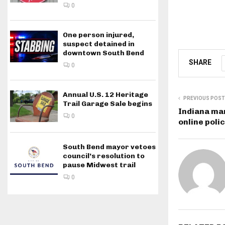
0
One person injured,
suspect detained in
downtown South Bend
SHARE
0
Annual U.S. 12 Heritage
PREVIOUS POST
Trail Garage Sale begins
Indiana ma
0
online poli
South Bend mayor vetoes
council’s resolution to
pause Midwest trail
0