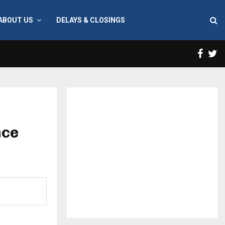
ABOUT US
DELAYS & CLOSINGS
Face
T
nce