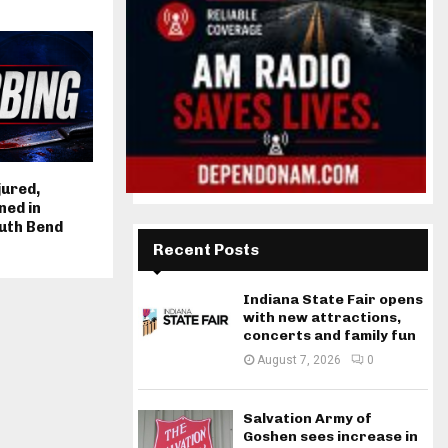
jured,
ned in
uth Bend
Recent Posts
Indiana State Fair opens
with new attractions,
concerts and family fun
August 7, 2026
0
Salvation Army of
Goshen sees increase in