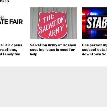
OSTS
e Fair opens
Salvation Army of Goshen
One person in
tractions,
sees increase in need for
suspect detai
 family fun
help
downtown So