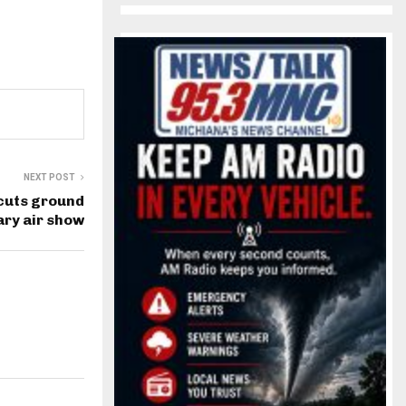
NEXT POST
cuts ground
ry air show