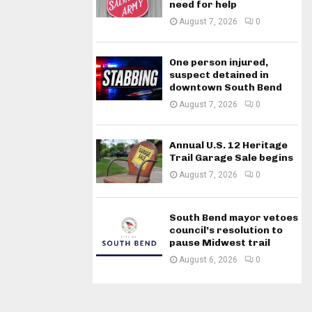
need for help
August 7, 2026
0
One person injured,
suspect detained in
downtown South Bend
August 7, 2026
0
Annual U.S. 12 Heritage
Trail Garage Sale begins
August 7, 2026
0
South Bend mayor vetoes
council’s resolution to
pause Midwest trail
August 6, 2026
0