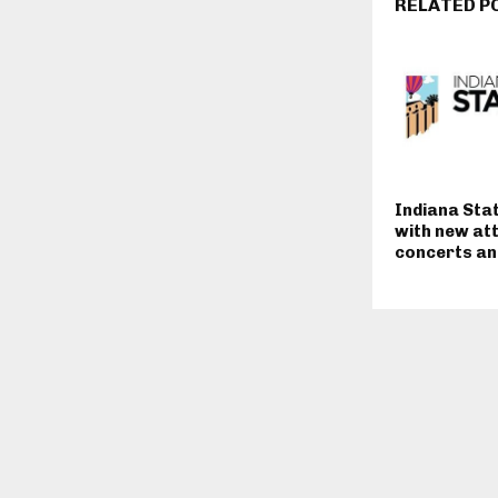
RELATED P
Indiana Stat
with new at
concerts and