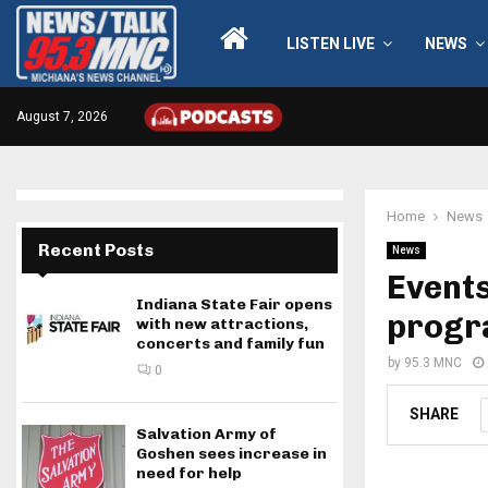
LISTEN LIVE
NEWS
August 7, 2026
Home
News
Recent Posts
News
Events
Indiana State Fair opens
prog
with new attractions,
concerts and family fun
by
95.3 MNC
0
SHARE
Salvation Army of
Goshen sees increase in
need for help