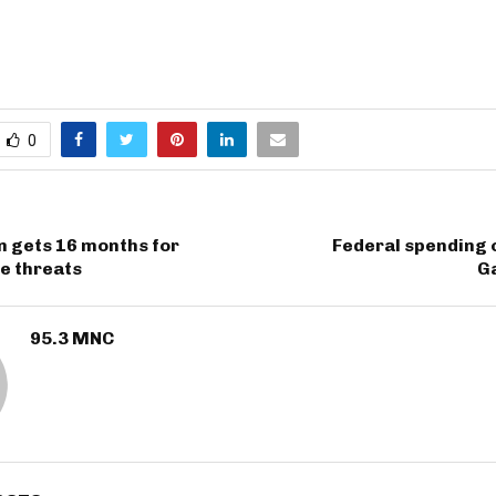
0
n gets 16 months for
Federal spending 
ce threats
Ga
95.3 MNC