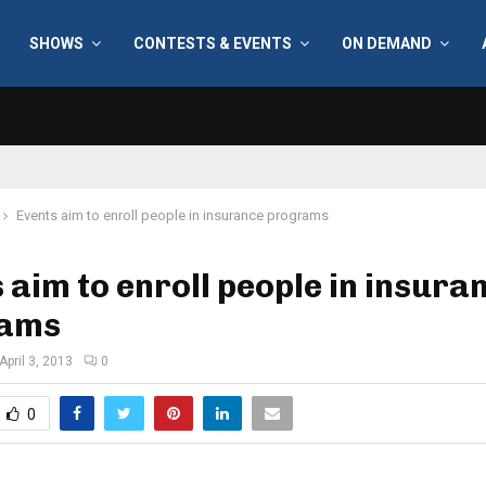
SHOWS
CONTESTS & EVENTS
ON DEMAND
Events aim to enroll people in insurance programs
 aim to enroll people in insura
rams
April 3, 2013
0
0