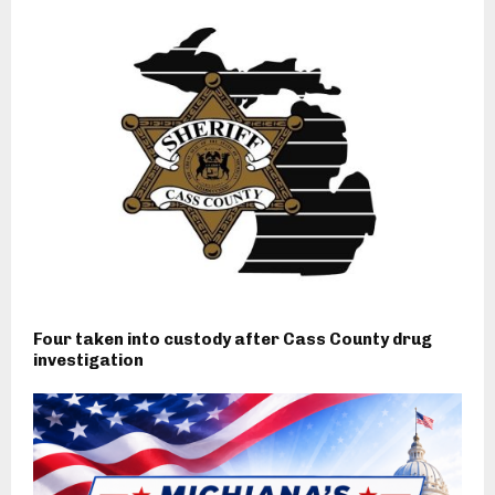
Four taken into custody after Cass County drug
investigation