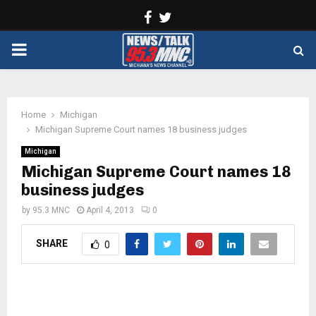
Facebook
Twitter
PRIMARY
MENU
Home
Michigan
Michigan Supreme Court names 18 business judges
Michigan
Michigan Supreme Court names 18
business judges
by
95.3 MNC
April 4, 2013
0
SHARE
0