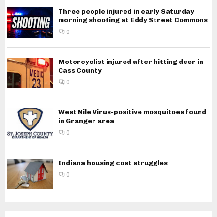
Three people injured in early Saturday
morning shooting at Eddy Street Commons
0
Motorcyclist injured after hitting deer in
Cass County
0
West Nile Virus-positive mosquitoes found
in Granger area
0
Indiana housing cost struggles
0