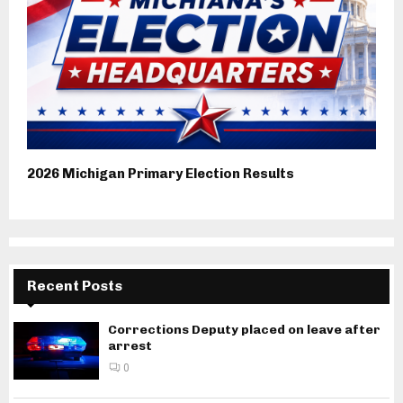
2026 Michigan Primary Election Results
Recent Posts
Corrections Deputy placed on leave after
arrest
0