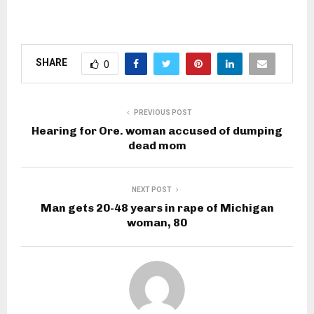
SHARE
0
PREVIOUS POST
Hearing for Ore. woman accused of dumping
dead mom
NEXT POST
Man gets 20-48 years in rape of Michigan
woman, 80