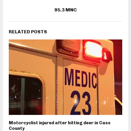
95.3 MNC
RELATED POSTS
Motorcyclist injured after hitting deer in Cass
County