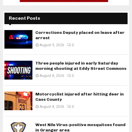
Recent Posts
Corrections Deputy placed on leave after
arrest
August 9, 2026
0
Three people injured in early Saturday
morning shooting at Eddy Street Commons
August 8, 2026
0
Motorcyclist injured after hitting deer in
Cass County
August 8, 2026
0
West Nile Virus-positive mosquitoes found
in Granger area