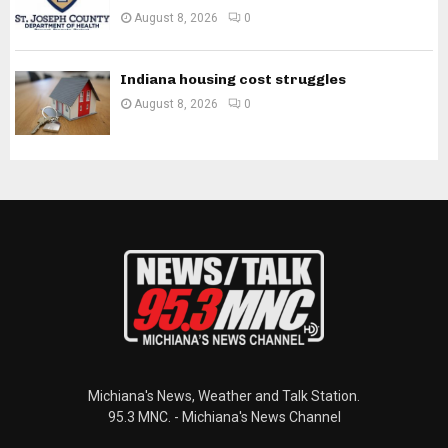
August 8, 2026
0
Indiana housing cost struggles
August 8, 2026
0
Michiana's News, Weather and Talk Station.
95.3 MNC. - Michiana's News Channel