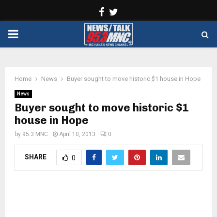
Facebook
Twitter
PRIMARY
MENU
Home
News
Buyer sought to move historic $1 house in Hope
News
Buyer sought to move historic $1
house in Hope
by
95.3 MNC
April 10, 2013
0
SHARE
0