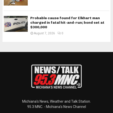
Probable cause found for Elkhart man
charged in fatal hit-and-run; bond set at
$300,000
August 7, 2026
0
Michiana's News, Weather and Talk Station.
95.3 MNC. - Michiana's News Channel