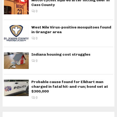
Motorcyclist injured after hitting deer in
Cass County
0
West Nile Virus-positive mosquitoes found
in Granger area
0
Indiana housing cost struggles
0
Probable cause found for Elkhart man
charged in fatal hit-and-run; bond set at
$300,000
0