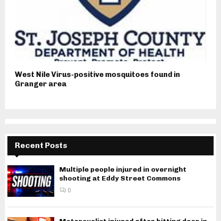
West Nile Virus-positive mosquitoes found in
Granger area
Recent Posts
Multiple people injured in overnight
shooting at Eddy Street Commons
0