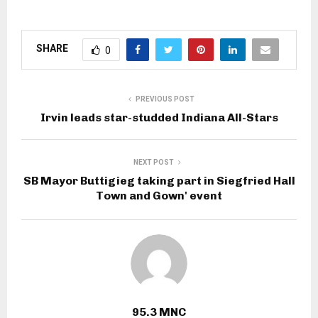
SHARE
0
PREVIOUS POST
Irvin leads star-studded Indiana All-Stars
NEXT POST
SB Mayor Buttigieg taking part in Siegfried Hall
Town and Gown' event
95.3 MNC