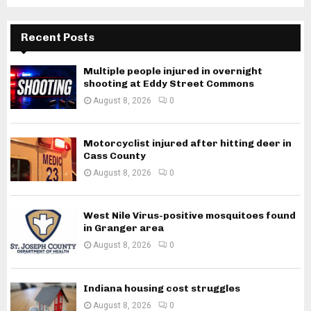
Recent Posts
Multiple people injured in overnight
shooting at Eddy Street Commons
August 8, 2026
0
Motorcyclist injured after hitting deer in
Cass County
August 8, 2026
0
West Nile Virus-positive mosquitoes found
in Granger area
August 8, 2026
0
Indiana housing cost struggles
August 8, 2026
0