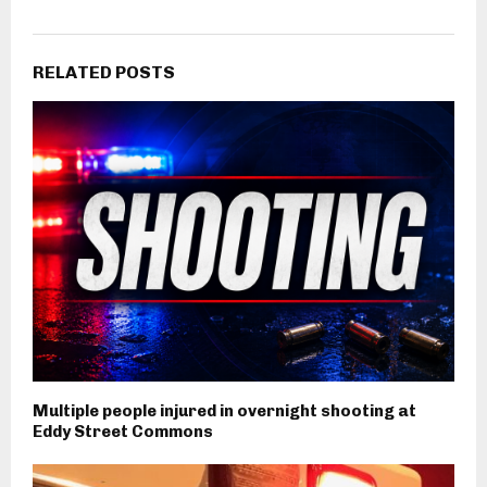
RELATED POSTS
Multiple people injured in overnight shooting at
Eddy Street Commons