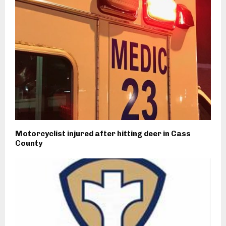
Motorcyclist injured after hitting deer in Cass
County