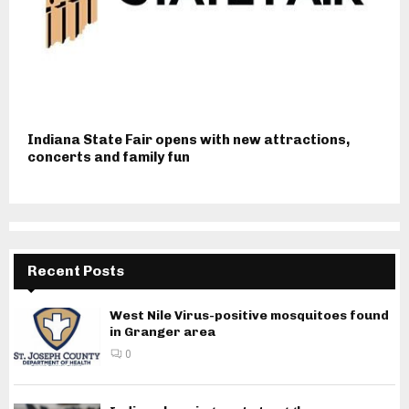
Indiana State Fair opens with new attractions,
concerts and family fun
Recent Posts
West Nile Virus-positive mosquitoes found
in Granger area
0