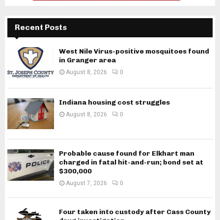
Recent Posts
West Nile Virus-positive mosquitoes found
in Granger area
August 8, 2026
0
Indiana housing cost struggles
August 8, 2026
0
Probable cause found for Elkhart man
charged in fatal hit-and-run; bond set at
$300,000
August 7, 2026
0
Four taken into custody after Cass County