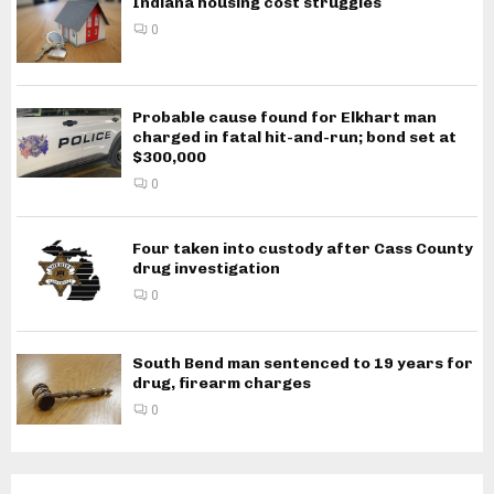
Indiana housing cost struggles
0
Probable cause found for Elkhart man
charged in fatal hit-and-run; bond set at
$300,000
0
Four taken into custody after Cass County
drug investigation
0
South Bend man sentenced to 19 years for
drug, firearm charges
0