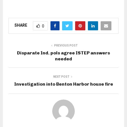
SHARE
0
PREVIOUS POST
Disparate Ind. pols agree ISTEP answers
needed
NEXT POST
Investigation into Benton Harbor house fire