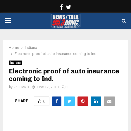
Facebook
Twitter
PRIMARY
MENU
Home
Indiana
Electronic proof of auto insurance coming to Ind.
Indiana
Electronic proof of auto insurance
coming to Ind.
by
95.3 MNC
June 17, 2013
0
SHARE
0