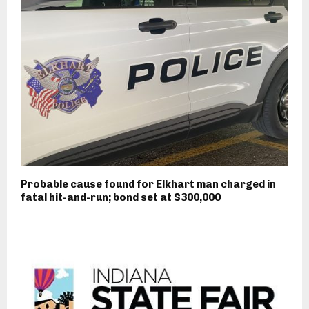
Probable cause found for Elkhart man charged in
fatal hit-and-run; bond set at $300,000