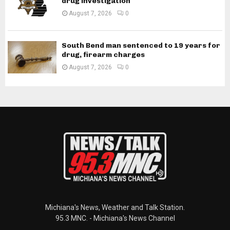
drug investigation
August 7, 2026
0
South Bend man sentenced to 19 years for
drug, firearm charges
August 7, 2026
0
Michiana's News, Weather and Talk Station.
95.3 MNC. - Michiana's News Channel