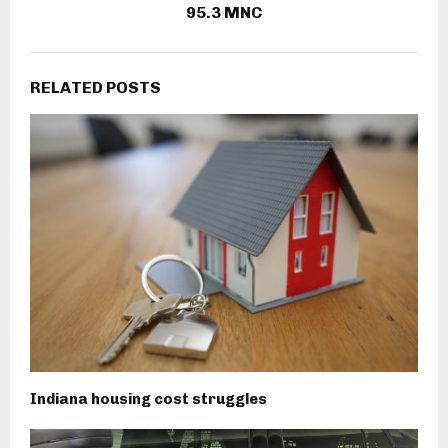
95.3 MNC
RELATED POSTS
Indiana housing cost struggles