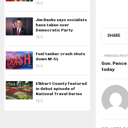
0
Jim Banks says socialists
have taken over
Democratic Party
SHARE
0
Fuel tanker crash shuts
PREVIOUS POST
down M-51
Gov. Pence 
0
today
Elkhart County featured
in debut episode of
National Travel Series
0