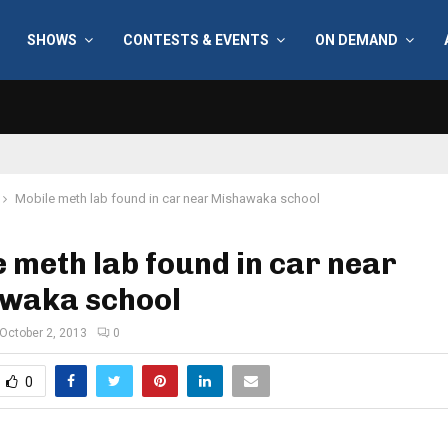
SHOWS
CONTESTS & EVENTS
ON DEMAND
Mobile meth lab found in car near Mishawaka school
 meth lab found in car near
waka school
October 2, 2013
0
0