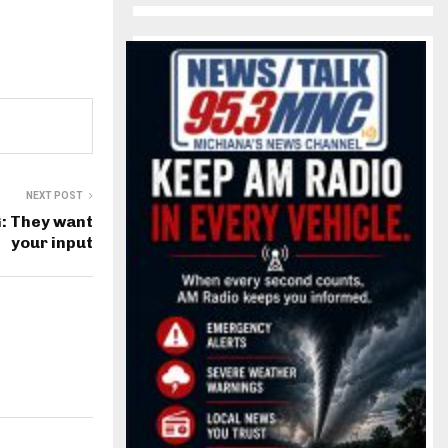
NEXT POST
: They want
your input