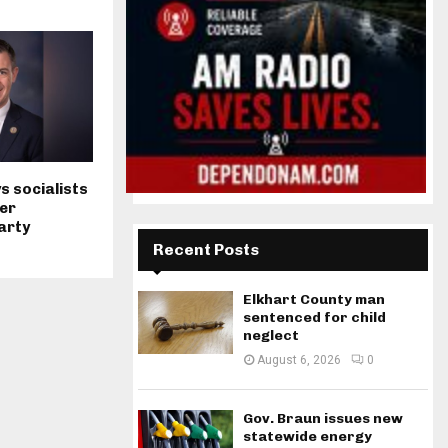
s socialists
er
arty
Recent Posts
Elkhart County man
sentenced for child
neglect
August 6, 2026
0
Gov. Braun issues new
statewide energy