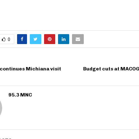
0
continues Michiana visit
Budget cuts at MACOG
95.3 MNC