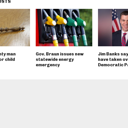
OSTS
nty man
Gov. Braun issues new
Jim Banks say
r child
statewide energy
have taken ov
emergency
Democratic P