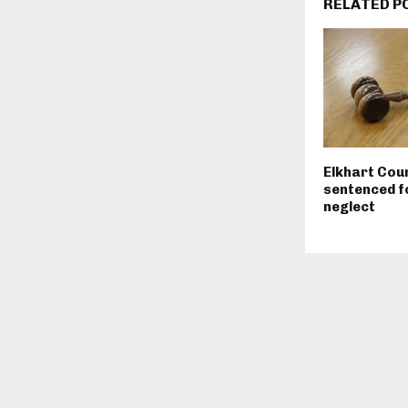
RELATED P
Elkhart Cou
sentenced fo
neglect