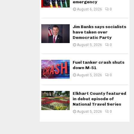
emergency
August 6, 2026
0
Jim Banks says socialists
have taken over
Democratic Party
August 5, 2026
0
Fuel tanker crash shuts
down M-51
August 5, 2026
0
Elkhart County featured
in debut episode of
National Travel Series
August 5, 2026
0