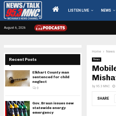
LISTEN LIVE
NEWS
August 6, 2026
Home
News
Recent Posts
News
Mobile
Elkhart County man
Misha
sentenced for child
neglect
by
95.3 MNC
0
SHARE
Gov. Braun issues new
statewide energy
emergency