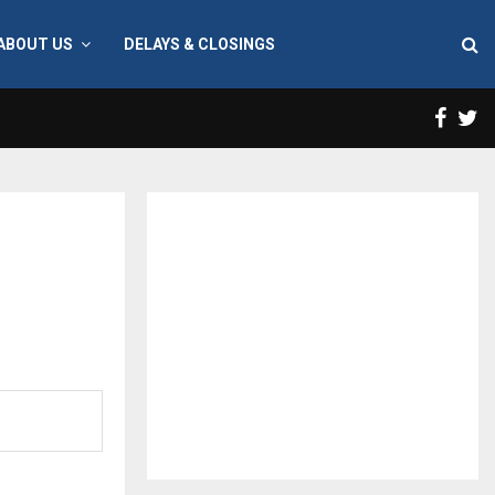
ABOUT US
DELAYS & CLOSINGS
Face
T