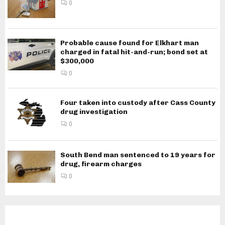
0
Probable cause found for Elkhart man
charged in fatal hit-and-run; bond set at
$300,000
0
Four taken into custody after Cass County
drug investigation
0
South Bend man sentenced to 19 years for
drug, firearm charges
0