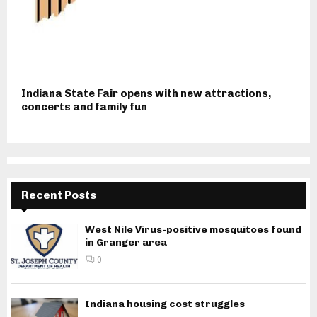
Indiana State Fair opens with new attractions,
concerts and family fun
Recent Posts
West Nile Virus-positive mosquitoes found
in Granger area
0
Indiana housing cost struggles