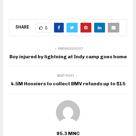
SHARE
0
PREVIOUS POST
Boy injured by lightning at Indy camp goes home
NEXT POST
4.5M Hoosiers to collect BMV refunds up to $15
95.3 MNC