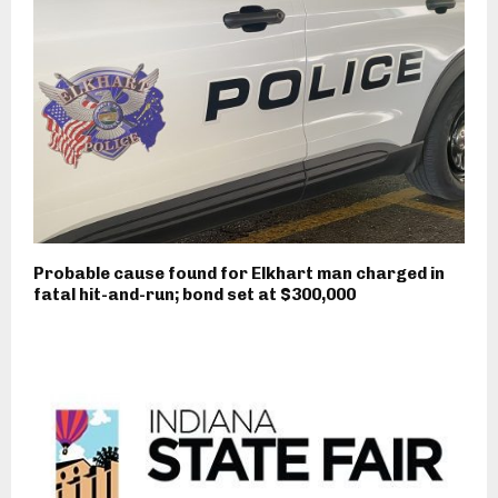
Probable cause found for Elkhart man charged in
fatal hit-and-run; bond set at $300,000