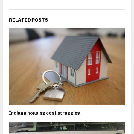
RELATED POSTS
Indiana housing cost struggles