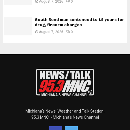
August 7, 2026
0
South Bend man sentenced to 19 years for
drug, firearm charges
August 7, 2026
0
Michiana's News, Weather and Talk Station.
95.3 MNC. - Michiana's News Channel