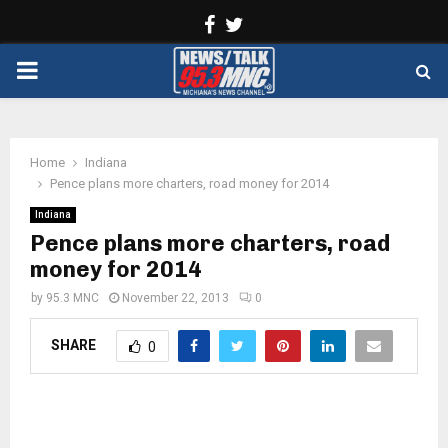
Facebook
Twitter
PRIMARY
MENU
Home
Indiana
Pence plans more charters, road money for 2014
Indiana
Pence plans more charters, road
money for 2014
by
95.3 MNC
November 22, 2013
0
SHARE
0