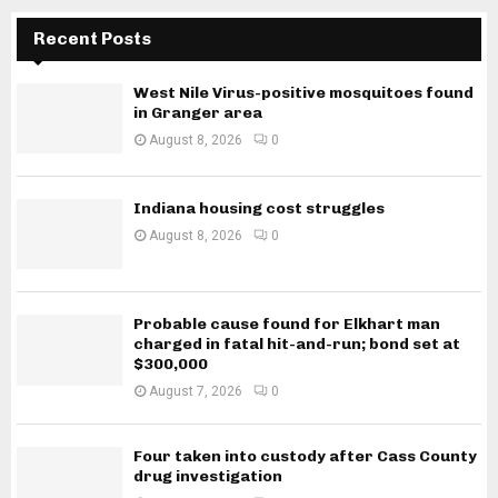
Recent Posts
West Nile Virus-positive mosquitoes found
in Granger area
August 8, 2026
0
Indiana housing cost struggles
August 8, 2026
0
Probable cause found for Elkhart man
charged in fatal hit-and-run; bond set at
$300,000
August 7, 2026
0
Four taken into custody after Cass County
drug investigation