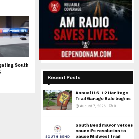
igating South
g
Recent Posts
Annual U.S. 12 Heritage
Trail Garage Sale begins
August 7, 2026
0
South Bend mayor vetoes
council’s resolution to
pause Midwest trail