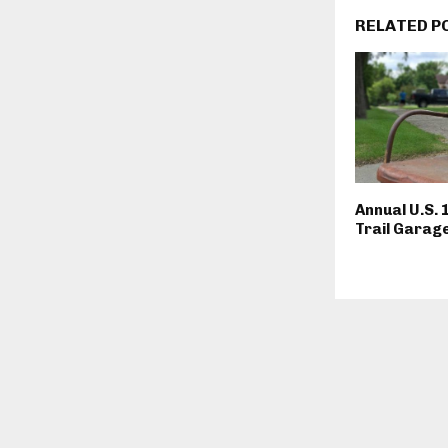
RELATED P
Annual U.S. 
Trail Garage