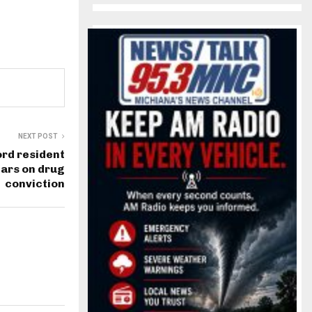
NEXT POST
rd resident
ears on drug
conviction