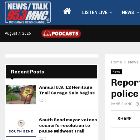
LISTEN LIVE
NEWS
August 7, 2026
Home
News
Recent Posts
News
Repor
Annual U.S. 12 Heritage
police
Trail Garage Sale begins
0
by
95.3 MNC
SHARE
South Bend mayor vetoes
council’s resolution to
pause Midwest trail
0