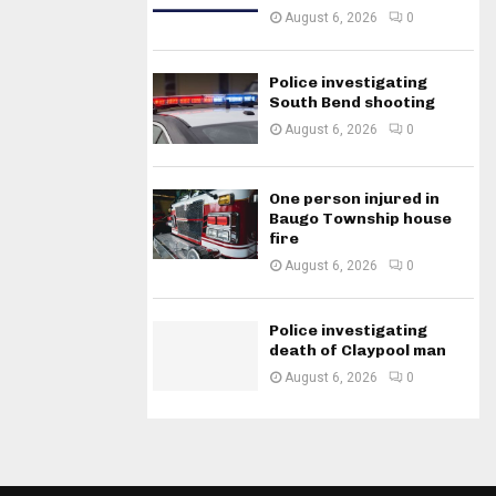
August 6, 2026
0
Police investigating
South Bend shooting
August 6, 2026
0
One person injured in
Baugo Township house
fire
August 6, 2026
0
Police investigating
death of Claypool man
August 6, 2026
0