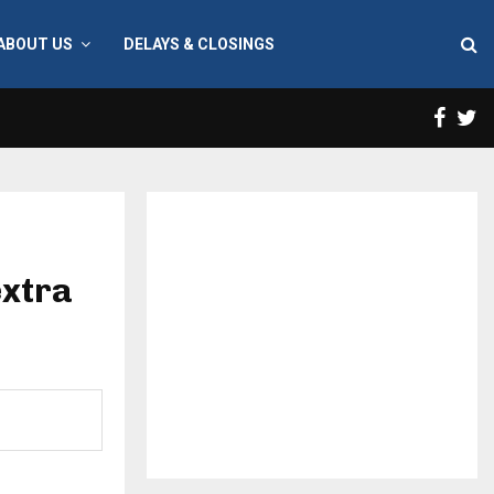
ABOUT US
DELAYS & CLOSINGS
Face
T
extra