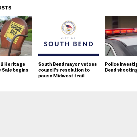
OSTS
12 Heritage
South Bend mayor vetoes
Police invest
 Sale begins
council’s resolution to
Bend shootin
pause Midwest trail