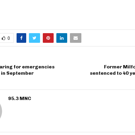
0
paring for emergencies
Former Milfo
d in September
sentenced to 40 y
95.3 MNC