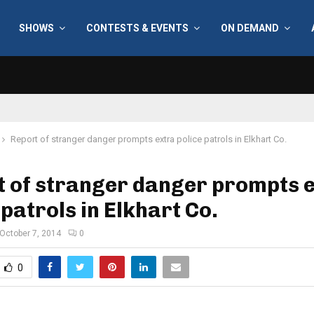
SHOWS
CONTESTS & EVENTS
ON DEMAND
Report of stranger danger prompts extra police patrols in Elkhart Co.
t of stranger danger prompts 
 patrols in Elkhart Co.
October 7, 2014
0
0