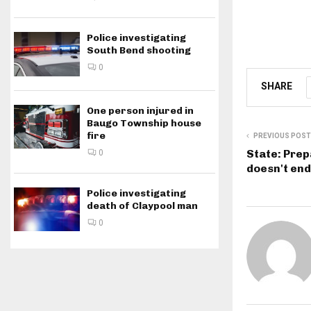
Police investigating
South Bend shooting
0
SHARE
One person injured in
Baugo Township house
fire
PREVIOUS POST
State: Pre
0
doesn't en
Police investigating
death of Claypool man
0