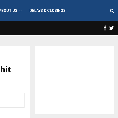
ABOUT US
DELAYS & CLOSINGS
Face
T
hit