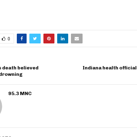
0
s death believed
Indiana health officia
 drowning
95.3 MNC