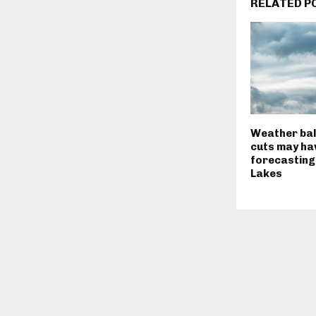
RELATED P
Weather bal
cuts may ha
forecasting
Lakes