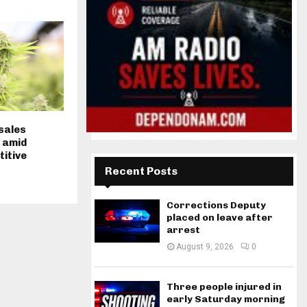
sales
 amid
titive
Recent Posts
Corrections Deputy
placed on leave after
arrest
August 9, 2026
0
Three people injured in
early Saturday morning