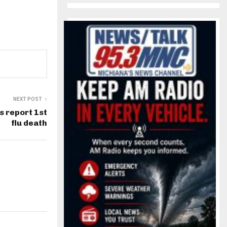
NEXT POST
ls report 1st
flu death