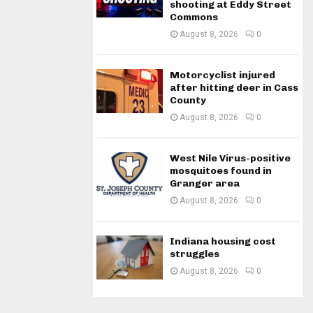
shooting at Eddy Street
Commons
August 8, 2026
0
Motorcyclist injured
after hitting deer in Cass
County
August 8, 2026
0
West Nile Virus-positive
mosquitoes found in
Granger area
August 8, 2026
0
Indiana housing cost
struggles
August 8, 2026
0