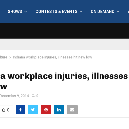
SHOWS
CONTESTS & EVENTS
ON DEMAND
lture
Indiana workplace injuries, illnesses hit new low
a workplace injuries, illnesses 
ow
December 9, 2014
0
0