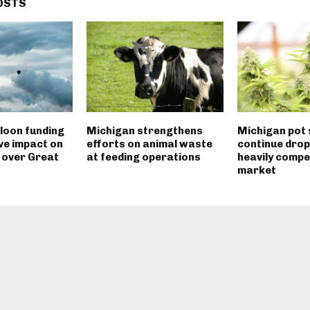
OSTS
loon funding
Michigan strengthens
Michigan pot 
ve impact on
efforts on animal waste
continue drop
 over Great
at feeding operations
heavily compe
market