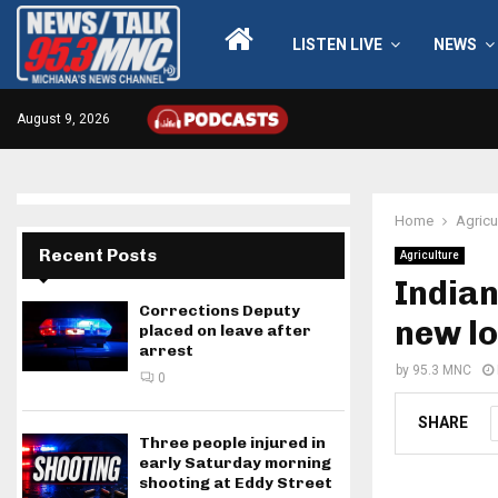
LISTEN LIVE
NEWS
August 9, 2026
Home
Agricu
Recent Posts
Agriculture
Indian
Corrections Deputy
new l
placed on leave after
arrest
by
95.3 MNC
0
SHARE
Three people injured in
early Saturday morning
shooting at Eddy Street