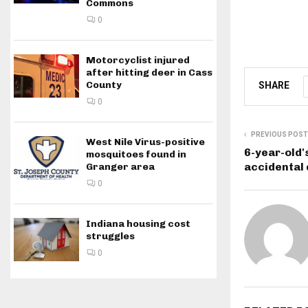
Commons
0
Motorcyclist injured
after hitting deer in Cass
County
SHARE
0
PREVIOUS POST
West Nile Virus-positive
6-year-old'
mosquitoes found in
accidental
Granger area
0
Indiana housing cost
struggles
0