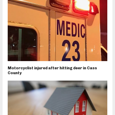
Motorcyclist injured after hitting deer in Cass
County