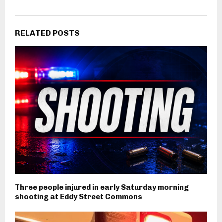
RELATED POSTS
Three people injured in early Saturday morning
shooting at Eddy Street Commons