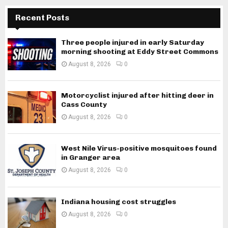
Recent Posts
Three people injured in early Saturday
morning shooting at Eddy Street Commons
August 8, 2026
0
Motorcyclist injured after hitting deer in
Cass County
August 8, 2026
0
West Nile Virus-positive mosquitoes found
in Granger area
August 8, 2026
0
Indiana housing cost struggles
August 8, 2026
0