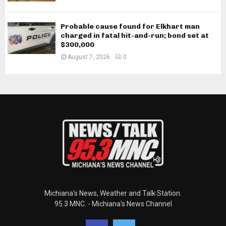
Probable cause found for Elkhart man
charged in fatal hit-and-run; bond set at
$300,000
August 7, 2026
0
Michiana's News, Weather and Talk Station.
95.3 MNC. - Michiana's News Channel