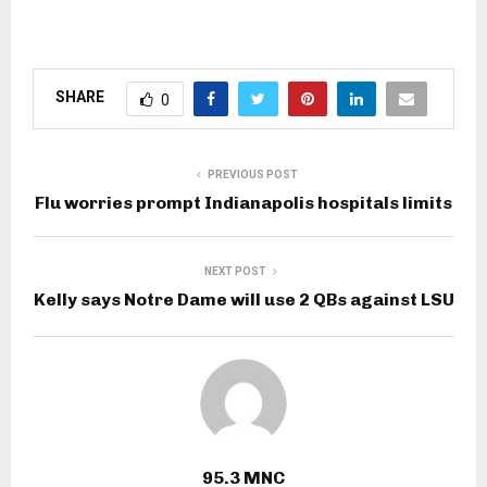
SHARE
0
PREVIOUS POST
Flu worries prompt Indianapolis hospitals limits
NEXT POST
Kelly says Notre Dame will use 2 QBs against LSU
95.3 MNC