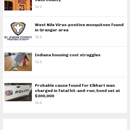
0
West Nile Virus-positive mosquitoes found
in Granger area
0
Indiana housing cost struggles
0
Probable cause found for Elkhart man
charged in fatal hit-and-run; bond set at
$300,000
0