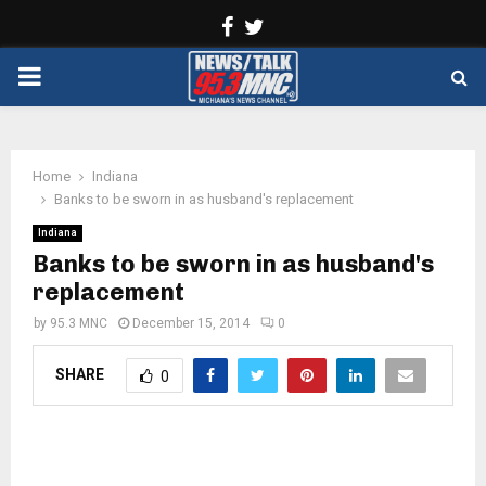
Facebook
Twitter
PRIMARY
MENU
Home
Indiana
Banks to be sworn in as husband's replacement
Indiana
Banks to be sworn in as husband's
replacement
by
95.3 MNC
December 15, 2014
0
SHARE
0