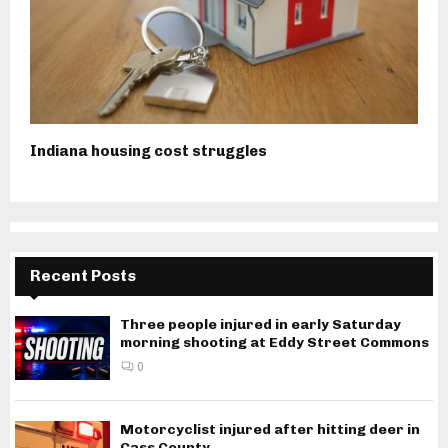
Indiana housing cost struggles
Recent Posts
Three people injured in early Saturday
morning shooting at Eddy Street Commons
0
Motorcyclist injured after hitting deer in
Cass County