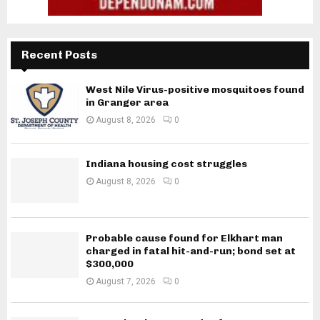
Recent Posts
West Nile Virus-positive mosquitoes found
in Granger area
August 8, 2026
0
Indiana housing cost struggles
August 8, 2026
0
Probable cause found for Elkhart man
charged in fatal hit-and-run; bond set at
$300,000
August 7, 2026
0