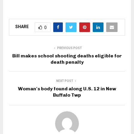
SHARE
0
PREVIOUS POST
Bill makes school shooting deaths eligible for
death penalty
NEXT POST
Woman's body found along U.S. 12 in New
Buffalo Twp