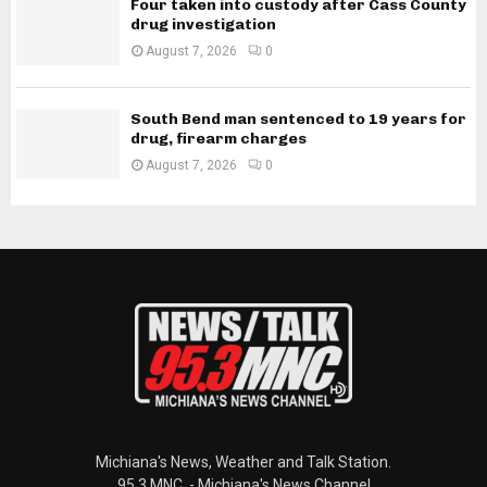
Four taken into custody after Cass County
drug investigation
August 7, 2026
0
South Bend man sentenced to 19 years for
drug, firearm charges
August 7, 2026
0
Michiana's News, Weather and Talk Station.
95.3 MNC. - Michiana's News Channel