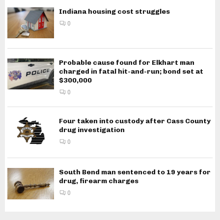
Indiana housing cost struggles
0
Probable cause found for Elkhart man
charged in fatal hit-and-run; bond set at
$300,000
0
Four taken into custody after Cass County
drug investigation
0
South Bend man sentenced to 19 years for
drug, firearm charges
0