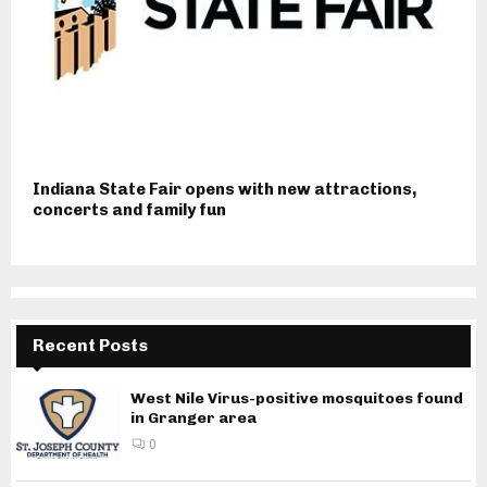
Indiana State Fair opens with new attractions,
concerts and family fun
Recent Posts
West Nile Virus-positive mosquitoes found
in Granger area
0