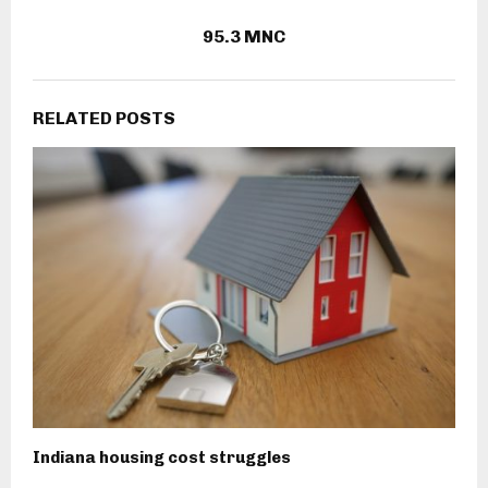
95.3 MNC
RELATED POSTS
Indiana housing cost struggles