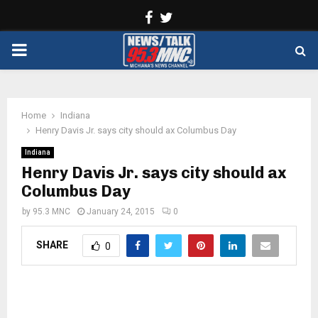
Facebook
Twitter
PRIMARY
MENU
Home
Indiana
Henry Davis Jr. says city should ax Columbus Day
Indiana
Henry Davis Jr. says city should ax
Columbus Day
by
95.3 MNC
January 24, 2015
0
SHARE
0