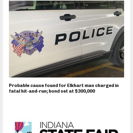
Probable cause found for Elkhart man charged in
fatal hit-and-run; bond set at $300,000