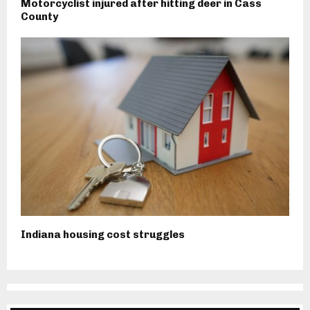
Motorcyclist injured after hitting deer in Cass
County
Indiana housing cost struggles