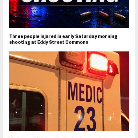
Three people injured in early Saturday morning
shooting at Eddy Street Commons