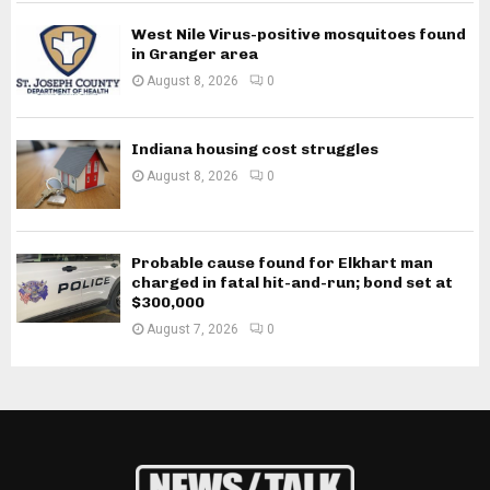
West Nile Virus-positive mosquitoes found
in Granger area
August 8, 2026
0
Indiana housing cost struggles
August 8, 2026
0
Probable cause found for Elkhart man
charged in fatal hit-and-run; bond set at
$300,000
August 7, 2026
0