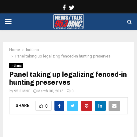
Facebook
Twitter
PRIMARY
MENU
Home
Indiana
Panel taking up legalizing fenced-in hunting preserves
Indiana
Panel taking up legalizing fenced-in
hunting preserves
by
95.3 MNC
March 30, 2015
0
SHARE
0