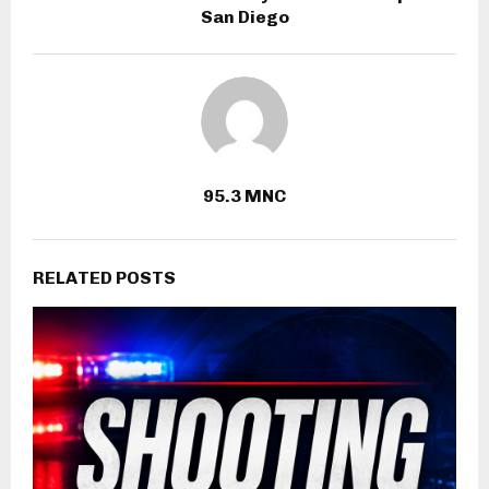
San Diego
95.3 MNC
RELATED POSTS