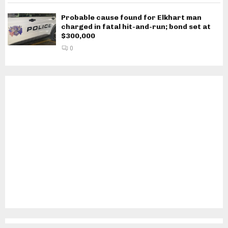
Probable cause found for Elkhart man
charged in fatal hit-and-run; bond set at
$300,000
0