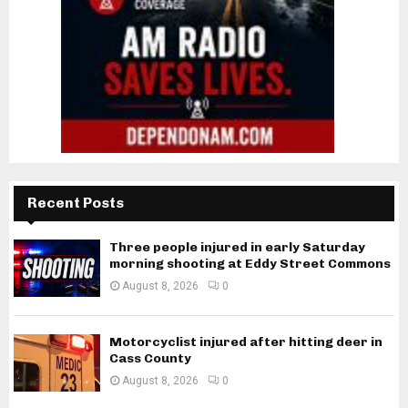
Recent Posts
Three people injured in early Saturday
morning shooting at Eddy Street Commons
August 8, 2026
0
Motorcyclist injured after hitting deer in
Cass County
August 8, 2026
0