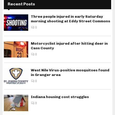
Recent Posts
Three people injured in early Saturday
morning shooting at Eddy Street Commons
0
Motorcyclist injured after hitting deer in
Cass County
0
West Nile Virus-positive mosquitoes found
in Granger area
0
Indiana housing cost struggles
0