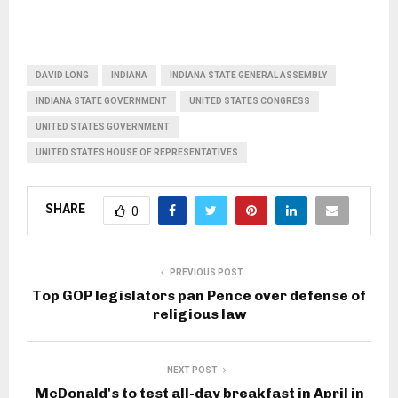
DAVID LONG
INDIANA
INDIANA STATE GENERAL ASSEMBLY
INDIANA STATE GOVERNMENT
UNITED STATES CONGRESS
UNITED STATES GOVERNMENT
UNITED STATES HOUSE OF REPRESENTATIVES
SHARE
0
PREVIOUS POST
Top GOP legislators pan Pence over defense of
religious law
NEXT POST
McDonald's to test all-day breakfast in April in