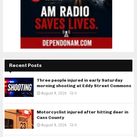
Recent Posts
Three people injured in early Saturday
morning shooting at Eddy Street Commons
August 8, 2026
0
Motorcyclist injured after hitting deer in
Cass County
August 8, 2026
0