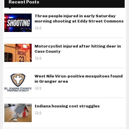
Recent Posts
Three people injured in early Saturday
morning shooting at Eddy Street Commons
0
Motorcyclist injured after hitting deer in
Cass County
0
West Nile Virus-positive mosquitoes found
in Granger area
0
Indiana housing cost struggles
0