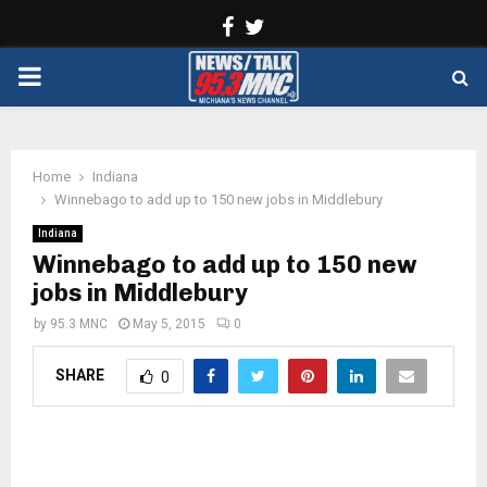
Facebook
Twitter
PRIMARY
MENU
Home
Indiana
Winnebago to add up to 150 new jobs in Middlebury
Indiana
Winnebago to add up to 150 new
jobs in Middlebury
by
95.3 MNC
May 5, 2015
0
SHARE
0