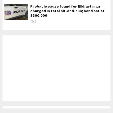
Probable cause found for Elkhart man
charged in fatal hit-and-run; bond set at
$300,000
0