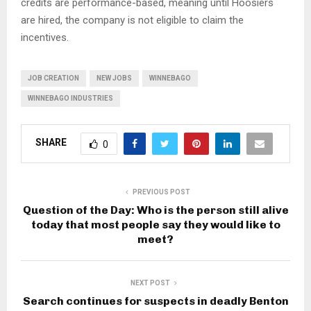
credits are performance-based, meaning until Hoosiers
are hired, the company is not eligible to claim the
incentives.
JOB CREATION
NEW JOBS
WINNEBAGO
WINNEBAGO INDUSTRIES
SHARE
0
PREVIOUS POST
Question of the Day: Who is the person still alive
today that most people say they would like to
meet?
NEXT POST
Search continues for suspects in deadly Benton