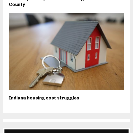
County
Indiana housing cost struggles