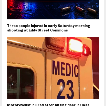
Three people injured in early Saturday morning
shooting at Eddy Street Commons
Motorcyclist injured after hitting deer in Cass