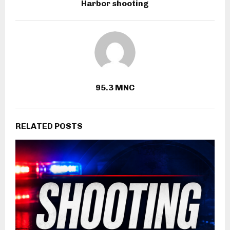
Harbor shooting
95.3 MNC
RELATED POSTS