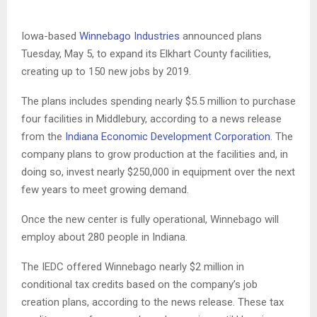
Iowa-based
Winnebago Industries
announced plans
Tuesday, May 5, to expand its Elkhart County facilities,
creating up to 150 new jobs by 2019.
The plans includes spending nearly $5.5 million to purchase
four facilities in Middlebury, according to a news release
from the
Indiana Economic Development Corporation
. The
company plans to grow production at the facilities and, in
doing so, invest nearly $250,000 in equipment over the next
few years to meet growing demand.
Once the new center is fully operational, Winnebago will
employ about 280 people in Indiana.
The IEDC offered Winnebago nearly $2 million in
conditional tax credits based on the company’s job
creation plans, according to the news release. These tax