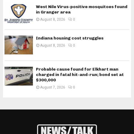
West Nile Virus-positive mosquitoes found
in Granger area
August 8, 2026
0
Indiana housing cost struggles
August 8, 2026
0
Probable cause found for Elkhart man
charged in fatal hit-and-run; bond set at
$300,000
August 7, 2026
0