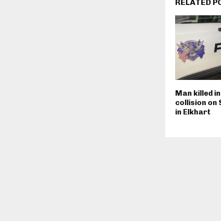
RELATED P
Man killed i
collision on
in Elkhart