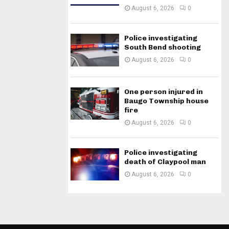
August 6, 2026
0
Police investigating
South Bend shooting
August 6, 2026
0
One person injured in
Baugo Township house
fire
August 6, 2026
0
Police investigating
death of Claypool man
August 6, 2026
0