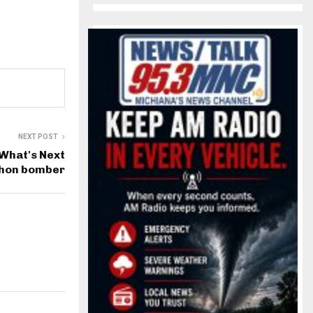
NEXT POST
What's Next
thon bomber