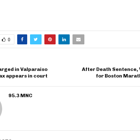
0
rged in Valparaiso
After Death Sentence, 
x appears in court
for Boston Mara
95.3 MNC