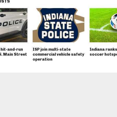
OSTS
n hit-and-run
ISP join multi-state
Indiana ranks
 S. Main Street
commercial vehicle safety
soccer hotsp
operation