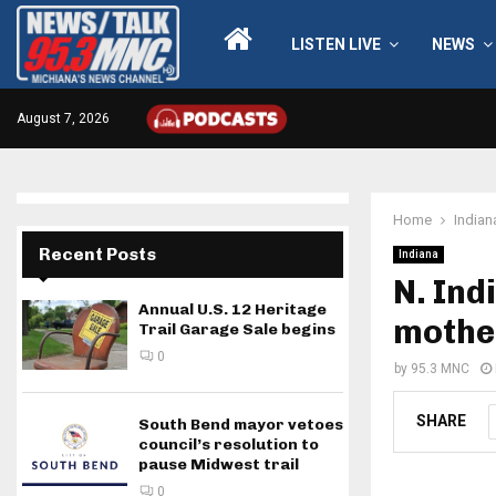
LISTEN LIVE
NEWS
August 7, 2026
Home
Indian
Recent Posts
Indiana
N. Ind
Annual U.S. 12 Heritage
mother
Trail Garage Sale begins
0
by
95.3 MNC
SHARE
South Bend mayor vetoes
council’s resolution to
pause Midwest trail
0