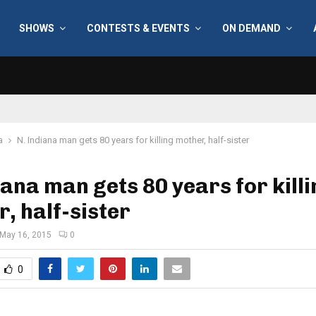
SHOWS
CONTESTS & EVENTS
ON DEMAND
a
N. Indiana man gets 80 years for killing mother, half-sister
iana man gets 80 years for kill
, half-sister
May 16, 2015
0
0