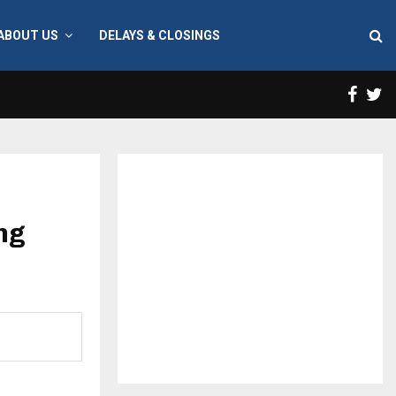
ABOUT US
DELAYS & CLOSINGS
Face
T
ing