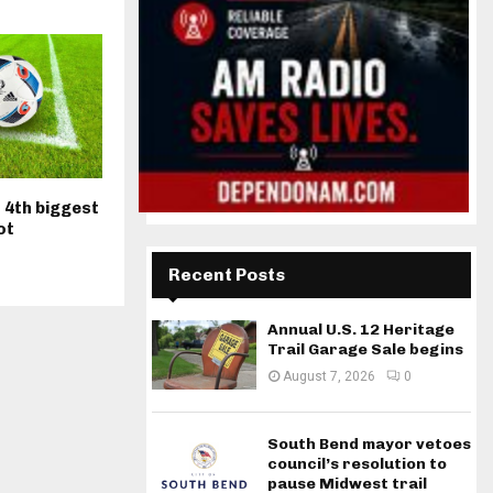
 4th biggest
ot
Recent Posts
Annual U.S. 12 Heritage
Trail Garage Sale begins
August 7, 2026
0
South Bend mayor vetoes
council’s resolution to
pause Midwest trail