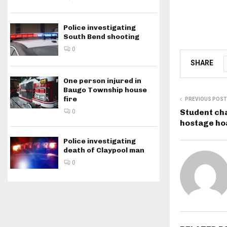
Police investigating
South Bend shooting
0
SHARE
One person injured in
Baugo Township house
fire
PREVIOUS POST
Student cha
0
hostage hoa
Police investigating
death of Claypool man
0