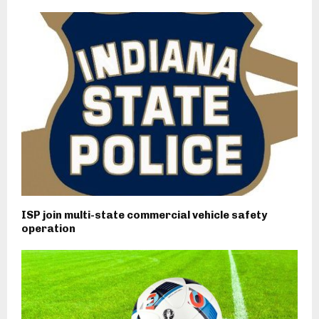
ISP join multi-state commercial vehicle safety
operation