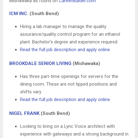
Mishawaka as found on
CareerBuilder.com
.
ICM INC.
(South Bend)
Hiring a lab manager to manage the quality
assurance/quality control program for an ethanol
plant. Bachelor’s degree and experience required.
Read the full job description and apply online
.
BROOKDALE SENIOR LIVING
(Mishawaka)
Has three part-time openings for servers for the
dining room. These are not tipped positions and
shifts vary.
Read the full job description and apply online
.
NIGEL FRANK
(South Bend)
Looking to bring on a Lync Voice architect with
experience with gateways and a strong background in