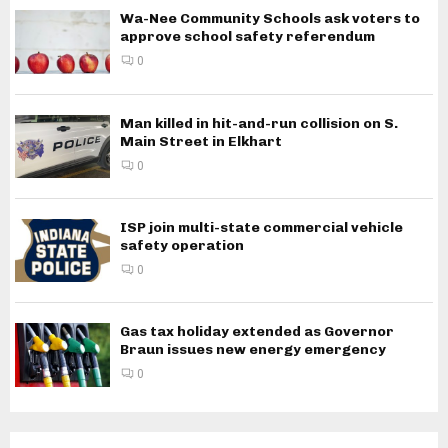
Wa-Nee Community Schools ask voters to
approve school safety referendum
0
Man killed in hit-and-run collision on S.
Main Street in Elkhart
0
ISP join multi-state commercial vehicle
safety operation
0
Gas tax holiday extended as Governor
Braun issues new energy emergency
0