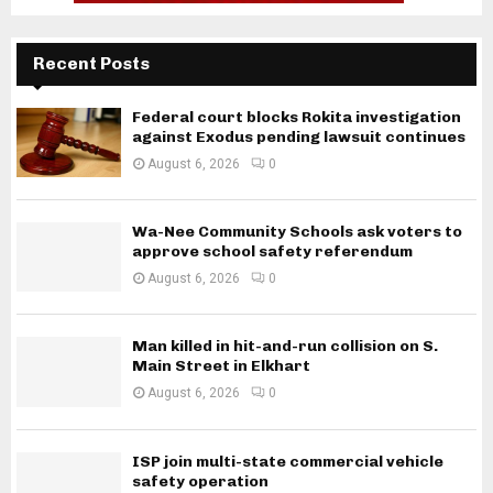
Recent Posts
Federal court blocks Rokita investigation
against Exodus pending lawsuit continues
August 6, 2026
0
Wa-Nee Community Schools ask voters to
approve school safety referendum
August 6, 2026
0
Man killed in hit-and-run collision on S.
Main Street in Elkhart
August 6, 2026
0
ISP join multi-state commercial vehicle
safety operation