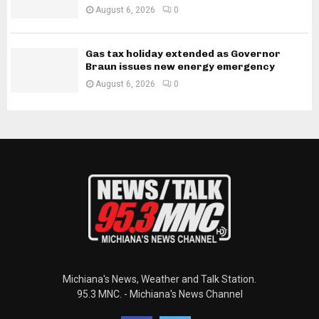
August 6, 2026
0
Gas tax holiday extended as Governor
Braun issues new energy emergency
August 6, 2026
0
Michiana's News, Weather and Talk Station.
95.3 MNC. - Michiana's News Channel