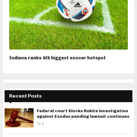
Indiana ranks 4th biggest soccer hotspot
Recent Posts
Federal court blocks Rokita investigation
against Exodus pending lawsuit continues
0