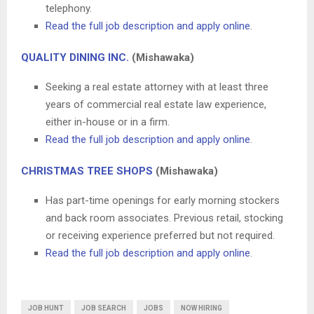
telephony.
Read the full job description and apply online
.
QUALITY DINING INC.
(Mishawaka)
Seeking a real estate attorney with at least three
years of commercial real estate law experience,
either in-house or in a firm.
Read the full job description and apply online
.
CHRISTMAS TREE SHOPS
(Mishawaka)
Has part-time openings for early morning stockers
and back room associates. Previous retail, stocking
or receiving experience preferred but not required.
Read the full job description and apply online
.
JOB HUNT
JOB SEARCH
JOBS
NOW HIRING