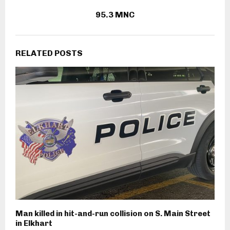
95.3 MNC
RELATED POSTS
Man killed in hit-and-run collision on S. Main Street
in Elkhart