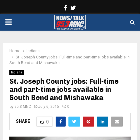
Facebook
Twitter
PRIMARY
MENU
Home
Indiana
St. Joseph County jobs: Full-time and part-time jobs available in
South Bend and Mishawaka
Indiana
St. Joseph County jobs: Full-time
and part-time jobs available in
South Bend and Mishawaka
by
95.3 MNC
July 6, 2015
0
SHARE
0