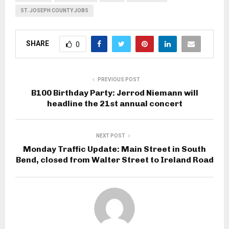
ST. JOSEPH COUNTY JOBS
SHARE
0
PREVIOUS POST
B100 Birthday Party: Jerrod Niemann will
headline the 21st annual concert
NEXT POST
Monday Traffic Update: Main Street in South
Bend, closed from Walter Street to Ireland Road