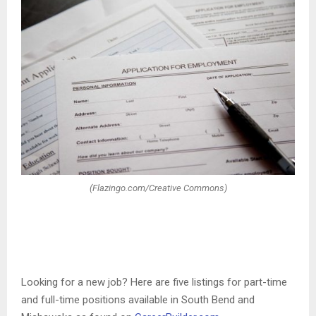
(Flazingo.com/Creative Commons)
Looking for a new job? Here are five listings for part-time
and full-time positions available in South Bend and