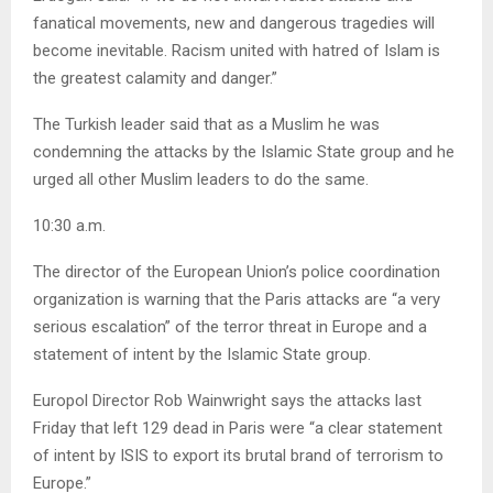
fanatical movements, new and dangerous tragedies will
become inevitable. Racism united with hatred of Islam is
the greatest calamity and danger.”
The Turkish leader said that as a Muslim he was
condemning the attacks by the Islamic State group and he
urged all other Muslim leaders to do the same.
10:30 a.m.
The director of the European Union’s police coordination
organization is warning that the Paris attacks are “a very
serious escalation” of the terror threat in Europe and a
statement of intent by the Islamic State group.
Europol Director Rob Wainwright says the attacks last
Friday that left 129 dead in Paris were “a clear statement
of intent by ISIS to export its brutal brand of terrorism to
Europe.”