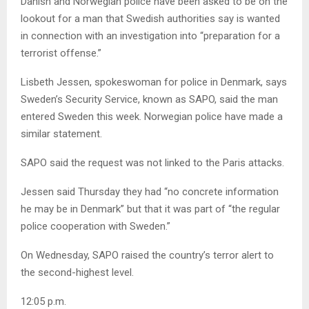
Danish and Norwegian police have been asked to be on the
lookout for a man that Swedish authorities say is wanted
in connection with an investigation into “preparation for a
terrorist offense.”
Lisbeth Jessen, spokeswoman for police in Denmark, says
Sweden’s Security Service, known as SAPO, said the man
entered Sweden this week. Norwegian police have made a
similar statement.
SAPO said the request was not linked to the Paris attacks.
Jessen said Thursday they had “no concrete information
he may be in Denmark” but that it was part of “the regular
police cooperation with Sweden.”
On Wednesday, SAPO raised the country’s terror alert to
the second-highest level.
12:05 p.m.