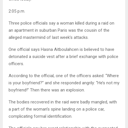
2:05 p.m.
Three police officials say a woman killed during a raid on
an apartment in suburban Paris was the cousin of the
alleged mastermind of last week’s attacks.
One official says Hasna Aitboulahcen is believed to have
detonated a suicide vest after a brief exchange with police
officers.
According to the official, one of the officers asked: “Where
is your boyfriend?” and she responded angrily: “He’s not my
boyfriend!” Then there was an explosion.
The bodies recovered in the raid were badly mangled, with
a part of the woman’s spine landing on a police car,
complicating formal identification.