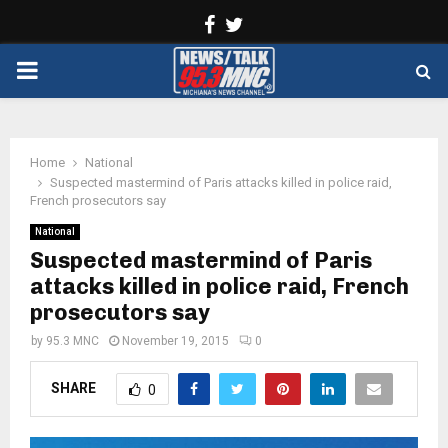
Facebook
Twitter
PRIMARY
MENU
Home
National
Suspected mastermind of Paris attacks killed in police raid,
French prosecutors say
National
Suspected mastermind of Paris
attacks killed in police raid, French
prosecutors say
by
95.3 MNC
November 19, 2015
0
SHARE
0