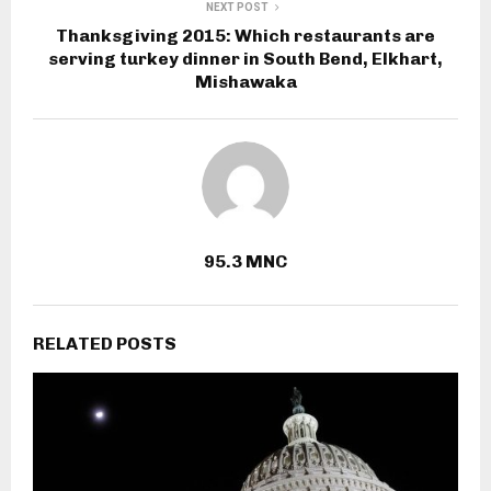
NEXT POST
Thanksgiving 2015: Which restaurants are
serving turkey dinner in South Bend, Elkhart,
Mishawaka
95.3 MNC
RELATED POSTS