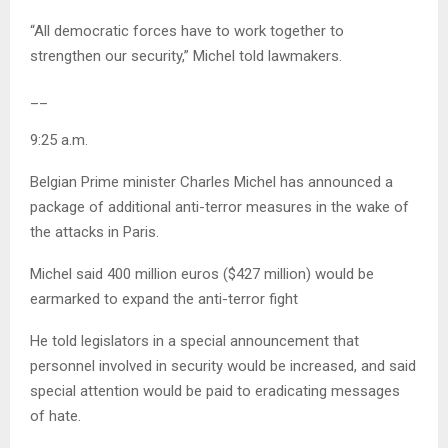
“All democratic forces have to work together to
strengthen our security,” Michel told lawmakers.
__
9:25 a.m.
Belgian Prime minister Charles Michel has announced a
package of additional anti-terror measures in the wake of
the attacks in Paris.
Michel said 400 million euros ($427 million) would be
earmarked to expand the anti-terror fight
He told legislators in a special announcement that
personnel involved in security would be increased, and said
special attention would be paid to eradicating messages
of hate.