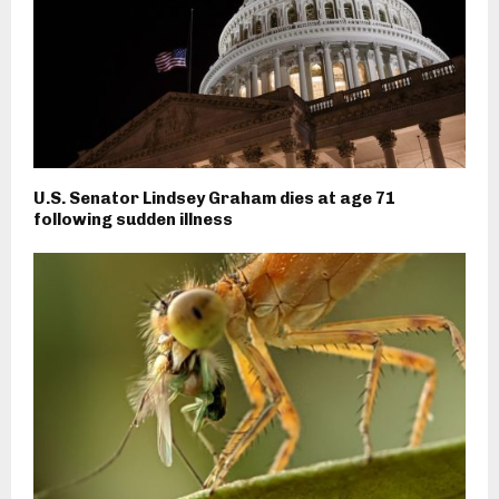
U.S. Senator Lindsey Graham dies at age 71
following sudden illness