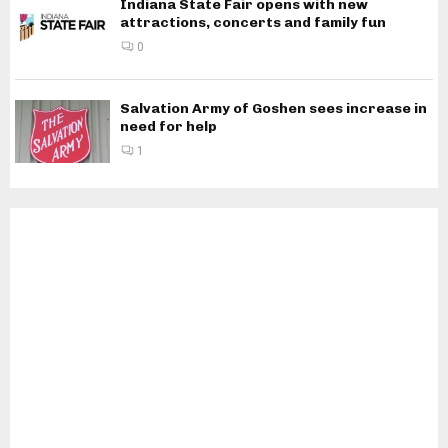
Indiana State Fair opens with new
attractions, concerts and family fun
0
Salvation Army of Goshen sees increase in
need for help
1