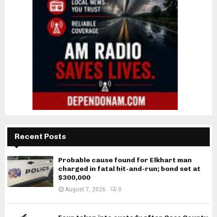
Recent Posts
Probable cause found for Elkhart man
charged in fatal hit-and-run; bond set at
$300,000
August 7, 2026
0