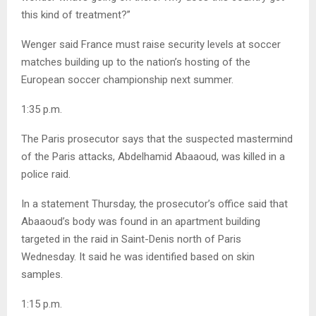
this kind of treatment?”
Wenger said France must raise security levels at soccer
matches building up to the nation’s hosting of the
European soccer championship next summer.
1:35 p.m.
The Paris prosecutor says that the suspected mastermind
of the Paris attacks, Abdelhamid Abaaoud, was killed in a
police raid.
In a statement Thursday, the prosecutor’s office said that
Abaaoud’s body was found in an apartment building
targeted in the raid in Saint-Denis north of Paris
Wednesday. It said he was identified based on skin
samples.
1:15 p.m.