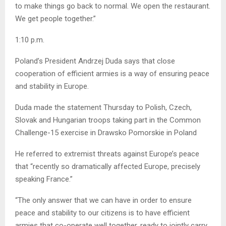
to make things go back to normal. We open the restaurant.
We get people together.”
1:10 p.m.
Poland’s President Andrzej Duda says that close
cooperation of efficient armies is a way of ensuring peace
and stability in Europe.
Duda made the statement Thursday to Polish, Czech,
Slovak and Hungarian troops taking part in the Common
Challenge-15 exercise in Drawsko Pomorskie in Poland
He referred to extremist threats against Europe’s peace
that “recently so dramatically affected Europe, precisely
speaking France.”
“The only answer that we can have in order to ensure
peace and stability to our citizens is to have efficient
armies that co-operate well together, ready to jointly carry