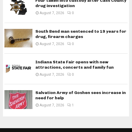
Four taken into custody after Cass County
drug investigation
August 7, 2026
0
South Bend man sentenced to 19 years for
drug, firearm charges
August 7, 2026
0
Indiana State Fair opens with new
attractions, concerts and family fun
August 7, 2026
0
Salvation Army of Goshen sees increase in
need for help
August 7, 2026
1