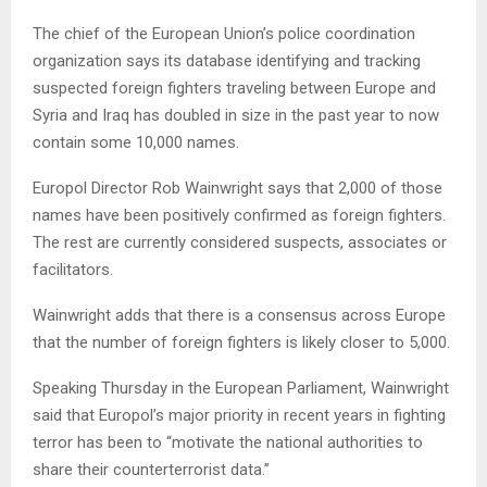
The chief of the European Union’s police coordination
organization says its database identifying and tracking
suspected foreign fighters traveling between Europe and
Syria and Iraq has doubled in size in the past year to now
contain some 10,000 names.
Europol Director Rob Wainwright says that 2,000 of those
names have been positively confirmed as foreign fighters.
The rest are currently considered suspects, associates or
facilitators.
Wainwright adds that there is a consensus across Europe
that the number of foreign fighters is likely closer to 5,000.
Speaking Thursday in the European Parliament, Wainwright
said that Europol’s major priority in recent years in fighting
terror has been to “motivate the national authorities to
share their counterterrorist data.”