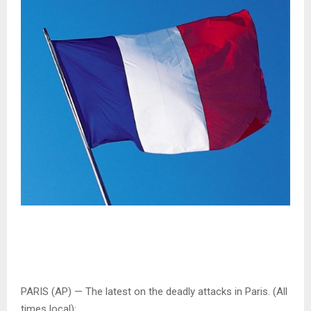
PARIS (AP) — The latest on the deadly attacks in Paris. (All
times local):