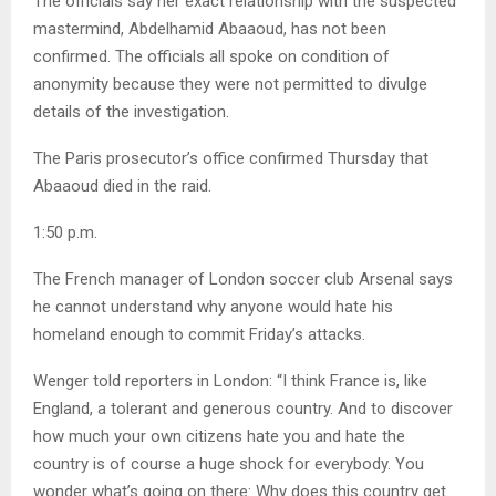
The officials say her exact relationship with the suspected
mastermind, Abdelhamid Abaaoud, has not been
confirmed. The officials all spoke on condition of
anonymity because they were not permitted to divulge
details of the investigation.
The Paris prosecutor’s office confirmed Thursday that
Abaaoud died in the raid.
1:50 p.m.
The French manager of London soccer club Arsenal says
he cannot understand why anyone would hate his
homeland enough to commit Friday’s attacks.
Wenger told reporters in London: “I think France is, like
England, a tolerant and generous country. And to discover
how much your own citizens hate you and hate the
country is of course a huge shock for everybody. You
wonder what’s going on there: Why does this country get