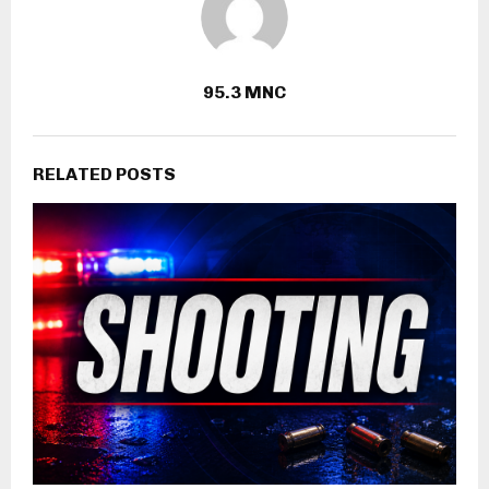
95.3 MNC
RELATED POSTS