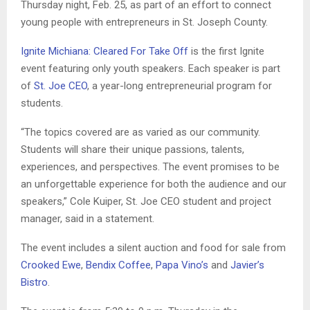
Thursday night, Feb. 25, as part of an effort to connect
young people with entrepreneurs in St. Joseph County.
Ignite Michiana: Cleared For Take Off
is the first Ignite
event featuring only youth speakers. Each speaker is part
of
St. Joe CEO
, a year-long entrepreneurial program for
students.
“The topics covered are as varied as our community.
Students will share their unique passions, talents,
experiences, and perspectives. The event promises to be
an unforgettable experience for both the audience and our
speakers,” Cole Kuiper, St. Joe CEO student and project
manager, said in a statement.
The event includes a silent auction and food for sale from
Crooked Ewe
,
Bendix Coffee
,
Papa Vino’s
and
Javier’s
Bistro
.