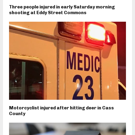
Three people injured in early Saturday morning
shooting at Eddy Street Commons
Motorcyclist injured after hitting deer in Cass
County