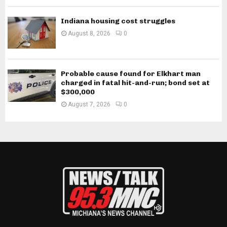
Indiana housing cost struggles
August 8, 2026
0
Probable cause found for Elkhart man
charged in fatal hit-and-run; bond set at
$300,000
August 7, 2026
0