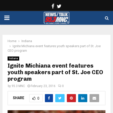
Facebook
Twitter
PRIMARY
MENU
Home
Indiana
Ignite Michiana event features youth speakers part of St. Joe
CEO program
Indiana
Ignite Michiana event features
youth speakers part of St. Joe CEO
program
by
95.3 MNC
February 23, 2016
0
SHARE
0