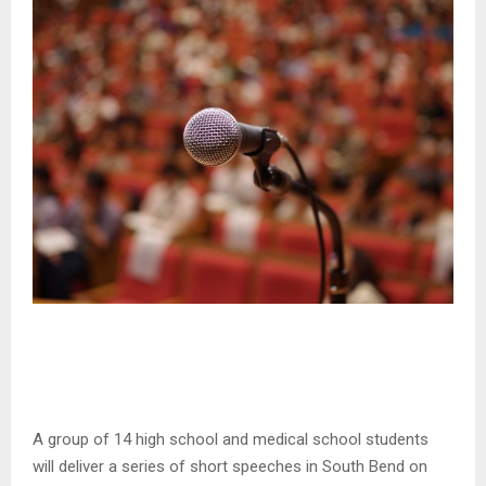
A group of 14 high school and medical school students
will deliver a series of short speeches in South Bend on