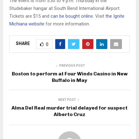
The event is from 5:30 to 9 p.m. Thursday in the
Studebaker hangar at South Bend International Airport.
Tickets are $15 and
can be bought onlin
e. Visit
the Ignite
Michiana website
for more information.
SHARE
0
PREVIOUS POST
Boston to perform at Four Winds Casino in New
Buffalo in May
NEXT POST
Alma Del Real murder trial delayed for suspect
Alberto Cruz