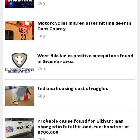
0
Motorcyclist injured after hitting deer in
Cass County
0
West Nile Virus-positive mosquitoes found
in Granger area
0
Indiana housing cost struggles
0
Probable cause found for Elkhart man
charged in fatal hit-and-run; bond set at
$300,000
0