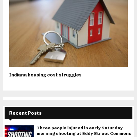
Indiana housing cost struggles
Recent Posts
Three people injured in early Saturday
morning shooting at Eddy Street Commons