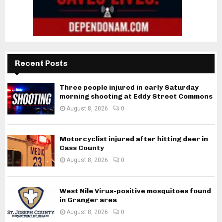
Recent Posts
Three people injured in early Saturday
morning shooting at Eddy Street Commons
August 8, 2026
0
Motorcyclist injured after hitting deer in
Cass County
August 8, 2026
0
West Nile Virus-positive mosquitoes found
in Granger area
August 8, 2026
0