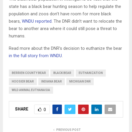
state has a black bear hunting season to help regulate the
population and zoos don’t have room for more black
bears,
WNDU reported
. The DNR didn’t want to relocate the
bear to another area where it could still pose a threat to
humans.
Read more about the DNR’s decision to euthanize the bear
in the full story from WNDU
.
BERRIEN COUNTY BEAR
BLACK BEAR
EUTHANIZATION
HOOSIER BEAR
INDIANA BEAR
MICHIGAN DNR
WILD ANIMAL EUTHANASIA
SHARE
0
PREVIOUS POST