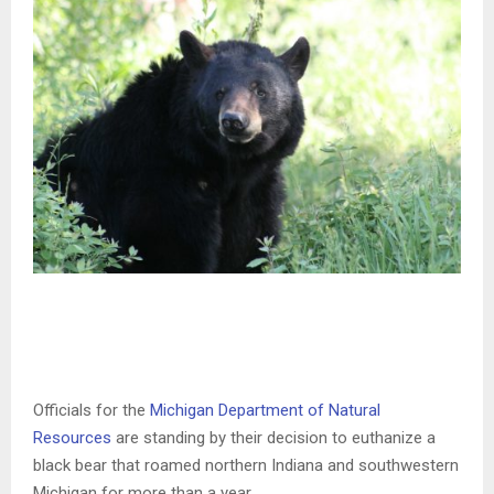
Officials for the
Michigan Department of Natural
Resources
are standing by their decision to euthanize a
black bear that roamed northern Indiana and southwestern
Michigan for more than a year.