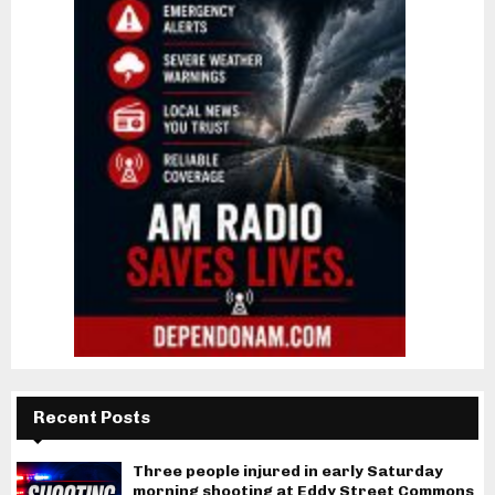
Recent Posts
Three people injured in early Saturday
morning shooting at Eddy Street Commons