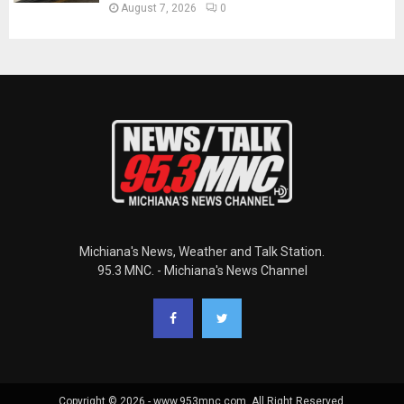
August 7, 2026
0
Michiana's News, Weather and Talk Station.
95.3 MNC. - Michiana's News Channel
Copyright © 2026 - www.953mnc.com. All Right Reserved.