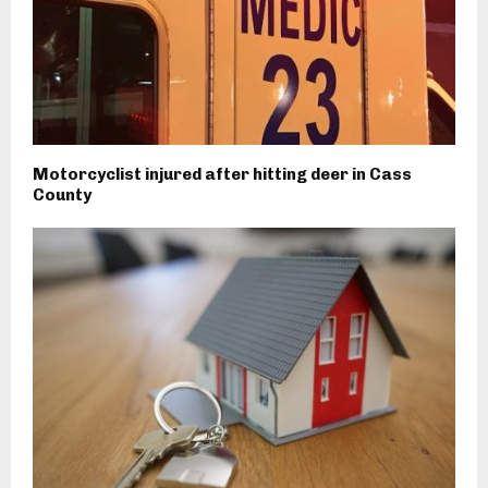
Motorcyclist injured after hitting deer in Cass
County