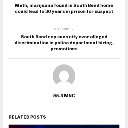
Meth, marijuana found in South Bend home
could lead to 30 years in prison for suspect
NEXT POST
South Bend cop sues city over alleged
discrimination in police department hiring,
promotions
95.3 MNC
RELATED POSTS