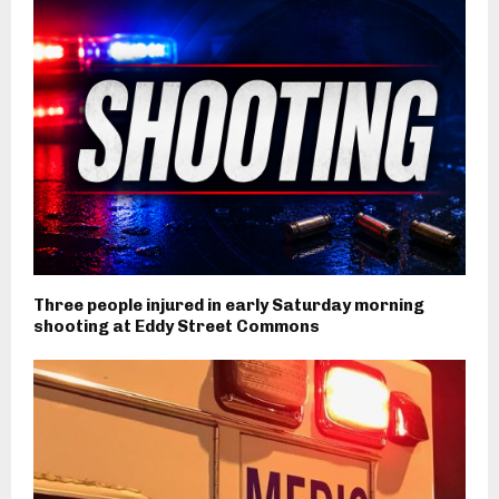
Three people injured in early Saturday morning
shooting at Eddy Street Commons