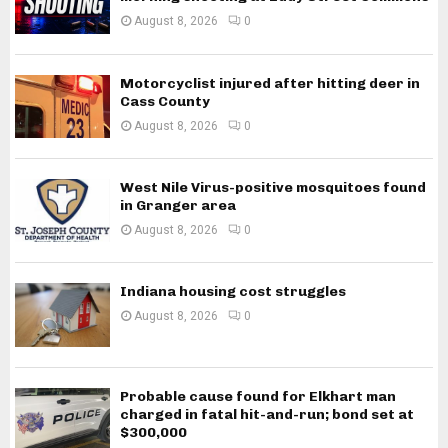
August 8, 2026
0
Motorcyclist injured after hitting deer in
Cass County
August 8, 2026
0
West Nile Virus-positive mosquitoes found
in Granger area
August 8, 2026
0
Indiana housing cost struggles
August 8, 2026
0
Probable cause found for Elkhart man
charged in fatal hit-and-run; bond set at
$300,000