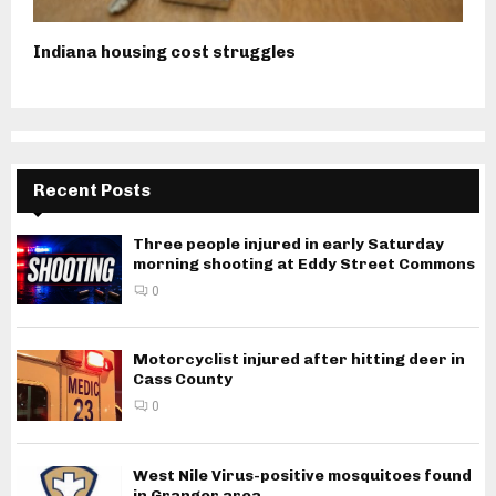
Indiana housing cost struggles
Recent Posts
Three people injured in early Saturday
morning shooting at Eddy Street Commons
0
Motorcyclist injured after hitting deer in
Cass County
0
West Nile Virus-positive mosquitoes found
in Granger area