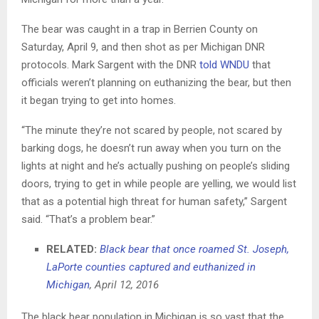
The bear was caught in a trap in Berrien County on
Saturday, April 9, and then shot as per Michigan DNR
protocols. Mark Sargent with the DNR
told WNDU
that
officials weren’t planning on euthanizing the bear, but then
it began trying to get into homes.
“The minute they’re not scared by people, not scared by
barking dogs, he doesn’t run away when you turn on the
lights at night and he’s actually pushing on people’s sliding
doors, trying to get in while people are yelling, we would list
that as a potential high threat for human safety,” Sargent
said. “That’s a problem bear.”
RELATED:
Black bear that once roamed St. Joseph,
LaPorte counties captured and euthanized in
Michigan
, April 12, 2016
The black bear population in Michigan is so vast that the