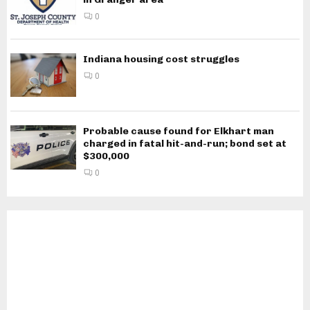
0
Indiana housing cost struggles
0
Probable cause found for Elkhart man
charged in fatal hit-and-run; bond set at
$300,000
0