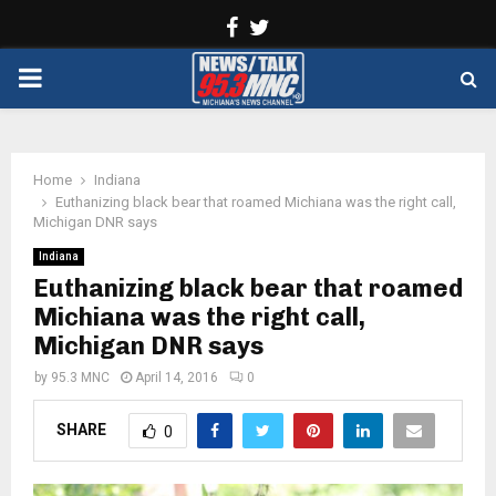
Facebook
Twitter
PRIMARY
MENU
Home
Indiana
Euthanizing black bear that roamed Michiana was the right call,
Michigan DNR says
Indiana
Euthanizing black bear that roamed
Michiana was the right call,
Michigan DNR says
by
95.3 MNC
April 14, 2016
0
SHARE
0