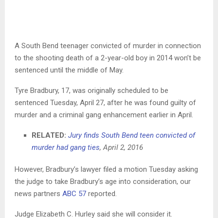
A South Bend teenager convicted of murder in connection
to the shooting death of a 2-year-old boy in 2014 won’t be
sentenced until the middle of May.
Tyre Bradbury, 17, was originally scheduled to be
sentenced Tuesday, April 27, after he was found guilty of
murder and a criminal gang enhancement earlier in April.
RELATED:
Jury finds South Bend teen convicted of
murder had gang ties
, April 2, 2016
However, Bradbury’s lawyer filed a motion Tuesday asking
the judge to take Bradbury’s age into consideration, our
news partners
ABC 57
reported.
Judge Elizabeth C. Hurley said she will consider it.