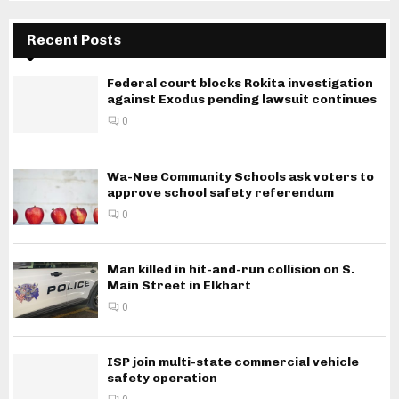
Recent Posts
Federal court blocks Rokita investigation
against Exodus pending lawsuit continues
0
Wa-Nee Community Schools ask voters to
approve school safety referendum
0
Man killed in hit-and-run collision on S.
Main Street in Elkhart
0
ISP join multi-state commercial vehicle
safety operation