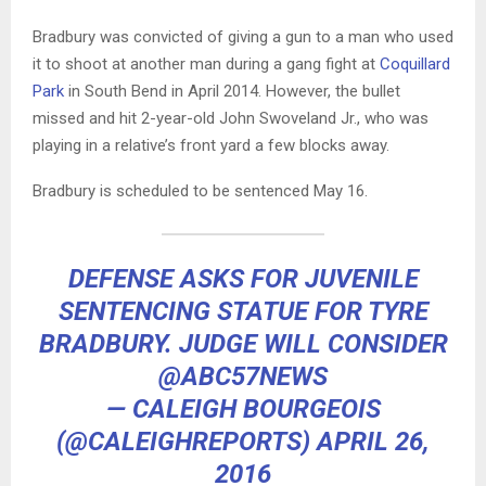
Bradbury was convicted of giving a gun to a man who used
it to shoot at another man during a gang fight at
Coquillard
Park
in South Bend in April 2014. However, the bullet
missed and hit 2-year-old John Swoveland Jr., who was
playing in a relative’s front yard a few blocks away.
Bradbury is scheduled to be sentenced May 16.
DEFENSE ASKS FOR JUVENILE
SENTENCING STATUE FOR TYRE
BRADBURY. JUDGE WILL CONSIDER
@ABC57NEWS
— CALEIGH BOURGEOIS
(@CALEIGHREPORTS)
APRIL 26,
2016