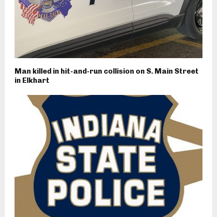
Man killed in hit-and-run collision on S. Main Street
in Elkhart