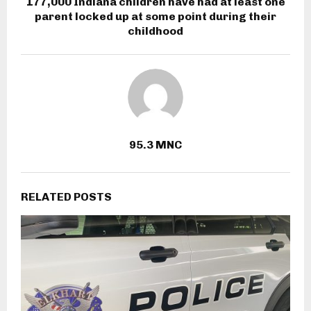
177,000 Indiana children have had at least one
parent locked up at some point during their
childhood
95.3 MNC
RELATED POSTS