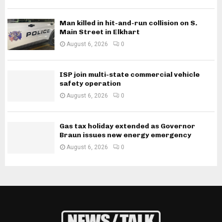
Man killed in hit-and-run collision on S.
Main Street in Elkhart
August 6, 2026
0
ISP join multi-state commercial vehicle
safety operation
August 6, 2026
0
Gas tax holiday extended as Governor
Braun issues new energy emergency
August 6, 2026
0