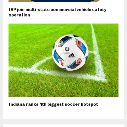
ISP join multi-state commercial vehicle safety
operation
Indiana ranks 4th biggest soccer hotspot