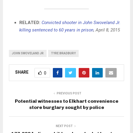
RELATED:
Convicted shooter in John Swoveland Jr.
killing sentenced to 60 years in prison
, April 8, 2015
JOHN SWOVELAND JR
TYRE BRADBURY
SHARE
0
PREVIOUS POST
Potential witnesses to Elkhart convenience
store burglary sought by police
NEXT POST