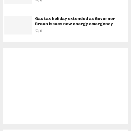
0
Gas tax holiday extended as Governor
Braun issues new energy emergency
0