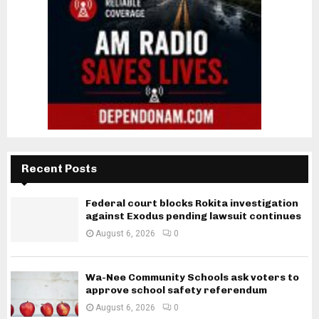
Recent Posts
Federal court blocks Rokita investigation
against Exodus pending lawsuit continues
August 6, 2026
0
Wa-Nee Community Schools ask voters to
approve school safety referendum
August 6, 2026
0