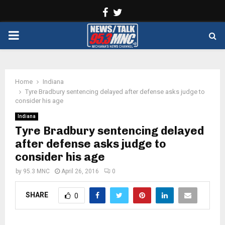
Facebook
Twitter
PRIMARY
MENU
Home
Indiana
Tyre Bradbury sentencing delayed after defense asks judge to
consider his age
Indiana
Tyre Bradbury sentencing delayed
after defense asks judge to
consider his age
by
95.3 MNC
April 26, 2016
0
SHARE
0