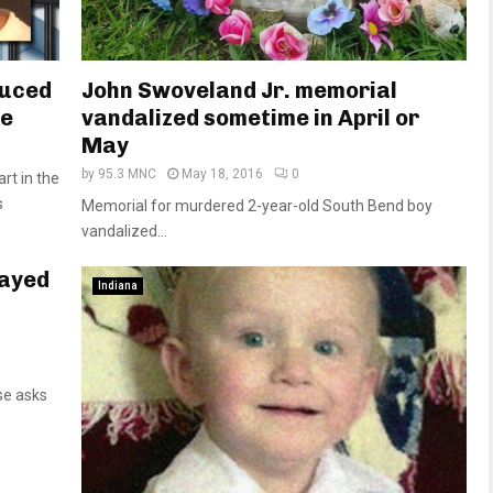
duced
John Swoveland Jr. memorial
se
vandalized sometime in April or
May
by
95.3 MNC
May 18, 2016
0
rt in the
s
Memorial for murdered 2-year-old South Bend boy
vandalized...
layed
Indiana
se asks