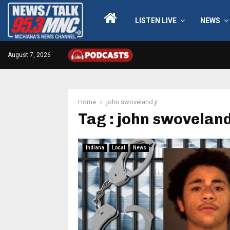
LISTEN LIVE
NEWS
August 7, 2026
Home
john swoveland jr
Tag : john swoveland
Indiana
Local
News