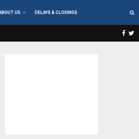
ABOUT US
DELAYS & CLOSINGS
Face
T