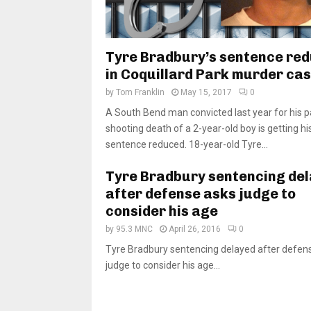
Tyre Bradbury’s sentence re
in Coquillard Park murder ca
by
Tom Franklin
May 15, 2017
0
A South Bend man convicted last year for his pa
shooting death of a 2-year-old boy is getting hi
sentence reduced. 18-year-old Tyre...
Tyre Bradbury sentencing de
after defense asks judge to
consider his age
by
95.3 MNC
April 26, 2016
0
Tyre Bradbury sentencing delayed after defen
judge to consider his age...