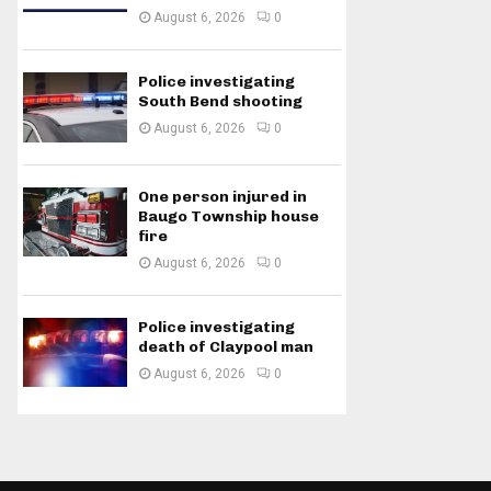
August 6, 2026
0
Police investigating
South Bend shooting
August 6, 2026
0
One person injured in
Baugo Township house
fire
August 6, 2026
0
Police investigating
death of Claypool man
August 6, 2026
0