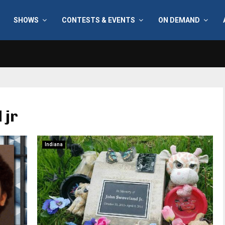
SHOWS
CONTESTS & EVENTS
ON DEMAND
 jr
Indiana