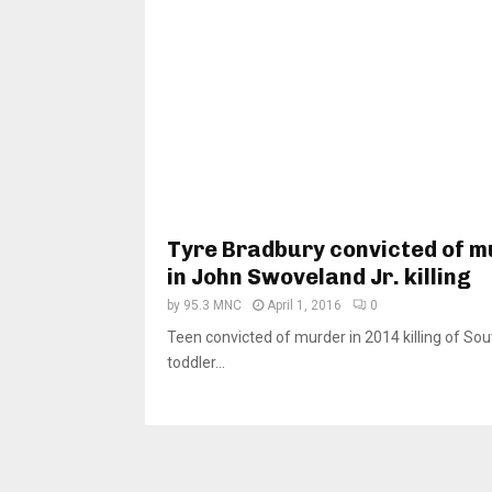
Tyre Bradbury convicted of 
in John Swoveland Jr. killing
by
95.3 MNC
April 1, 2016
0
Teen convicted of murder in 2014 killing of So
toddler...