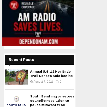
Recent Posts
Annual U.S. 12 Heritage
Trail Garage Sale begins
August 7, 2026
0
South Bend mayor vetoes
council’s resolution to
pause Midwest trail