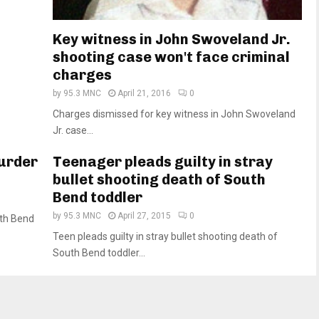
Key witness in John Swoveland Jr.
shooting case won't face criminal
charges
by
95.3 MNC
April 21, 2016
0
Charges dismissed for key witness in John Swoveland
Jr. case...
murder
Teenager pleads guilty in stray
bullet shooting death of South
Bend toddler
by
95.3 MNC
April 27, 2015
0
uth Bend
Teen pleads guilty in stray bullet shooting death of
South Bend toddler...