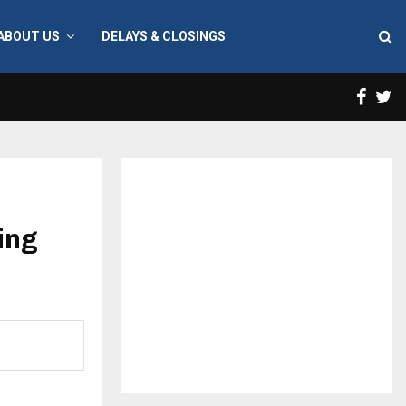
ABOUT US
DELAYS & CLOSINGS
Face
T
ing