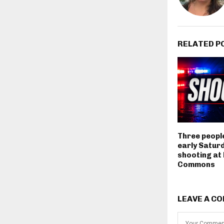
RELATED P
Three people
early Satur
shooting at
Commons
LEAVE A C