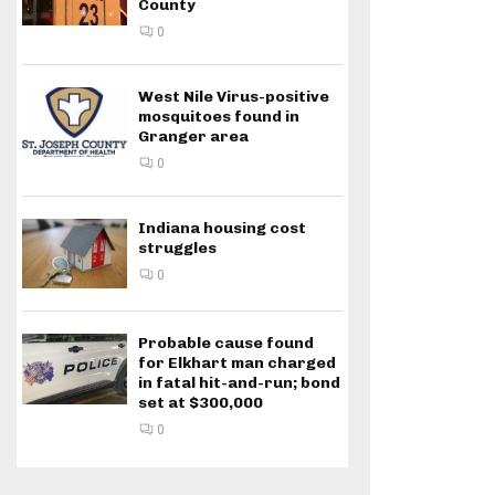
County
0
West Nile Virus-positive
mosquitoes found in
Granger area
0
Indiana housing cost
struggles
0
Probable cause found
for Elkhart man charged
in fatal hit-and-run; bond
set at $300,000
0