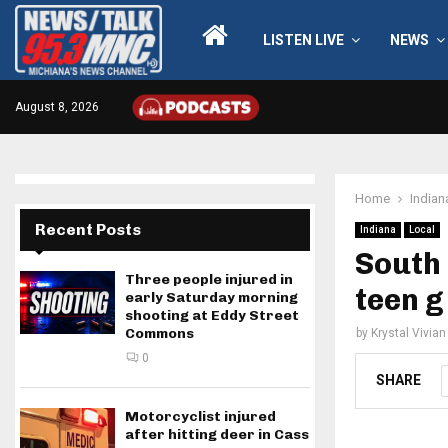
LISTEN LIVE
NEWS
August 8, 2026
Home
Indian
Recent Posts
Indiana
Local
South 
Three people injured in
teen g
early Saturday morning
shooting at Eddy Street
Commons
by
Krystal Vivian
0
SHARE
Motorcyclist injured
after hitting deer in Cass