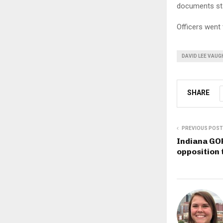
documents st
Officers went 
DAVID LEE VAUG
SHARE
PREVIOUS POST
Indiana GOP
opposition