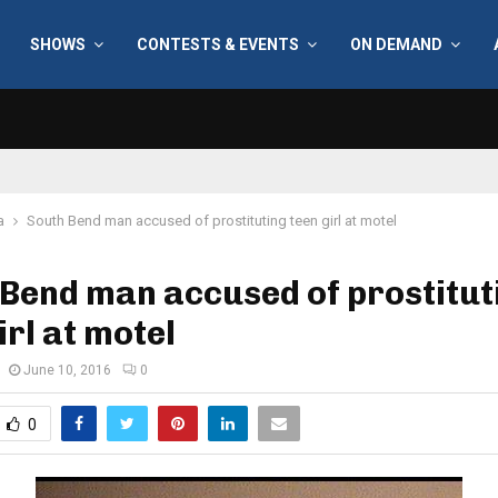
SHOWS
CONTESTS & EVENTS
ON DEMAND
a
South Bend man accused of prostituting teen girl at motel
Bend man accused of prostitut
irl at motel
June 10, 2016
0
0