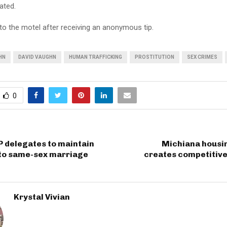
ated.
to the motel after receiving an anonymous tip.
HN
DAVID VAUGHN
HUMAN TRAFFICKING
PROSTITUTION
SEX CRIMES
0
 delegates to maintain
Michiana housi
 to same-sex marriage
creates competitive
Krystal Vivian