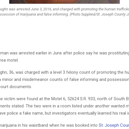
ughn was arrested June 3, 2016, and charged with promoting the human traffickin
ssession of marijuana and false informing. (Photo Supplied/St. Joseph County Ja
an was arrested earlier in June after police say he was prostitutin
area motel.
ghn, 36, was charged with a level 3 felony count of promoting the 
f a minor and misdemeanor counts of false informing and possession
court documents.
e victim were found at the Motel 6, 52624 S.R. 933, north of South 
ments stated. The two were in a room listed under another wanted 
e police a fake name, but investigators eventually learned his real id
marijuana in his waistband when he was booked into
St. Joseph Coun