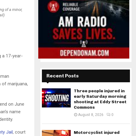
g of a minor,
il)
g a 17-year-
Recent Posts
human
 of marijuana,
Three people injured in
early Saturday morning
shooting at Eddy Street
Bend on June
Commons
man’s name
August 8, 2026
0
entity.
ty Jail
, court
Motorcyclist injured