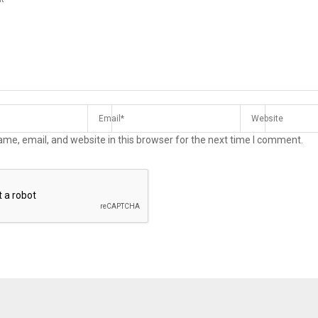
me, email, and website in this browser for the next time I comment.