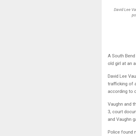
David Lee Va
po
A South Bend m
old girl at an 
David Lee Vau
trafficking o
according to 
Vaughn and th
3, court docu
and Vaughn gav
Police found 