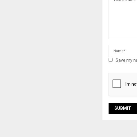
Save my na