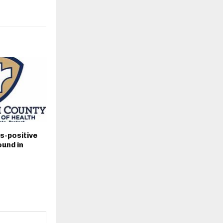
s-positive
und in