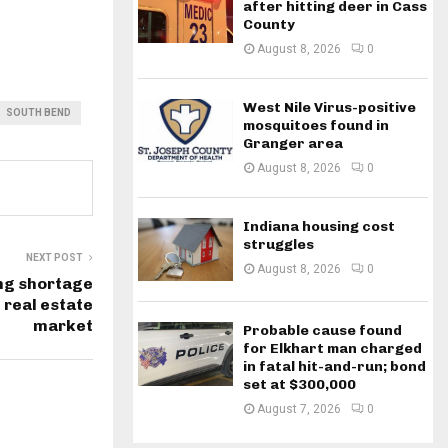
after hitting deer in Cass
County
August 8, 2026
0
West Nile Virus-positive
SOUTH BEND
mosquitoes found in
Granger area
August 8, 2026
0
Indiana housing cost
struggles
NEXT POST
August 8, 2026
0
ng shortage
 real estate
market
Probable cause found
for Elkhart man charged
in fatal hit-and-run; bond
set at $300,000
August 7, 2026
0