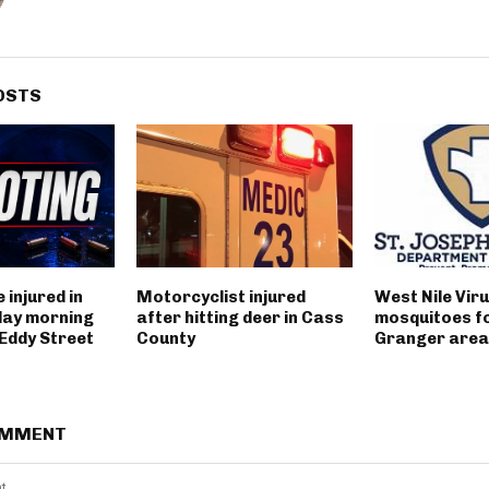
OSTS
 injured in
Motorcyclist injured
West Nile Viru
day morning
after hitting deer in Cass
mosquitoes fo
 Eddy Street
County
Granger area
OMMENT