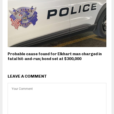
Probable cause found for Elkhart man charged in
fatal hit-and-run; bond set at $300,000
LEAVE A COMMENT