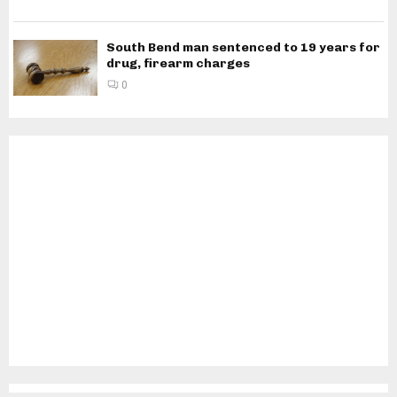
South Bend man sentenced to 19 years for
drug, firearm charges
0