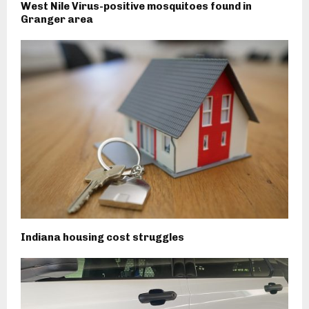
West Nile Virus-positive mosquitoes found in
Granger area
Indiana housing cost struggles