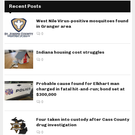
Recent Posts
West Nile Virus-positive mosquitoes found
in Granger area
0
Indiana housing cost struggles
0
Probable cause found for Elkhart man
charged in fatal hit-and-run; bond set at
$300,000
0
Four taken into custody after Cass County
drug investigation
0