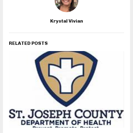
Krystal Vivian
RELATED POSTS