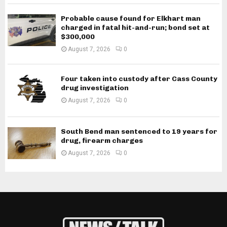
Probable cause found for Elkhart man
charged in fatal hit-and-run; bond set at
$300,000
August 7, 2026
0
Four taken into custody after Cass County
drug investigation
August 7, 2026
0
South Bend man sentenced to 19 years for
drug, firearm charges
August 7, 2026
0