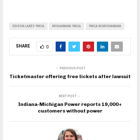
EDISON LAKES YMCA
MISHAWAKA YMCA
YMCA IN MISHAWAKA
SHARE
0
PREVIOUS POST
Ticketmaster offering free tickets after lawsuit
NEXT POST
Indiana-Michigan Power reports 19,000+
customers without power