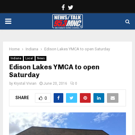
Facebook
Twitter
PRIMARY
MENU
Home
Indiana
Edison Lakes YMCA to open Saturday
Indiana
Local
News
Edison Lakes YMCA to open
Saturday
by
Krystal Vivian
June 20, 2016
0
SHARE
0