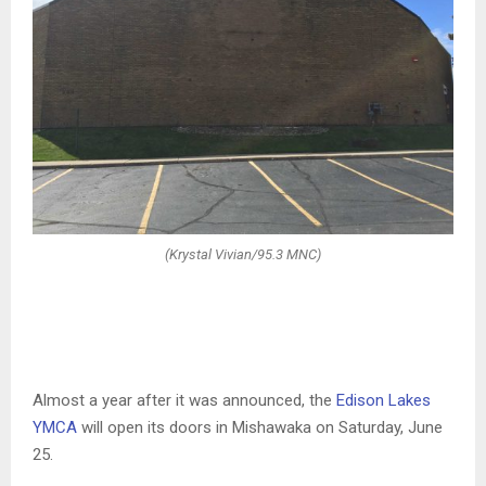
(Krystal Vivian/95.3 MNC)
Almost a year after it was announced, the
Edison Lakes
YMCA
will open its doors in Mishawaka on Saturday, June
25.