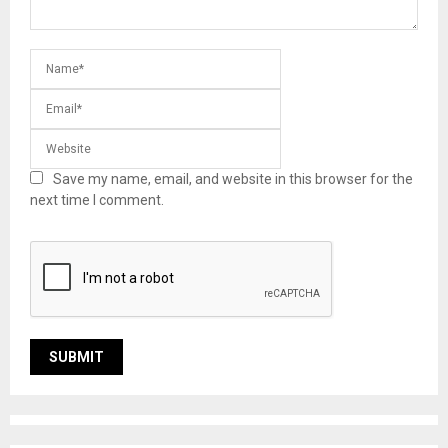
Save my name, email, and website in this browser for the
next time I comment.