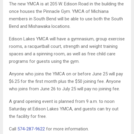
The new YMCA is at 205 W. Edison Road in the building the
once houses the Pinnacle Gym. YMCA of Michiana
members in South Bend will be able to use both the South
Bend and Mishawaka locations.
Edison Lakes YMCA will have a gymnasium, group exercise
rooms, a racquetball court, strength and weight training
spaces and a spinning room, as well as free child care
programs for guests using the gym.
Anyone who joins the YMCA on or before June 25 will pay
$6.25 for the first month plus the $50 joining fee. Anyone
who joins from June 26 to July 25 will pay no joining fee.
A grand opening event is planned from 9 a.m. to noon
Saturday at Edison Lakes YMCA, and guests can try out
the facility for free.
Call
574-287-9622
for more information.