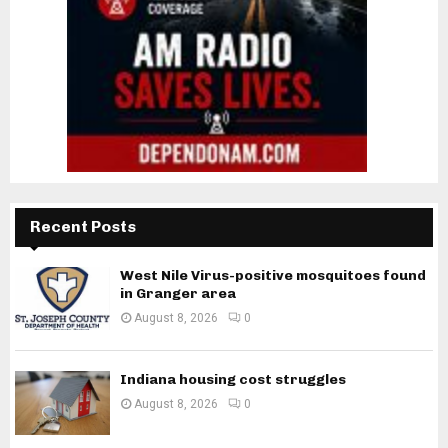
Recent Posts
West Nile Virus-positive mosquitoes found
in Granger area
August 8, 2026
0
Indiana housing cost struggles
August 8, 2026
0