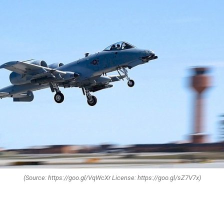
(Source: https://goo.gl/VqWcXr License: https://goo.gl/sZ7V7x)