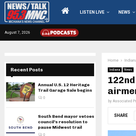
LISTEN LIVE
NEWS
August 7, 2026
Home
Indian
Recent Posts
Indiana
News
122nd 
Annual U.S. 12 Heritage
airme
Trail Garage Sale begins
0
by
Associated P
SHARE
South Bend mayor vetoes
council’s resolution to
pause Midwest trail
0