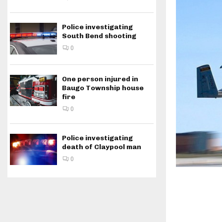
Police investigating
South Bend shooting
0
One person injured in
Baugo Township house
fire
0
Police investigating
death of Claypool man
0