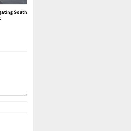
igating South
g