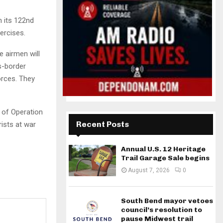
 its 122nd
xercises.
e airmen will
ss-border
orces. They
t of Operation
Recent Posts
rists at war
Annual U.S. 12 Heritage
Trail Garage Sale begins
August 7, 2026
0
South Bend mayor vetoes
council’s resolution to
pause Midwest trail