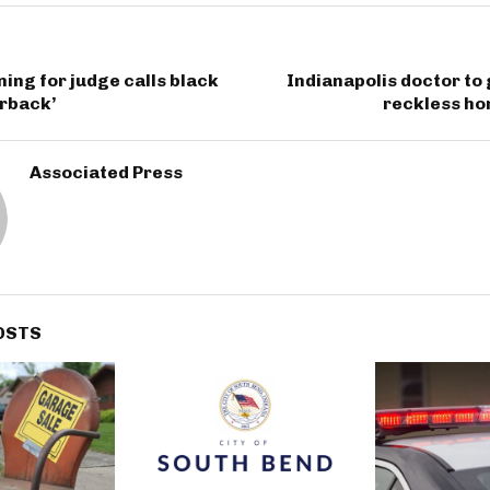
ing for judge calls black
Indianapolis doctor to g
erback’
reckless ho
Associated Press
OSTS