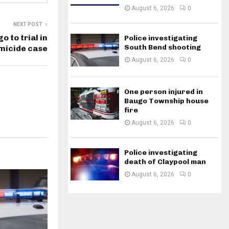
August 6, 2026
0
NEXT POST
o to trial in
Police investigating
South Bend shooting
micide case
August 6, 2026
0
One person injured in
Baugo Township house
fire
August 6, 2026
0
Police investigating
death of Claypool man
August 6, 2026
0