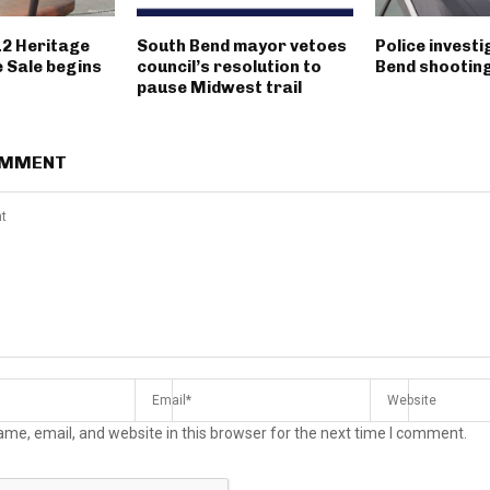
12 Heritage
South Bend mayor vetoes
Police invest
 Sale begins
council’s resolution to
Bend shootin
pause Midwest trail
OMMENT
me, email, and website in this browser for the next time I comment.