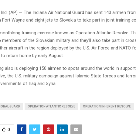
nd. (AP) — The Indiana Air National Guard has sent 140 airmen from
n Fort Wayne and eight jets to Slovakia to take part in joint training e
a monthlong training exercise known as Operation Atlantic Resolve. Th
e members of the Slovakian military and they’ll also take part in cro
other aircraft in the region deployed by the U.S. Air Force and NATO f
 to return home by early August.
ng also is deploying 150 airmen to spots around the world in suppor
ve, the U.S. military campaign against Islamic State forces and terro
vernments of Iraq and Syria.
TIONAL GUARD
OPERATION ATLANTIC RESOLVE
OPERATION INHERENT RESOLVE
0