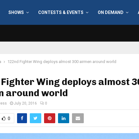
SHOWS
CONTESTS & EVENTS
ON DEMAND
a
122nd Fighter Wing deploys almost 300 airmen around world
Fighter Wing deploys almost 3
n around world
ress
July 20, 2016
0
0