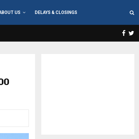
ABOUT US
DELAYS & CLOSINGS
Face
T
00