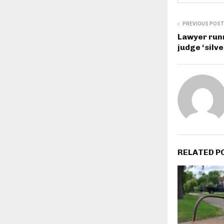
PREVIOUS POST
Lawyer runn
judge ‘silv
RELATED P