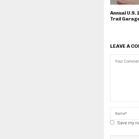
Annual U.S. 
Trail Garage
LEAVE A C
Save my na