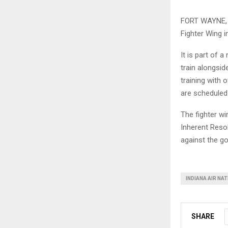
FORT WAYNE, I
Fighter Wing i
It is part of 
train alongsid
training with 
are scheduled
The fighter wi
Inherent Resol
against the go
INDIANA AIR NA
SHARE