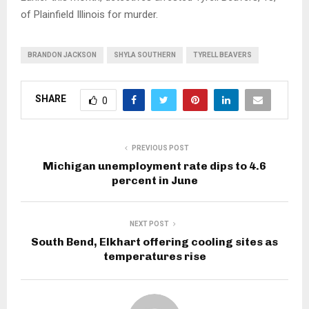
of Plainfield Illinois for murder.
BRANDON JACKSON
SHYLA SOUTHERN
TYRELL BEAVERS
SHARE
0
PREVIOUS POST
Michigan unemployment rate dips to 4.6
percent in June
NEXT POST
South Bend, Elkhart offering cooling sites as
temperatures rise