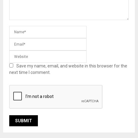
Save my name, email, and website in this browser for the
next time I comment.