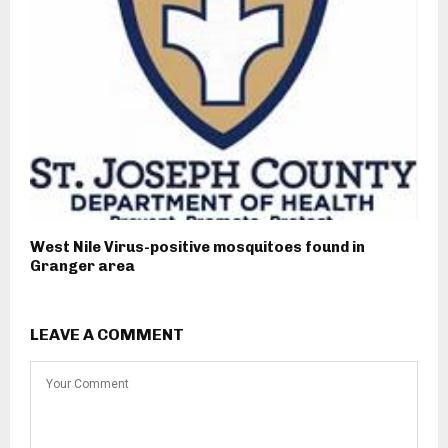
West Nile Virus-positive mosquitoes found in
Granger area
LEAVE A COMMENT