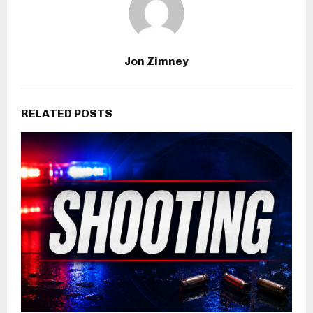
Jon Zimney
RELATED POSTS