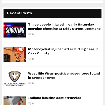
Recent Posts
Three people injured in early Saturday
morning shooting at Eddy Street Commons
0
Motorcyclist injured after hitting deer in
Cass County
0
West Nile Virus-positive mosquitoes found
in Granger area
0
Indiana housing cost struggles
0