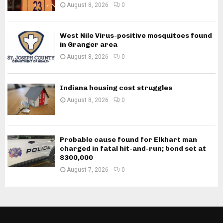
August 8, 2026
0
West Nile Virus-positive mosquitoes found
in Granger area
August 8, 2026
0
Indiana housing cost struggles
August 8, 2026
0
Probable cause found for Elkhart man
charged in fatal hit-and-run; bond set at
$300,000
August 7, 2026
0