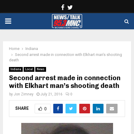
Facebook
Twitter
PRIMARY
MENU
Home
Indiana
Second arrest made in connection with Elkhart man’s shooting
death
Indiana
Local
News
Second arrest made in connection
with Elkhart man’s shooting death
by
Jon Zimney
July 21, 2016
0
SHARE
0