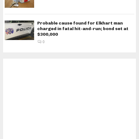
Probable cause found for Elkhart man
charged in fatal hit-and-run; bond set at
$300,000
0