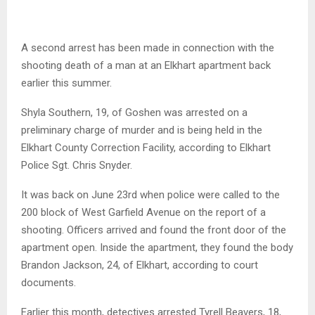
A second arrest has been made in connection with the
shooting death of a man at an Elkhart apartment back
earlier this summer.
Shyla Southern, 19, of Goshen was arrested on a
preliminary charge of murder and is being held in the
Elkhart County Correction Facility, according to Elkhart
Police Sgt. Chris Snyder.
It was back on June 23rd when police were called to the
200 block of West Garfield Avenue on the report of a
shooting. Officers arrived and found the front door of the
apartment open. Inside the apartment, they found the body
Brandon Jackson, 24, of Elkhart, according to court
documents.
Earlier this month, detectives arrested Tyrell Beavers, 18,