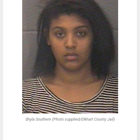
Shyla Southern (Photo supplied/Elkhart County Jail)