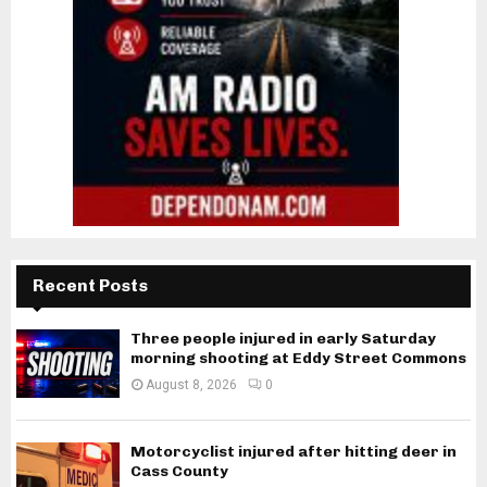
Recent Posts
Three people injured in early Saturday
morning shooting at Eddy Street Commons
August 8, 2026
0
Motorcyclist injured after hitting deer in
Cass County