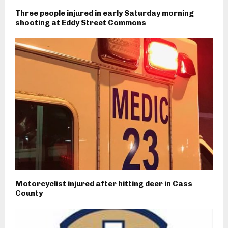
Three people injured in early Saturday morning
shooting at Eddy Street Commons
Motorcyclist injured after hitting deer in Cass
County