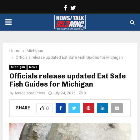
Facebook
Twitter
PRIMARY
MENU
Home
Michigan
Officials release updated Eat Safe Fish Guides for Michigan
Michigan
News
Officials release updated Eat Safe
Fish Guides for Michigan
by
Associated Press
July 24, 2016
0
SHARE
0