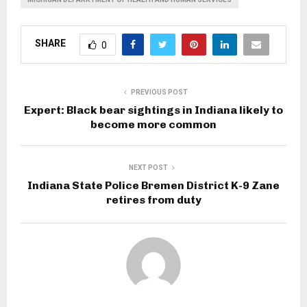
SHARE
0
PREVIOUS POST
Expert: Black bear sightings in Indiana likely to
become more common
NEXT POST
Indiana State Police Bremen District K-9 Zane
retires from duty