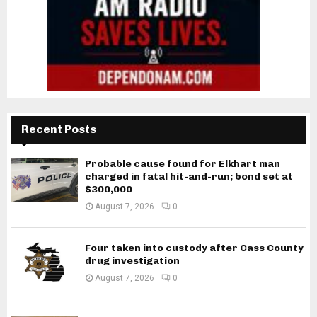
Recent Posts
Probable cause found for Elkhart man
charged in fatal hit-and-run; bond set at
$300,000
August 7, 2026
0
Four taken into custody after Cass County
drug investigation
August 7, 2026
0