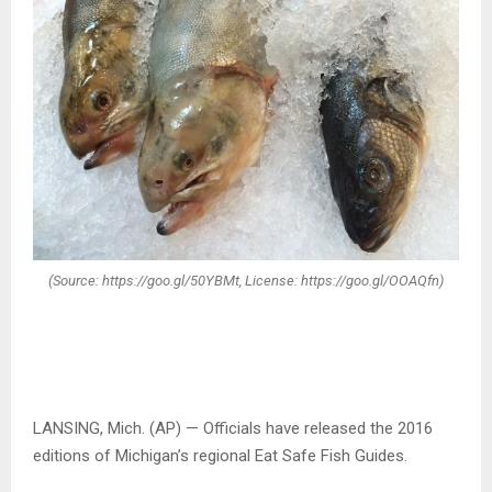
(Source: https://goo.gl/50YBMt, License: https://goo.gl/OOAQfn)
LANSING, Mich. (AP) — Officials have released the 2016
editions of Michigan’s regional Eat Safe Fish Guides.