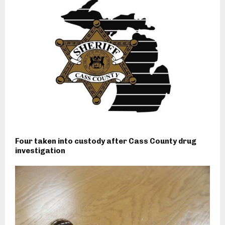
Four taken into custody after Cass County drug
investigation