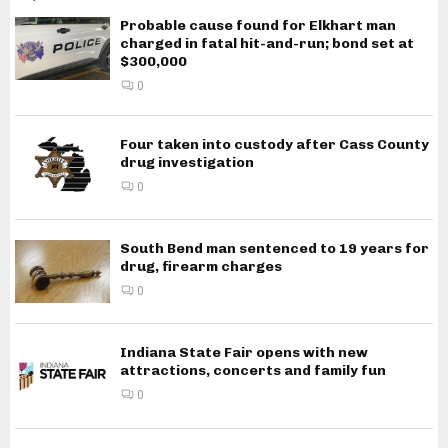
Probable cause found for Elkhart man
charged in fatal hit-and-run; bond set at
$300,000
0
Four taken into custody after Cass County
drug investigation
0
South Bend man sentenced to 19 years for
drug, firearm charges
0
Indiana State Fair opens with new
attractions, concerts and family fun
0