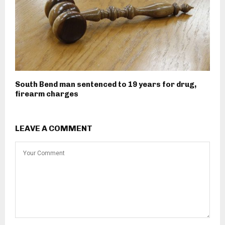
South Bend man sentenced to 19 years for drug,
firearm charges
LEAVE A COMMENT