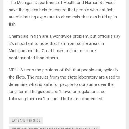
The Michigan Department of Health and Human Services
says the guides help to ensure that people who eat fish
are minimizing exposure to chemicals that can build up in
fish.
Chemicals in fish are a worldwide problem, but officials say
it’s important to note that fish from some areas in
Michigan and the Great Lakes region are more
contaminated than others.
MDHHS tests the portions of fish that people eat, typically
the filets. The results from the state laboratory are used to
determine what is safe for people to consume over the
long-term. The guides aren’t laws or regulations, so
following them isn’t required but is recommended.
EAT SAFE FISH GIIDE
MICHIGAN DEPARRTMENT OF HEALTH AND HUMAN SERVICES