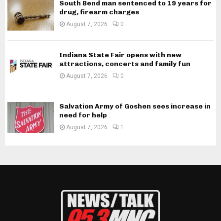
South Bend man sentenced to 19 years for
drug, firearm charges
August 7, 2026
0
Indiana State Fair opens with new
attractions, concerts and family fun
August 7, 2026
0
Salvation Army of Goshen sees increase in
need for help
August 7, 2026
1