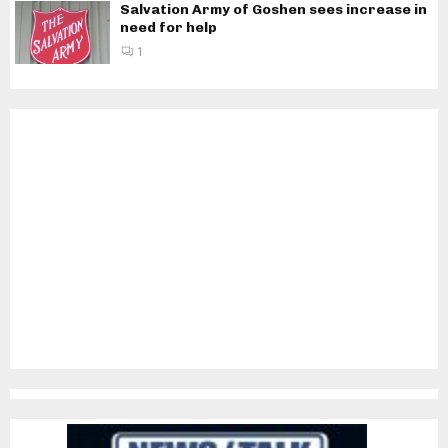
Salvation Army of Goshen sees increase in
need for help
1