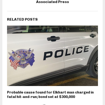
Associated Press
RELATED POSTS
Probable cause found for Elkhart man charged in
fatal hit-and-run; bond set at $300,000