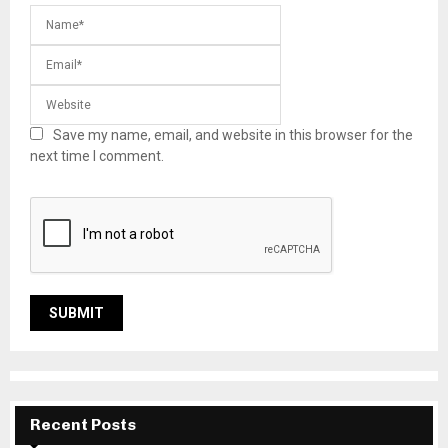
Save my name, email, and website in this browser for the
next time I comment.
Recent Posts