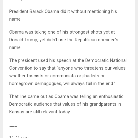
President Barack Obama did it without mentioning his
name.
Obama was taking one of his strongest shots yet at
Donald Trump, yet didn’t use the Republican nominee’s
name.
The president used his speech at the Democratic National
Convention to say that “anyone who threatens our values,
whether fascists or communists or jihadists or
homegrown demagogues, will always fail in the end.”
That line came out as Obama was telling an enthusiastic
Democratic audience that values of his grandparents in
Kansas are still relevant today.
___
11:41 p.m.