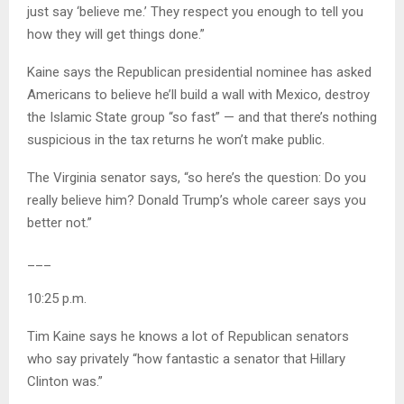
just say ‘believe me.’ They respect you enough to tell you
how they will get things done.”
Kaine says the Republican presidential nominee has asked
Americans to believe he’ll build a wall with Mexico, destroy
the Islamic State group “so fast” — and that there’s nothing
suspicious in the tax returns he won’t make public.
The Virginia senator says, “so here’s the question: Do you
really believe him? Donald Trump’s whole career says you
better not.”
___
10:25 p.m.
Tim Kaine says he knows a lot of Republican senators
who say privately “how fantastic a senator that Hillary
Clinton was.”