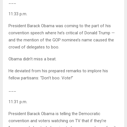
___
11:33 p.m.
President Barack Obama was coming to the part of his
convention speech where he’s critical of Donald Trump —
and the mention of the GOP nominee’s name caused the
crowd of delegates to boo.
Obama didn’t miss a beat.
He deviated from his prepared remarks to implore his
fellow partisans: “Don’t boo. Vote!”
___
11:31 p.m.
President Barack Obama is telling the Democratic
convention and voters watching on TV that if they’re