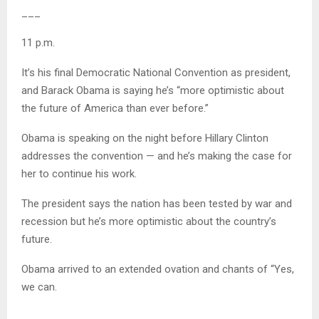
___
11 p.m.
It’s his final Democratic National Convention as president,
and Barack Obama is saying he’s “more optimistic about
the future of America than ever before.”
Obama is speaking on the night before Hillary Clinton
addresses the convention — and he’s making the case for
her to continue his work.
The president says the nation has been tested by war and
recession but he’s more optimistic about the country’s
future.
Obama arrived to an extended ovation and chants of “Yes,
we can.
___