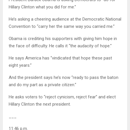
Hillary Clinton what you did for me.”
He’s asking a cheering audience at the Democratic National
Convention to “carry her the same way you carried me.”
Obama is crediting his supporters with giving him hope in
the face of difficulty. He calls it “the audacity of hope.”
He says America has “vindicated that hope these past
eight years.”
And the president says he’s now “ready to pass the baton
and do my part as a private citizen.”
He asks voters to “reject cynicism, reject fear” and elect
Hillary Clinton the next president.
___
11:46 p.m.