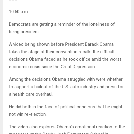
10:50 p.m.
Democrats are getting a reminder of the loneliness of
being president.
A video being shown before President Barack Obama
takes the stage at their convention recalls the difficult
decisions Obama faced as he took office amid the worst
economic crisis since the Great Depression.
Among the decisions Obama struggled with were whether
to support a bailout of the U.S. auto industry and press for
a health care overhaul.
He did both in the face of political concerns that he might
not win re-election.
The video also explores Obama’s emotional reaction to the