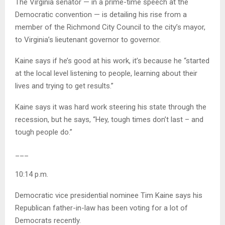
The Virginia senator — in a prime-time speech at the
Democratic convention — is detailing his rise from a
member of the Richmond City Council to the city’s mayor,
to Virginia’s lieutenant governor to governor.
Kaine says if he’s good at his work, it’s because he “started
at the local level listening to people, learning about their
lives and trying to get results.”
Kaine says it was hard work steering his state through the
recession, but he says, “Hey, tough times don’t last – and
tough people do.”
___
10:14 p.m.
Democratic vice presidential nominee Tim Kaine says his
Republican father-in-law has been voting for a lot of
Democrats recently.