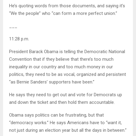
He’s quoting words from those documents, and saying it’s
“We the people” who “can form a more perfect union.”
___
11:28 p.m.
President Barack Obama is telling the Democratic National
Convention that if they believe that there’s too much
inequality in our country and too much money in our
politics, they need to be as vocal, organized and persistent
“as Bernie Sanders’ supporters have been.”
He says they need to get out and vote for Democrats up
and down the ticket and then hold them accountable.
Obama says politics can be frustrating, but that
“democracy works.” He says Americans have to “want it,
not just during an election year but all the days in between.”