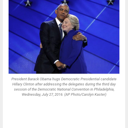
President Barack Obama hugs Democratic Presidential candidate
Hillary Clinton after addressing the delegates during the third day
session of the Democratic National Convention in Philadelphia,
Wednesday, July 27, 2016. (AP Photo/Carolyn Kaster)