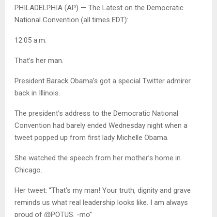
PHILADELPHIA (AP) — The Latest on the Democratic
National Convention (all times EDT):
12:05 a.m.
That’s her man.
President Barack Obama’s got a special Twitter admirer
back in Illinois.
The president’s address to the Democratic National
Convention had barely ended Wednesday night when a
tweet popped up from first lady Michelle Obama.
She watched the speech from her mother’s home in
Chicago.
Her tweet: “That’s my man! Your truth, dignity and grave
reminds us what real leadership looks like. I am always
proud of @POTUS. -mo”