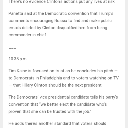
There’s no evidence Clinton’s actions put any lives at risk.
Panetta said at the Democratic convention that Trump’s
comments encouraging Russia to find and make public
emails deleted by Clinton disqualified him from being
commander in chief
___
10:35 p.m.
Tim Kaine is focused on trust as he concludes his pitch —
to Democrats in Philadelphia and to voters watching on TV
— that Hillary Clinton should be the next president.
The Democrats’ vice presidential candidate tells his party’s
convention that “we better elect the candidate who’s
proven that she can be trusted with the job.”
He adds there’s another standard that voters should