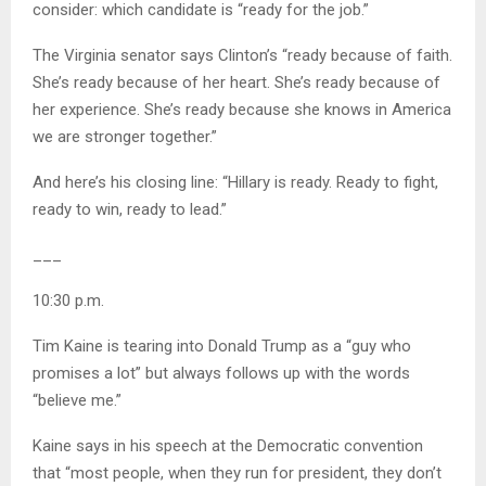
consider: which candidate is “ready for the job.”
The Virginia senator says Clinton’s “ready because of faith.
She’s ready because of her heart. She’s ready because of
her experience. She’s ready because she knows in America
we are stronger together.”
And here’s his closing line: “Hillary is ready. Ready to fight,
ready to win, ready to lead.”
___
10:30 p.m.
Tim Kaine is tearing into Donald Trump as a “guy who
promises a lot” but always follows up with the words
“believe me.”
Kaine says in his speech at the Democratic convention
that “most people, when they run for president, they don’t