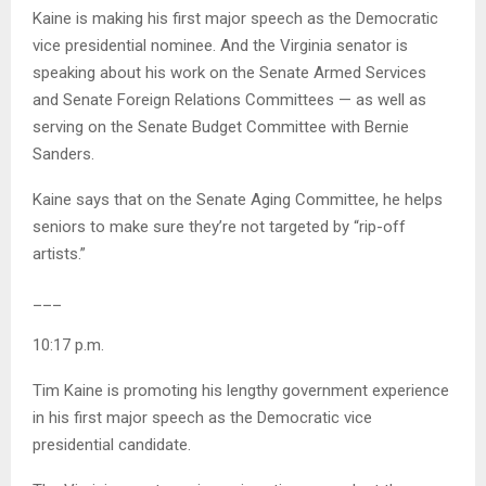
Kaine is making his first major speech as the Democratic
vice presidential nominee. And the Virginia senator is
speaking about his work on the Senate Armed Services
and Senate Foreign Relations Committees — as well as
serving on the Senate Budget Committee with Bernie
Sanders.
Kaine says that on the Senate Aging Committee, he helps
seniors to make sure they’re not targeted by “rip-off
artists.”
___
10:17 p.m.
Tim Kaine is promoting his lengthy government experience
in his first major speech as the Democratic vice
presidential candidate.