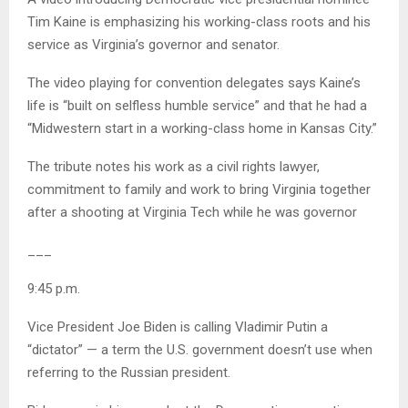
Tim Kaine is emphasizing his working-class roots and his
service as Virginia’s governor and senator.
The video playing for convention delegates says Kaine’s
life is “built on selfless humble service” and that he had a
“Midwestern start in a working-class home in Kansas City.”
The tribute notes his work as a civil rights lawyer,
commitment to family and work to bring Virginia together
after a shooting at Virginia Tech while he was governor
___
9:45 p.m.
Vice President Joe Biden is calling Vladimir Putin a
“dictator” — a term the U.S. government doesn’t use when
referring to the Russian president.