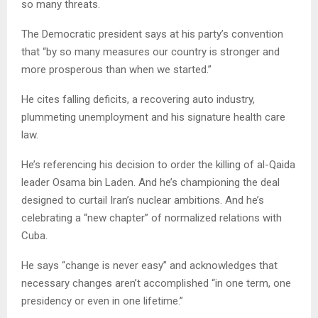
so many threats.
The Democratic president says at his party’s convention
that “by so many measures our country is stronger and
more prosperous than when we started.”
He cites falling deficits, a recovering auto industry,
plummeting unemployment and his signature health care
law.
He’s referencing his decision to order the killing of al-Qaida
leader Osama bin Laden. And he’s championing the deal
designed to curtail Iran’s nuclear ambitions. And he’s
celebrating a “new chapter” of normalized relations with
Cuba.
He says “change is never easy” and acknowledges that
necessary changes aren’t accomplished “in one term, one
presidency or even in one lifetime.”