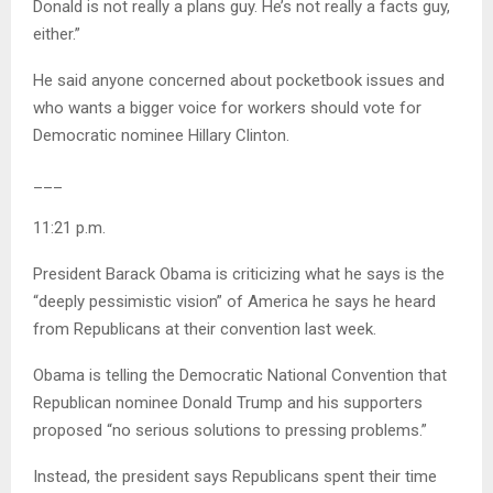
Donald is not really a plans guy. He’s not really a facts guy,
either.”
He said anyone concerned about pocketbook issues and
who wants a bigger voice for workers should vote for
Democratic nominee Hillary Clinton.
___
11:21 p.m.
President Barack Obama is criticizing what he says is the
“deeply pessimistic vision” of America he says he heard
from Republicans at their convention last week.
Obama is telling the Democratic National Convention that
Republican nominee Donald Trump and his supporters
proposed “no serious solutions to pressing problems.”
Instead, the president says Republicans spent their time