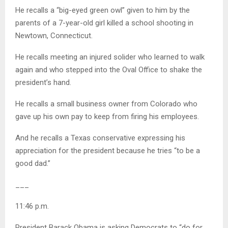
He recalls a “big-eyed green owl” given to him by the
parents of a 7-year-old girl killed a school shooting in
Newtown, Connecticut.
He recalls meeting an injured solider who learned to walk
again and who stepped into the Oval Office to shake the
president’s hand.
He recalls a small business owner from Colorado who
gave up his own pay to keep from firing his employees.
And he recalls a Texas conservative expressing his
appreciation for the president because he tries “to be a
good dad.”
___
11:46 p.m.
President Barack Obama is asking Democrats to “do for