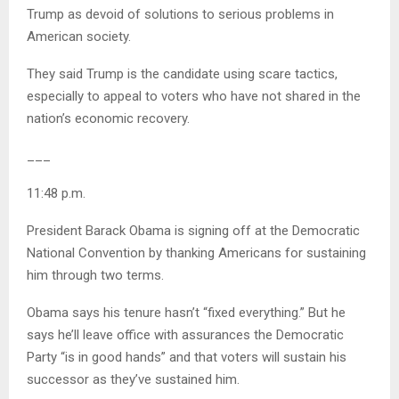
Trump as devoid of solutions to serious problems in
American society.
They said Trump is the candidate using scare tactics,
especially to appeal to voters who have not shared in the
nation’s economic recovery.
___
11:48 p.m.
President Barack Obama is signing off at the Democratic
National Convention by thanking Americans for sustaining
him through two terms.
Obama says his tenure hasn’t “fixed everything.” But he
says he’ll leave office with assurances the Democratic
Party “is in good hands” and that voters will sustain his
successor as they’ve sustained him.