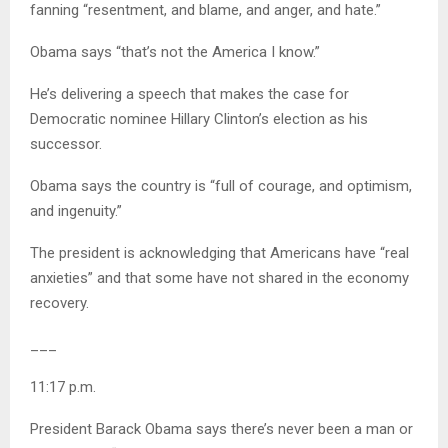
fanning “resentment, and blame, and anger, and hate.”
Obama says “that’s not the America I know.”
He’s delivering a speech that makes the case for
Democratic nominee Hillary Clinton’s election as his
successor.
Obama says the country is “full of courage, and optimism,
and ingenuity.”
The president is acknowledging that Americans have “real
anxieties” and that some have not shared in the economy
recovery.
___
11:17 p.m.
President Barack Obama says there’s never been a man or