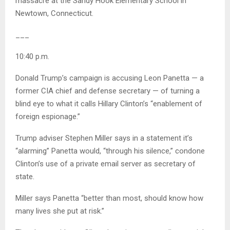
massacre at the Sandy Hook Elementary School in
Newtown, Connecticut.
___
10:40 p.m.
Donald Trump’s campaign is accusing Leon Panetta — a
former CIA chief and defense secretary — of turning a
blind eye to what it calls Hillary Clinton’s “enablement of
foreign espionage.”
Trump adviser Stephen Miller says in a statement it’s
“alarming” Panetta would, “through his silence,” condone
Clinton’s use of a private email server as secretary of
state.
Miller says Panetta “better than most, should know how
many lives she put at risk.”