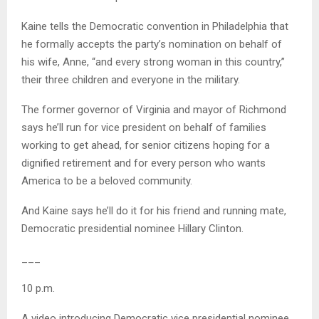
Kaine tells the Democratic convention in Philadelphia that
he formally accepts the party’s nomination on behalf of
his wife, Anne, “and every strong woman in this country,”
their three children and everyone in the military.
The former governor of Virginia and mayor of Richmond
says he’ll run for vice president on behalf of families
working to get ahead, for senior citizens hoping for a
dignified retirement and for every person who wants
America to be a beloved community.
And Kaine says he’ll do it for his friend and running mate,
Democratic presidential nominee Hillary Clinton.
___
10 p.m.
A video introducing Democratic vice presidential nominee