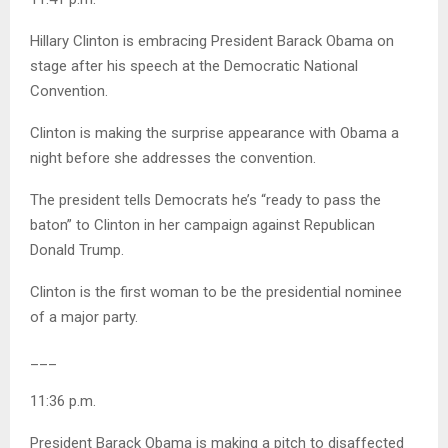
Hillary Clinton is embracing President Barack Obama on
stage after his speech at the Democratic National
Convention.
Clinton is making the surprise appearance with Obama a
night before she addresses the convention.
The president tells Democrats he’s “ready to pass the
baton” to Clinton in her campaign against Republican
Donald Trump.
Clinton is the first woman to be the presidential nominee
of a major party.
___
11:36 p.m.
President Barack Obama is making a pitch to disaffected