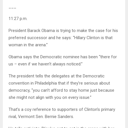
___
11:27 p.m.
President Barack Obama is trying to make the case for his
preferred successor and he says: “Hillary Clinton is that
woman in the arena.”
Obama says the Democratic nominee has been “there for
us – even if we haven’t always noticed.”
The president tells the delegates at the Democratic
convention in Philadelphia that if they’re serious about
democracy, “you can’t afford to stay home just because
she might not align with you on every issue.”
That’s a coy reference to supporters of Clinton’s primary
rival, Vermont Sen. Bernie Sanders.