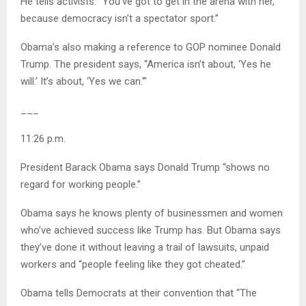
He tells activists: “You’ve got to get in the arena with her,
because democracy isn’t a spectator sport.”
Obama’s also making a reference to GOP nominee Donald
Trump. The president says, “America isn’t about, ‘Yes he
will.’ It’s about, ‘Yes we can.'”
___
11:26 p.m.
President Barack Obama says Donald Trump “shows no
regard for working people.”
Obama says he knows plenty of businessmen and women
who’ve achieved success like Trump has. But Obama says
they’ve done it without leaving a trail of lawsuits, unpaid
workers and “people feeling like they got cheated.”
Obama tells Democrats at their convention that “The