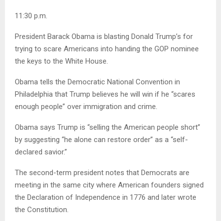
11:30 p.m.
President Barack Obama is blasting Donald Trump’s for
trying to scare Americans into handing the GOP nominee
the keys to the White House.
Obama tells the Democratic National Convention in
Philadelphia that Trump believes he will win if he “scares
enough people” over immigration and crime.
Obama says Trump is “selling the American people short”
by suggesting “he alone can restore order” as a “self-
declared savior.”
The second-term president notes that Democrats are
meeting in the same city where American founders signed
the Declaration of Independence in 1776 and later wrote
the Constitution.