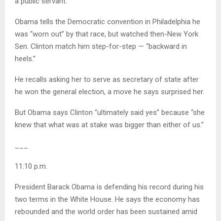
a public servant.
Obama tells the Democratic convention in Philadelphia he
was “worn out” by that race, but watched then-New York
Sen. Clinton match him step-for-step — “backward in
heels.”
He recalls asking her to serve as secretary of state after
he won the general election, a move he says surprised her.
But Obama says Clinton “ultimately said yes” because “she
knew that what was at stake was bigger than either of us.”
___
11:10 p.m.
President Barack Obama is defending his record during his
two terms in the White House. He says the economy has
rebounded and the world order has been sustained amid