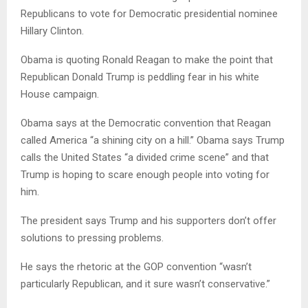
Republicans to vote for Democratic presidential nominee
Hillary Clinton.
Obama is quoting Ronald Reagan to make the point that
Republican Donald Trump is peddling fear in his white
House campaign.
Obama says at the Democratic convention that Reagan
called America “a shining city on a hill.” Obama says Trump
calls the United States “a divided crime scene” and that
Trump is hoping to scare enough people into voting for
him.
The president says Trump and his supporters don’t offer
solutions to pressing problems.
He says the rhetoric at the GOP convention “wasn’t
particularly Republican, and it sure wasn’t conservative.”