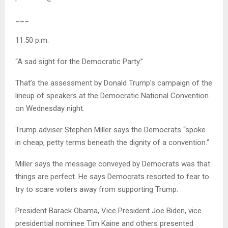
___
11:50 p.m.
“A sad sight for the Democratic Party.”
That’s the assessment by Donald Trump’s campaign of the
lineup of speakers at the Democratic National Convention
on Wednesday night.
Trump adviser Stephen Miller says the Democrats “spoke
in cheap, petty terms beneath the dignity of a convention.”
Miller says the message conveyed by Democrats was that
things are perfect. He says Democrats resorted to fear to
try to scare voters away from supporting Trump.
President Barack Obama, Vice President Joe Biden, vice
presidential nominee Tim Kaine and others presented