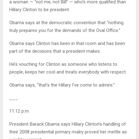
a woman — “not me, not Bill” — who’s more qualified than
Hillary Clinton to be president.
Obama says at the democratic convention that “nothing
truly prepares you for the demands of the Oval Office.”
Obama says Clinton has been in that room and has been
part of the decisions that a president makes.
He’s vouching for Clinton as someone who listens to
people, keeps her cool and treats everybody with respect.
Obama says, “that’s the Hillary I’ve come to admire.”
___
11:12 p.m.
President Barack Obama says Hillary Clinton’s handling of
their 2008 presidential primary rivalry proved her mettle as