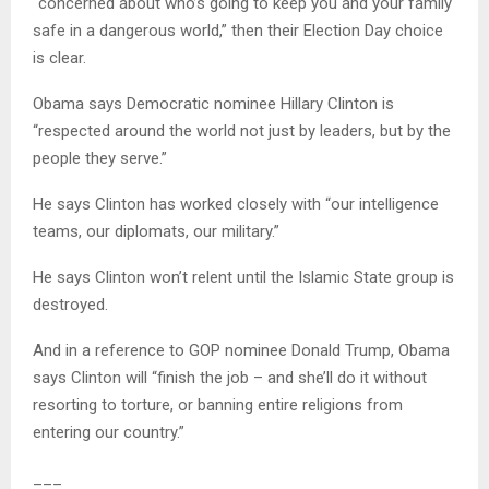
“concerned about who’s going to keep you and your family
safe in a dangerous world,” then their Election Day choice
is clear.
Obama says Democratic nominee Hillary Clinton is
“respected around the world not just by leaders, but by the
people they serve.”
He says Clinton has worked closely with “our intelligence
teams, our diplomats, our military.”
He says Clinton won’t relent until the Islamic State group is
destroyed.
And in a reference to GOP nominee Donald Trump, Obama
says Clinton will “finish the job – and she’ll do it without
resorting to torture, or banning entire religions from
entering our country.”
___