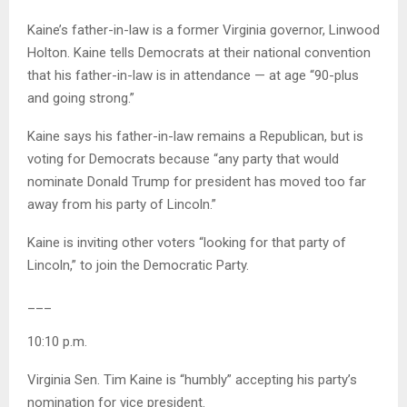
Kaine’s father-in-law is a former Virginia governor, Linwood
Holton. Kaine tells Democrats at their national convention
that his father-in-law is in attendance — at age “90-plus
and going strong.”
Kaine says his father-in-law remains a Republican, but is
voting for Democrats because “any party that would
nominate Donald Trump for president has moved too far
away from his party of Lincoln.”
Kaine is inviting other voters “looking for that party of
Lincoln,” to join the Democratic Party.
___
10:10 p.m.
Virginia Sen. Tim Kaine is “humbly” accepting his party’s
nomination for vice president.