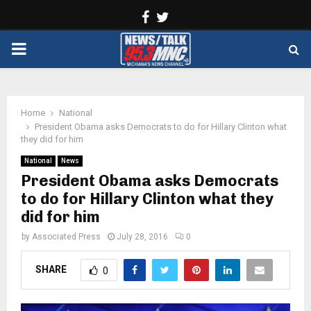
Facebook
Twitter
PRIMARY
MENU
Home
National
President Obama asks Democrats to do for Hillary Clinton what
they did for him
National
News
President Obama asks Democrats
to do for Hillary Clinton what they
did for him
by
Associated Press
July 28, 2016
0
SHARE
0